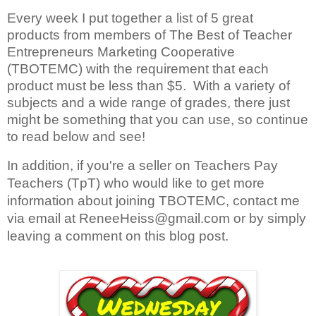
Every week I put together a list of 5 great 
products from members of The Best of Teacher 
Entrepreneurs Marketing Cooperative 
(TBOTEMC) with the requirement that each 
product must be less than $5.  With a variety of 
subjects and a wide range of grades, there just 
might be something that you can use, so continue 
to read below and see!
In addition, if you're a seller on Teachers Pay 
Teachers (TpT) who would like to get more 
information about joining TBOTEMC, contact me 
via email at ReneeHeiss@gmail.com or by 
simply 
leaving a comment on this blog post.