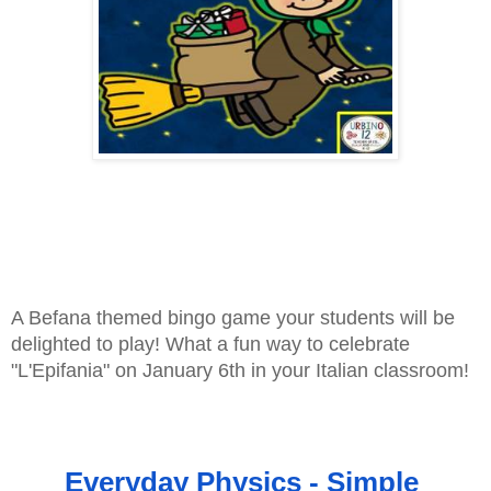
A Befana themed bingo game your students will be 
delighted to play! What a fun way to celebrate 
"L'Epifania" on January 6th in your Italian classroom!
Everyday Physics - Simple 