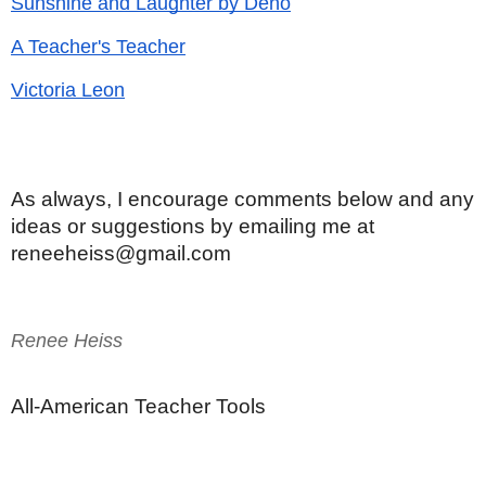
Sunshine and Laughter by Deno
A Teacher's Teacher
Victoria Leon
As always, I encourage comments below and any 
ideas or suggestions by emailing me at 
reneeheiss@gmail.com
Renee Heiss
All-American Teacher Tools