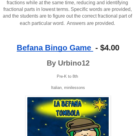
fractions while at the same time, reducing and identifying 
fractional parts in lowest terms. Specific words are provided, 
and the students are to figure out the correct fractional part of 
each particular word.  Answers are provided.
Befana Bingo Game
 - $4.00
By Urbino12
Pre-K to 8th 
Italian, minilessons