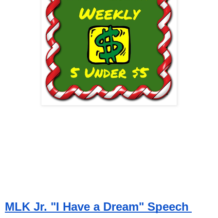
MLK Jr. "I Have a Dream" Speech 