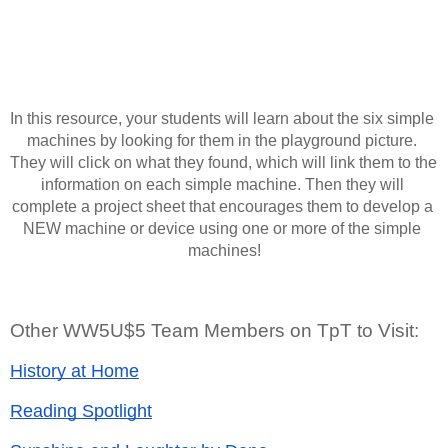
In this resource, your students will learn about the six simple 
machines by looking for them in the playground picture. 
They will click on what they found, which will link them to the 
information on each simple machine. Then they will 
complete a project sheet that encourages them to develop a 
NEW machine or device using one or more of the simple 
machines!
Other WW5U$5 Team Members on TpT to Visit:
History at Home
Reading Spotlight