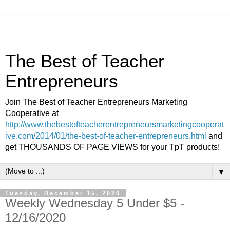
The Best of Teacher
Entrepreneurs
Join The Best of Teacher Entrepreneurs Marketing
Cooperative at
http://www.thebestofteacherentrepreneursmarketingcooperat
ive.com/2014/01/the-best-of-teacher-entrepreneurs.html
and
get THOUSANDS OF PAGE VIEWS for your TpT products!
▼
Tuesday, December 15, 2020
Weekly Wednesday 5 Under $5 -
12/16/2020