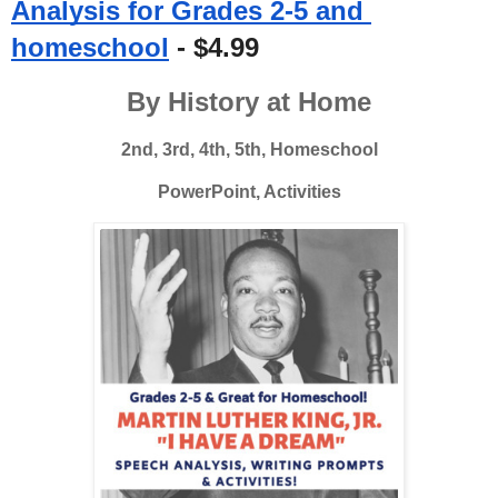
Analysis for Grades 2-5 and 
homeschool
 - $4.99
By History at Home
2nd, 3rd, 4th, 5th, Homeschool
PowerPoint, Activities