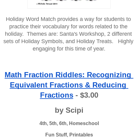
Holiday Word Match provides a way for students to 
practice their vocabulary for words related to the 
holiday.  Themes are: Santa's Workshop, 2 different 
sets of Holiday Symbols, and Holiday Treats.   Highly 
engaging for this time of year.
Math Fraction Riddles: Recognizing 
Equivalent Fractions & Reducing 
Fractions
 - $3.00
by Scipi
4th, 5th, 6th, Homeschool
Fun Stuff, Printables