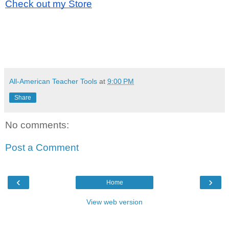
Check out my Store
All-American Teacher Tools
at
9:00 PM
Share
No comments:
Post a Comment
‹
›
Home
View web version