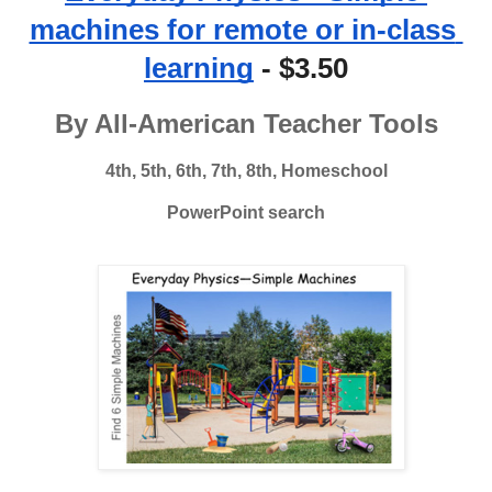
machines for remote or in-class 
learning
 - $3.50
By All-American Teacher Tools
4th, 5th, 6th, 7th, 8th, Homeschool
PowerPoint search