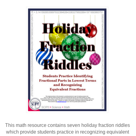
This math resource contains seven holiday fraction riddles 
which provide students practice in recognizing equivalent 