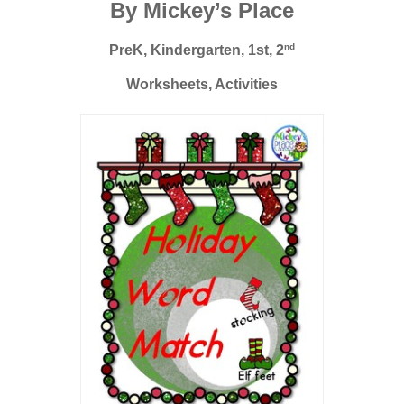
By Mickey’s Place
nd
PreK, Kindergarten, 1st, 2
Worksheets, Activities