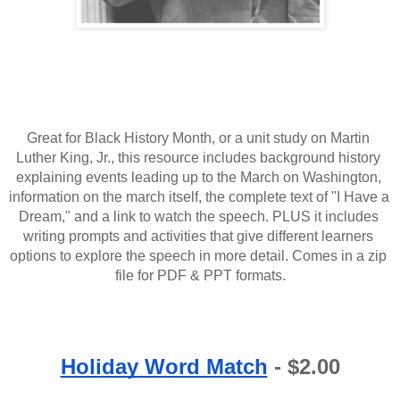
Great for Black History Month, or a unit study on Martin 
Luther King, Jr., this resource includes background history 
explaining events leading up to the March on Washington, 
information on the march itself, the complete text of "I Have a 
Dream," and a link to watch the speech. PLUS it includes 
writing prompts and activities that give different learners 
options to explore the speech in more detail. Comes in a zip 
file for PDF & PPT formats.
Holiday Word Match
 - $2.00