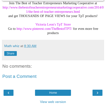
Join The Best of Teacher Entrepreneurs Marketing Cooperative at
http://www.thebestofteacherentrepreneursmarketingcooperative.com/2014/0
1/the-best-of-teacher-entrepreneurs.html
and get THOUSANDS OF PAGE VIEWS for your TpT products!
Victoria Leon's
TpT
Store
Go to
http://www.pinterest.com/TheBestofTPT/
for even more free
products
Math whiz
at
8:30 AM
Share
No comments:
Post a Comment
‹
›
Home
View web version