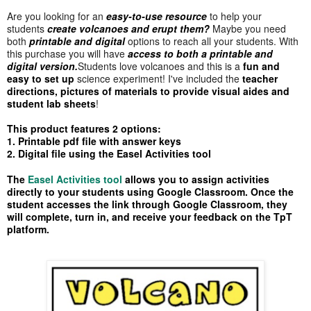
Are you looking for an
easy-to-use resource
to help your
students
create volcanoes and erupt them?
Maybe you need
both
printable and digital
options to reach all your students. With
this purchase you will have
access to both a
printable and
digital version.
Students love volcanoes and this is a
fun and
easy to set up
science experiment! I've included the
teacher
directions, pictures of materials to provide visual aides and
student lab sheets
!
This product features 2 options:
1. Printable pdf file with answer keys
2. Digital file using the Easel Activities tool
The
Easel Activities tool
allows you to assign activities
directly to your students using Google Classroom. Once the
student accesses the link through Google Classroom, they
will complete, turn in, and receive your feedback on the TpT
platform.