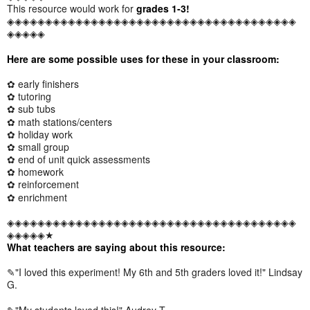
This resource would work for
grades 1-3!
◈◈◈◈◈◈◈◈◈◈◈◈◈◈◈◈◈◈◈◈◈◈◈◈◈◈◈◈◈◈◈◈◈◈◈◈◈◈
◈◈◈◈◈
Here are some possible uses for these in your classroom:
✿ early finishers
✿ tutoring
✿ sub tubs
✿ math stations/centers
✿ holiday work
✿ small group
✿ end of unit quick assessments
✿ homework
✿ reinforcement
✿ enrichment
◈◈◈◈◈◈◈◈◈◈◈◈◈◈◈◈◈◈◈◈◈◈◈◈◈◈◈◈◈◈◈◈◈◈◈◈◈◈
◈◈◈◈◈★
What teachers are saying about this resource:
✎"I loved this experiment! My 6th and 5th graders loved it!" Lindsay
G.
✎"My students loved this!" Audrey T.