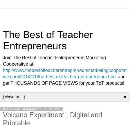
The Best of Teacher
Entrepreneurs
Join The Best of Teacher Entrepreneurs Marketing
Cooperative at
http://www.thebestofteacherentrepreneursmarketingcooperat
ive.com/2014/01/the-best-of-teacher-entrepreneurs.html
and
get THOUSANDS OF PAGE VIEWS for your TpT products!
▼
Sunday, August 15, 2021
Volcano Experiment | Digital and
Printable