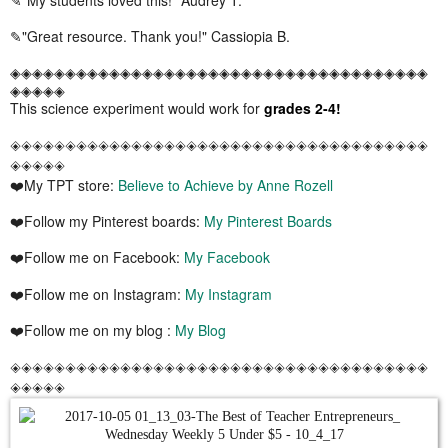
✎"Great resource. Thank you!" Cassiopia B.
◈◈◈◈◈◈◈◈◈◈◈◈◈◈◈◈◈◈◈◈◈◈◈◈◈◈◈◈◈◈◈◈◈◈◈◈◈◈
◈◈◈◈◈
This science experiment would work for
grades 2-4!
◈◈◈◈◈◈◈◈◈◈◈◈◈◈◈◈◈◈◈◈◈◈◈◈◈◈◈◈◈◈◈◈◈◈◈◈◈◈
◈◈◈◈◈
❤️My TPT store:
Believe to Achieve by Anne Rozell
❤️Follow my Pinterest boards:
My Pinterest Boards
❤️Follow me on Facebook:
My Facebook
❤️Follow me on Instagram:
My Instagram
❤️Follow me on my blog :
My Blog
◈◈◈◈◈◈◈◈◈◈◈◈◈◈◈◈◈◈◈◈◈◈◈◈◈◈◈◈◈◈◈◈◈◈◈◈◈◈
◈◈◈◈◈