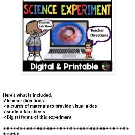
Here's what is included:
✔teacher directions
✔pictures of materials to provide visual aides
✔student lab sheets
✔Digital forms of this experiment
◈◈◈◈◈◈◈◈◈◈◈◈◈◈◈◈◈◈◈◈◈◈◈◈◈◈◈◈◈◈◈◈◈◈◈◈◈◈
◈◈◈◈◈