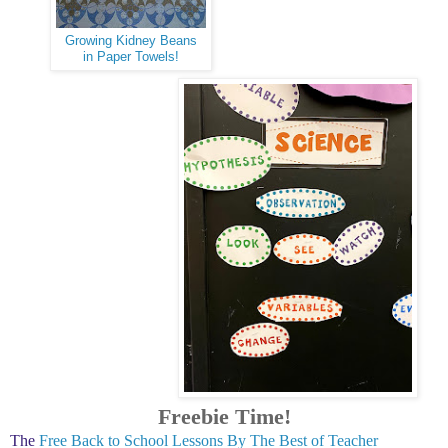
Growing Kidney Beans
in Paper Towels!
Freebie Time!
The
Free Back to School Lessons By The Best of Teacher