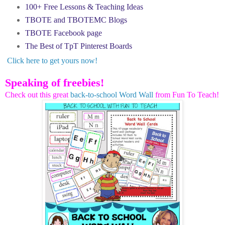
100+ Free Lessons & Teaching Ideas
TBOTE and TBOTEMC Blogs
TBOTE Facebook page
The Best of TpT Pinterest Boards
Click here to get yours now!
Speaking of freebies!
Check out this great
back-to-school Word Wall
from Fun To Teach!