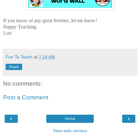
If you know of any great freebies, let me know!
Happy Teaching,
Lori
Fun To Teach
at
7:14 AM
Share
No comments:
Post a Comment
‹
›
Home
View web version