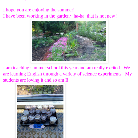
I hope you are enjoying the summer!
I have been working in the garden~ ha-ha, that is not new!
I am teaching summer school this year and am really excited. We
are learning English through a variety of science experiments. My
students are loving it and so am I!