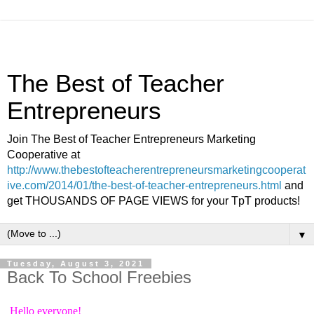
The Best of Teacher
Entrepreneurs
Join The Best of Teacher Entrepreneurs Marketing
Cooperative at
http://www.thebestofteacherentrepreneursmarketingcooperat
ive.com/2014/01/the-best-of-teacher-entrepreneurs.html
and
get THOUSANDS OF PAGE VIEWS for your TpT products!
▼
Tuesday, August 3, 2021
Back To School Freebies
Hello everyone!