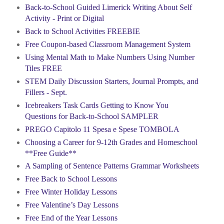
Back-to-School Guided Limerick Writing About Self
Activity - Print or Digital
Back to School Activities FREEBIE
Free Coupon-based Classroom Management System
Using Mental Math to Make Numbers Using Number
Tiles FREE
STEM Daily Discussion Starters, Journal Prompts, and
Fillers - Sept.
Icebreakers Task Cards Getting to Know You
Questions for Back-to-School SAMPLER
PREGO Capitolo 11 Spesa e Spese TOMBOLA
Choosing a Career for 9-12th Grades and Homeschool
**Free Guide**
A Sampling of Sentence Patterns Grammar Worksheets
Free Back to School Lessons
Free Winter Holiday Lessons
Free Valentine’s Day Lessons
Free End of the Year Lessons