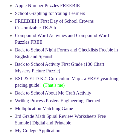
Apple Number Puzzles FREEBIE
School Graphing for Young Learners
FREEBIE!!! First Day of School Crowns
Customizable TK-5th
Compound Word Activities and Compound Word
Puzzles FREE
Back to School Night Forms and Checklists Freebie in
English and Spanish
Back to School Activity First Grade (100 Chart
Mystery Picture Puzzle)
ESL & ELD K-5 Curriculum Map - a FREE year-long
pacing guide!
(That’s me)
Back to School About Me Craft Activity
Writing Process Posters Engineering Themed
Multiplication Matching Game
3rd Grade Math Spiral Review Worksheets Free
Sample | Digital and Printable
My College Application