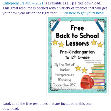
Entrepreneurs MC – 2021
is available as a TpT free download.
This great resource is packed with a variety of freebies that will get
your new year off on the right foot!
Click here to get yours now!
Look at all the free resources that are included in this one
download: