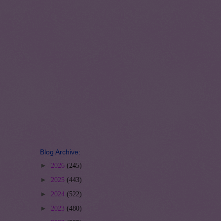
Blog Archive:
►
2026
(245)
►
2025
(443)
►
2024
(522)
►
2023
(480)