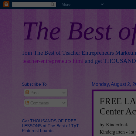
The Best o
Join The Best of Teacher Entrepreneurs Marketi
teacher-entrepreneurs.html
and get THOUSANDS 
Subscribe To
Monday, August 2, 
Posts
FREE LA
Comments
Center Ac
Get THOUSANDS OF FREE
by KinderIrick
LESSONS at The Best of TpT
Pinterest boards:
Kindergarten - 1st