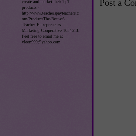
Post a C
create and market their TpT
products -
http://www.teacherspayteachers.c
om/Product/The-Best-of-
Teacher-Entrepreneurs-
Marketing-Cooperative-1054613.
Feel free to email me at
vleon999@yahoo.com.