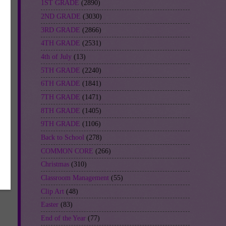
1ST GRADE
(2890)
2ND GRADE
(3030)
3RD GRADE
(2866)
4TH GRADE
(2531)
4th of July
(13)
5TH GRADE
(2240)
6TH GRADE
(1841)
7TH GRADE
(1471)
8TH GRADE
(1405)
9TH GRADE
(1106)
Back to School
(278)
COMMON CORE
(266)
Christmas
(310)
Classroom Management
(55)
Clip Art
(48)
Easter
(83)
End of the Year
(77)