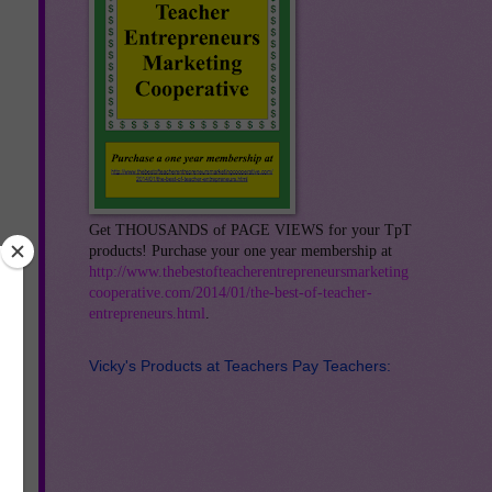
Get THOUSANDS of PAGE VIEWS for your TpT
products! Purchase your one year membership at
http://www.thebestofteacherentrepreneursmarketing
cooperative.com/2014/01/the-best-of-teacher-
entrepreneurs.html
.
g
Vicky's Products at Teachers Pay Teachers:
-