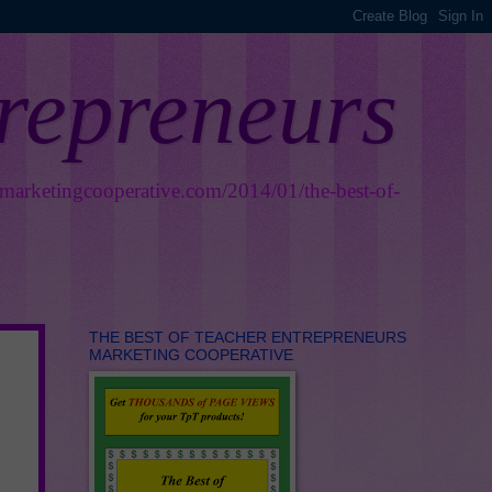
trepreneurs
smarketingcooperative.com/2014/01/the-best-of-
THE BEST OF TEACHER ENTREPRENEURS
MARKETING COOPERATIVE