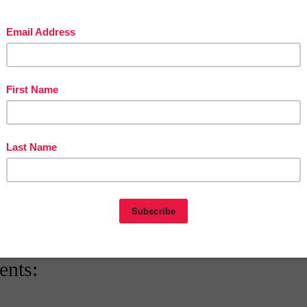
teacherentrepreneursmarketingcooperative.net/the-best-of-teacher-entrepreneurs-
marketing-cooperative-one-year-membership/
d get
THOUSANDS OF PAGE VIEWS
for your TpT products!
Victoria Leon's TpT Store
ttp://www.pinterest.com/TheBestofTPT/
for even more free products!
t
1:00 AM
E
,
FREE
,
KINDERGARTEN
,
LANGUAGE ARTS LESSON
nts: