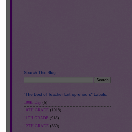
Search This Blog:
"The Best of Teacher Entrepreneurs" Labels:
100th Day
(6)
10TH GRADE
(1018)
11TH GRADE
(918)
12TH GRADE
(869)