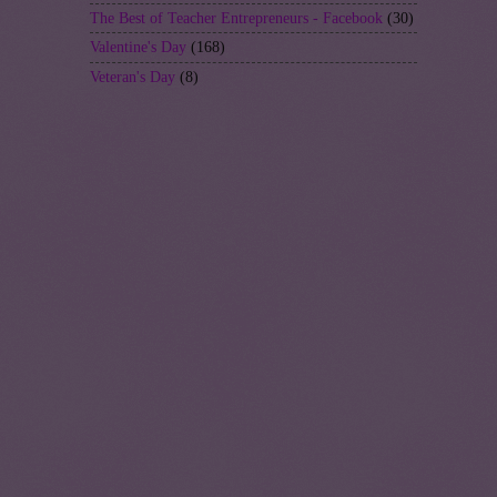
The Best of Teacher Entrepreneurs - Facebook
(30)
Valentine's Day
(168)
Veteran's Day
(8)