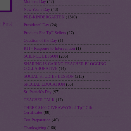
Mother's Day
(47)
New Year's Day
(48)
PRE-KINDERGARTEN
(1340)
r Post
Presidents' Day
(24)
Products For TpT Sellers
(27)
Question of the Day
(1)
RTI - Response to Intervention
(1)
SCIENCE LESSON
(286)
SHARING IS CARING TEACHER BLOGGING
COLLABORATIVE
(14)
SOCIAL STUDIES LESSON
(213)
SPECIAL EDUCATION
(55)
St. Patrick's Day
(97)
TEACHER TALK
(17)
THREE $100 GIVEAWAYS of TpT Gift
Certificates
(88)
Test Preparation
(40)
Thanksgiving
(160)