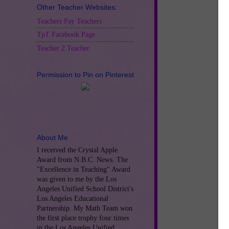
Other Teacher Websites:
Teachers Pay Teachers
TpT Facebook Page
Teacher 2 Teacher
Permission to Pin on Pinterest
About Me
I received the Crystal Apple
Award from N.B.C. News. The
"Excellence in Teaching" Award
was given to me by the Los
Angeles Unified School District's
Los Angeles Educational
Partnership. My Math Team won
the first place trophy four times
Jo
in the Los Angeles Unified