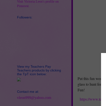
Visit Victoria Leon's profile on
Pinterest.
Followers:
View my Teachers Pay
Teachers products by clicking
the TpT icon below:
Put this fun worksh
glass to hunt for t
Fun!
Contact me at:
vleon999@yahoo.com
https://www.teac