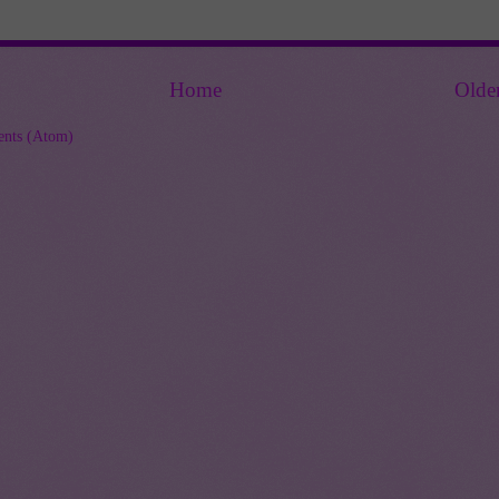
Home
Olde
nts (Atom)