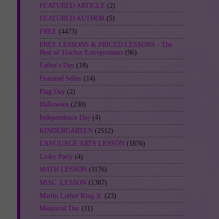
FEATURED ARTICLE
(2)
FEATURED AUTHOR
(5)
FREE
(4473)
FREE LESSONS & PRICED LESSONS - The
Best of Teacher Entrepreneurs
(96)
Father's Day
(18)
Featured Seller
(14)
Flag Day
(2)
Halloween
(230)
Independence Day
(4)
KINDERGARTEN
(2512)
LANGUAGE ARTS LESSON
(1876)
Linky Party
(4)
MATH LESSON
(1176)
MISC. LESSON
(1387)
Martin Luther King Jr.
(23)
Memorial Day
(11)