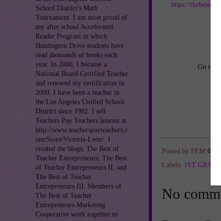
https://thebestof
School District's Math
Tournament. I am most proud of
an
my after school Accelerated
Reader Program in which
Huntington Drive students have
read thousands of books each
year. In 2000, I became a
Go to
h
National Board Certified Teacher
and renewed my certification in
2009. I have been a teacher in
the Los Angeles Unified School
District since 1982. I sell
Teachers Pay Teachers lessons at
http://www.teacherspayteachers.c
om/Store/Victoria-Leon/. I
created the blogs, The Best of
Posted by
PEM ⚽
a
Teacher Entrepreneurs, The Best
Labels:
1ST GRAD
of Teacher Entrepreneurs II, and
The Best of Teacher
Entrepreneurs III. Members of
No comme
The Best of Teacher
Entrepreneurs Marketing
Cooperative work together to