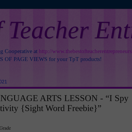
f Teacher En
ng Cooperative at
http://www.thebestofteacherentrepreneur
OF PAGE VIEWS for your TpT products!
2021
NGUAGE ARTS LESSON - “I Spy
tivity {Sight Word Freebie}”
 Grade