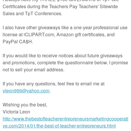
in The Best of Teacher Entrepreneurs Marketing Cooperative at