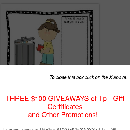
eet at a center with a magnifying glass. The students use the magnifyin
he hidden sight words. They get practice reading and writing the words.
herspayteachers.com/Product/I-Spy-Center-Activity-Sight-Word-Freebie
1402822