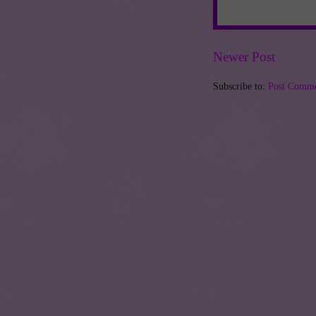
Newer Post
Subscribe to:
Post Comme