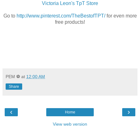
Victoria Leon's TpT Store
Go to
http://www.pinterest.com/TheBestofTPT/
for even more
free products!
PEM ⚽
at
12:00 AM
Share
‹
›
Home
View web version