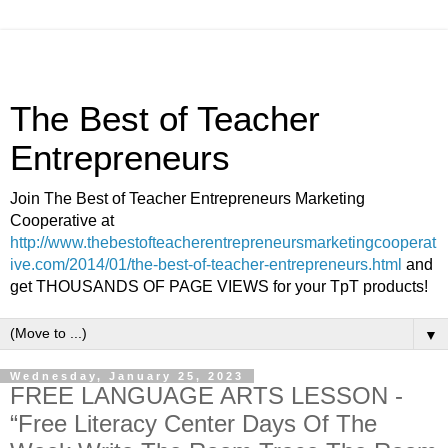
The Best of Teacher
Entrepreneurs
Join The Best of Teacher Entrepreneurs Marketing
Cooperative at
http://www.thebestofteacherentrepreneursmarketingcooperat
ive.com/2014/01/the-best-of-teacher-entrepreneurs.html
and
get THOUSANDS OF PAGE VIEWS for your TpT products!
▼
Wednesday, January 25, 2023
FREE LANGUAGE ARTS LESSON -
“Free Literacy Center Days Of The