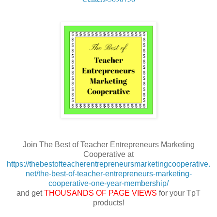
Join The Best of Teacher Entrepreneurs Marketing
Cooperative at
https://thebestofteacherentrepreneursmarketingcooperative.
net/the-best-of-teacher-entrepreneurs-marketing-
cooperative-one-year-membership/
and get
THOUSANDS OF PAGE VIEWS
for your TpT
products!