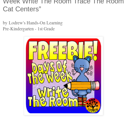
Week Write The Room Trace The Room
Cat Centers”
by Lodrew's Hands-On Learning
Pre-Kindergarten - 1st Grade