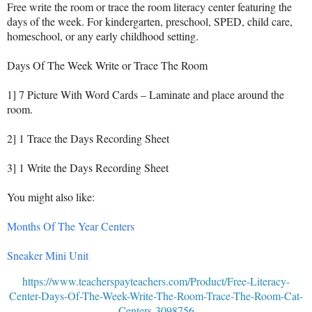
Free write the room or trace the room literacy center featuring the
days of the week. For kindergarten, preschool, SPED, child care,
homeschool, or any early childhood setting.
Days Of The Week Write or Trace The Room
1] 7 Picture With Word Cards – Laminate and place around the
room.
2] 1 Trace the Days Recording Sheet
3] 1 Write the Days Recording Sheet
You might also like:
Months Of The Year Centers
Sneaker Mini Unit
https://www.teacherspayteachers.com/Product/Free-Literacy-
Center-Days-Of-The-Week-Write-The-Room-Trace-The-Room-Cat-
Centers-3098756