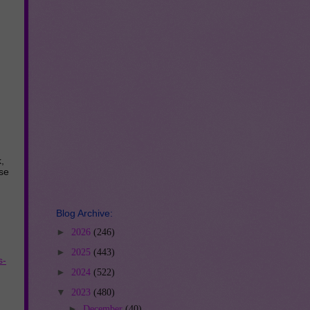
,
se
Blog Archive:
►
2026
(246)
►
2025
(443)
s-
►
2024
(522)
▼
2023
(480)
►
December
(40)