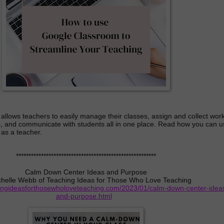
llows teachers to easily manage their classes, assign and collect work
, and communicate with students all in one place. Read how you can u
as a teacher.
********************************************************
Calm Down Center Ideas and Purpose
chelle Webb of Teaching Ideas for Those Who Love Teaching
hingideasforthosewholoveteaching.com/2023/01/calm-down-center-idea
and-purpose.html