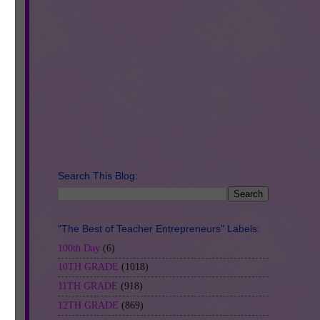
Search This Blog:
"The Best of Teacher Entrepreneurs" Labels:
100th Day
(6)
10TH GRADE
(1018)
11TH GRADE
(918)
12TH GRADE
(869)