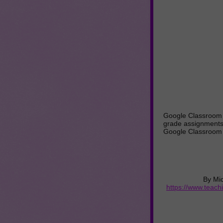
Google Classroom a
grade assignments
Google Classroom 
By Mi
https://www.teac