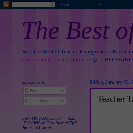
The Best o
Join The Best of Teacher Entrepreneurs Marketi
teacher-entrepreneurs.html
and get THOUSANDS 
Subscribe To
Friday, January 20, 
Posts
Teacher T
Comments
Get THOUSANDS OF FREE
LESSONS at The Best of TpT
Pinterest boards: