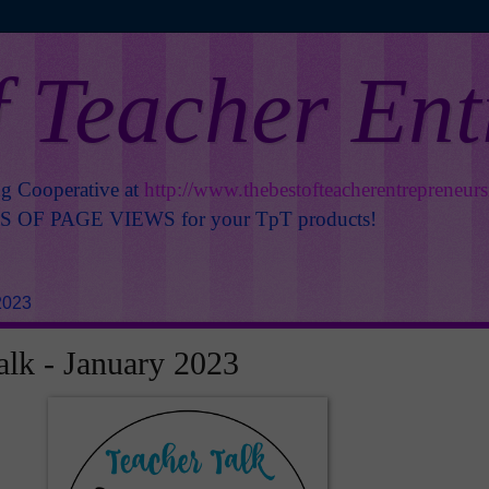
f Teacher En
ng Cooperative at
http://www.thebestofteacherentrepreneur
OF PAGE VIEWS for your TpT products!
2023
alk - January 2023