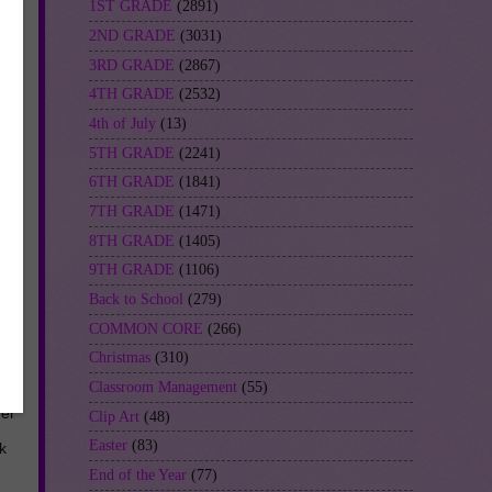
1ST GRADE
(2891)
2ND GRADE
(3031)
3RD GRADE
(2867)
4TH GRADE
(2532)
4th of July
(13)
5TH GRADE
(2241)
6TH GRADE
(1841)
7TH GRADE
(1471)
8TH GRADE
(1405)
9TH GRADE
(1106)
Back to School
(279)
COMMON CORE
(266)
Christmas
(310)
Classroom Management
(55)
her
Clip Art
(48)
Easter
(83)
k
End of the Year
(77)