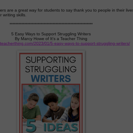
ters are a great way for students to say thank you to people in their live
 writing skills.
********************************************************
5 Easy Ways to Support Struggling Writers
By Marcy Howe of It’s a Teacher Thing
ateacherthing.com/2023/01/5-easy-ways-to-support-struggling-writers/