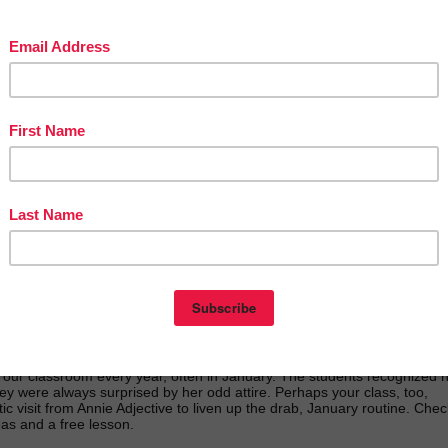
t our classroom every year, often in January. The students recognized 
ey were always surprised by her odd attire. Perhaps your class, too,
ic visit from Annie Adjective to liven up the drab, January routine. Chec
deas and a free lesson.