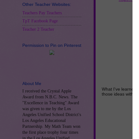
Other Teacher Websites:
Teachers Pay Teachers
TpT Facebook Page
Teacher 2 Teacher
Permission to Pin on Pinterest
About Me
What I've learned 
I received the Crystal Apple
those ideas with y
Award from N.B.C. News. The
"Excellence in Teaching" Award
was given to me by the Los
Angeles Unified School District's
Los Angeles Educational
Partnership. My Math Team won
the first place trophy four times
in the Los Angeles Unified