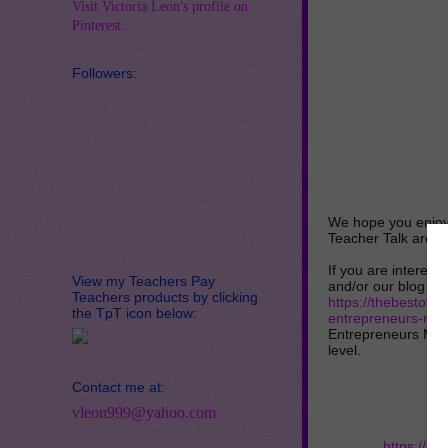
Visit Victoria Leon's profile on
Pinterest.
Followers:
We hope you enjoy 
Teacher Talk are a
If you are interest
View my Teachers Pay
and/or our blog link
Teachers products by clicking
https://thebestoft
the TpT icon below:
entrepreneurs-mar
Entrepreneurs Mark
level.
Contact me at:
vleon999@yahoo.com
https://ra