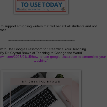
o support struggling writers that will benefit all students and not
cher.
********************************************************
w to Use Google Classroom to Streamline Your Teaching
By Dr. Crystal Brown of Teaching to Change the World
brown.com/2023/01/15/how-to-use-google-classroom-to-streamline-your
teaching/