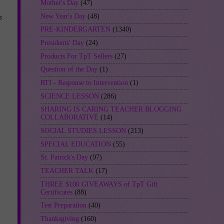
Mother's Day
(47)
New Year's Day
(48)
s
PRE-KINDERGARTEN
(1340)
Presidents' Day
(24)
Products For TpT Sellers
(27)
Question of the Day
(1)
RTI - Response to Intervention
(1)
SCIENCE LESSON
(286)
SHARING IS CARING TEACHER BLOGGING
COLLABORATIVE
(14)
SOCIAL STUDIES LESSON
(213)
SPECIAL EDUCATION
(55)
St. Patrick's Day
(97)
TEACHER TALK
(17)
THREE $100 GIVEAWAYS of TpT Gift
Certificates
(88)
Test Preparation
(40)
Thanksgiving
(160)