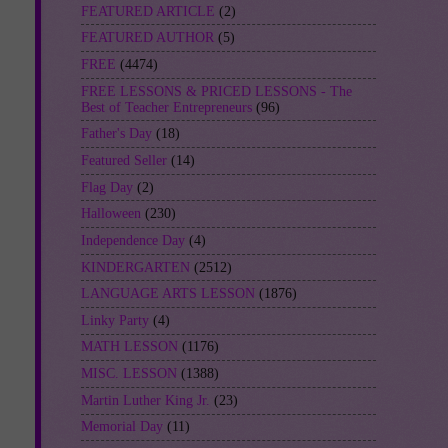
FEATURED ARTICLE
(2)
FEATURED AUTHOR
(5)
FREE
(4474)
FREE LESSONS & PRICED LESSONS - The
Best of Teacher Entrepreneurs
(96)
Father's Day
(18)
Featured Seller
(14)
Flag Day
(2)
Halloween
(230)
Independence Day
(4)
KINDERGARTEN
(2512)
LANGUAGE ARTS LESSON
(1876)
Linky Party
(4)
MATH LESSON
(1176)
MISC. LESSON
(1388)
Martin Luther King Jr.
(23)
Memorial Day
(11)