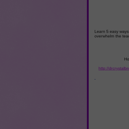
Learn 5 easy ways t
overwhelm the tea
Ho
http://drcrystal