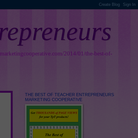
trepreneurs
smarketingcooperative.com/2014/01/the-best-of-
THE BEST OF TEACHER ENTREPRENEURS
MARKETING COOPERATIVE