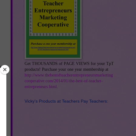
Get THOUSANDS of PAGE VIEWS for your TpT
f
products! Purchase your one year membership at
http://www.thebestofteacherentrepreneursmarketing
cooperative.com/2014/01/the-best-of-teacher-
es,
entrepreneurs.html
.
Vicky's Products at Teachers Pay Teachers:
xt