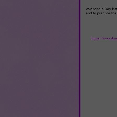
Valentine's Day let
and to practice their
https://www.its