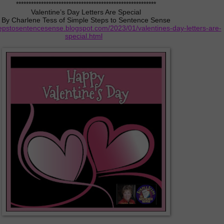
********************************************************
Valentine’s Day Letters Are Special
By Charlene Tess of Simple Steps to Sentence Sense
tepstosentencesense.blogspot.com/2023/01/valentines-day-letters-are-
special.html