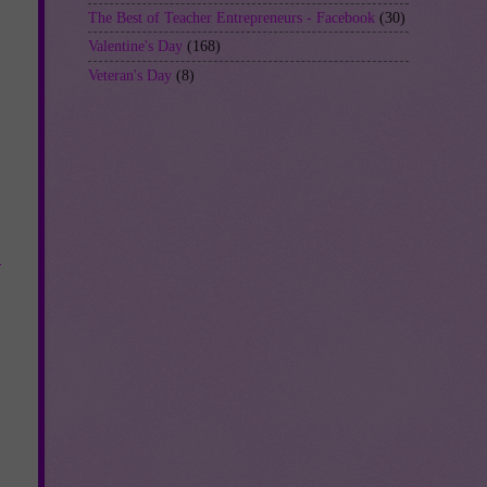
The Best of Teacher Entrepreneurs - Facebook
(30)
Valentine's Day
(168)
Veteran's Day
(8)
-