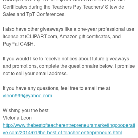
from authors on where ideas for writing come from, and how to share
our students.
********************************************************
A Visit from Annie
By Gini Musmannoof Reading Spotlight
https://www.readingspotlight.com/a-visit-from-annie/