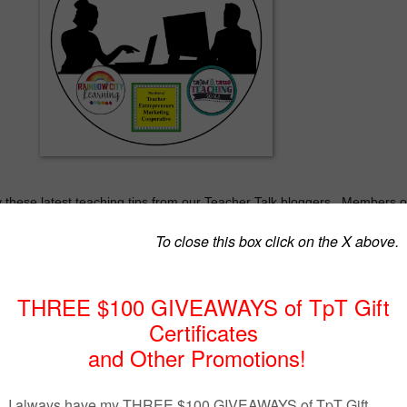
these latest teaching tips from our Teacher Talk bloggers.
Members o
 part of The Best of Teacher Entrepreneurs Marketing Cooperative.
ed in joining this unique group of teacher entrepreneurs, blogging buddi
y party, go to
eacherentrepreneursmarketingcooperative.net/the-best-of-teacher-
keting-cooperative-one-year-membership/
.
Join The Best of Teacher
eting Cooperative and see how you can take your TpT store to the ne
********************************************************
Getting Kids to Write
By Retta London of Rainbow City Learning
inbowcitylearning.blogspot.com/2023/01/getting-kids-to-write.html