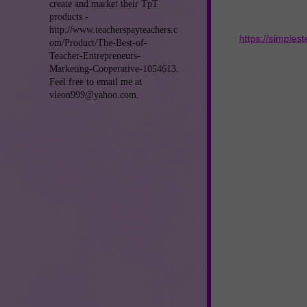
create and market their TpT
products -
http://www.teacherspayteachers.c
https://simples
om/Product/The-Best-of-
Teacher-Entrepreneurs-
Marketing-Cooperative-1054613.
Feel free to email me at
vleon999@yahoo.com.