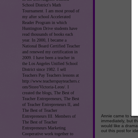
School District's Math
Tournament. I am most proud of
my after school Accelerated
Reader Program in which
Huntington Drive students have
read thousands of books each
year. In 2000, I became a
National Board Certified Teacher
and renewed my certification in
2009. I have been a teacher in
the Los Angeles Unified School
District since 1982. I sell
Teachers Pay Teachers lessons at
http://www.teacherspayteachers.c
om/Store/Victoria-Leon/. I
created the blogs, The Best of
Teacher Entrepreneurs, The Best
of Teacher Entrepreneurs II, and
The Best of Teacher
Annie came to visi
Entrepreneurs III. Members of
immediately, but th
The Best of Teacher
would like a dramat
Entrepreneurs Marketing
out this post for i
Cooperative work together to