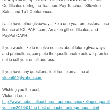
ie! ☆
ng Rules (GR3+) **SPANISH** - (Digital) Google Slides/PowerPoint
ng Rules (K-2) **SPANISH** - (Digital) Google Slides/PowerPoint
g Rules & Etiquette (Gr 3+) - (Digital) Google Slides/PowerPoint
g Rules & Etiquette (K-2) - (Digital) Google Slides/PowerPoint
ng Deep Thoughts
(Freebie!)
or Ink
we recommend printing in color to get the most out of your product.
o not print in color, there is an easy way to do so. When you print your
your printer settings and you will find an option to print in “Black and
e”. This will have your printer only use black to print instead of color.
ing our store! Please click on the green star to follow us on TpT to rece
ree resources, discounts and more! Enjoy the resources!