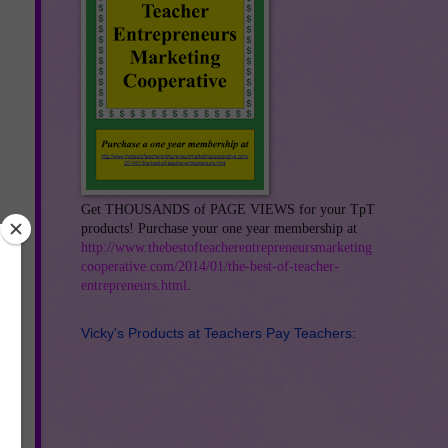
Get THOUSANDS of PAGE VIEWS for your TpT
products! Purchase your one year membership at
http://www.thebestofteacherentrepreneursmarketing
cooperative.com/2014/01/the-best-of-teacher-
entrepreneurs.html
.
e
Vicky's Products at Teachers Pay Teachers:
ool