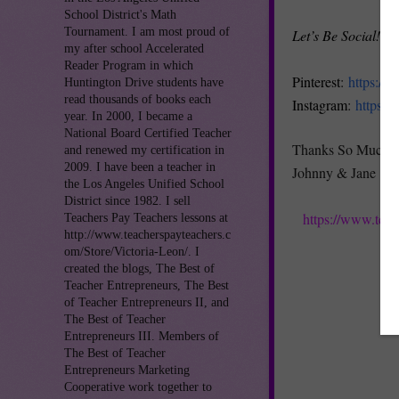
School District's Math
Tournament. I am most proud of
Let’s Be Social!
my after school Accelerated
Reader Program in which
Pinterest
:
https://
Huntington Drive students have
read thousands of books each
Instagram
:
https:/
year. In 2000, I became a
National Board Certified Teacher
Thanks So Much!
and renewed my certification in
2009. I have been a teacher in
Johnny & Jane
the Los Angeles Unified School
District since 1982. I sell
https://www.tea
Teachers Pay Teachers lessons at
http://www.teacherspayteachers.c
om/Store/Victoria-Leon/. I
created the blogs, The Best of
Teacher Entrepreneurs, The Best
of Teacher Entrepreneurs II, and
The Best of Teacher
Entrepreneurs III. Members of
The Best of Teacher
Entrepreneurs Marketing
Cooperative work together to