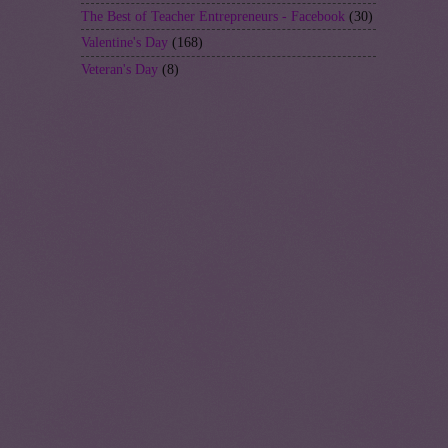
The Best of Teacher Entrepreneurs - Facebook
(30)
Valentine's Day
(168)
Veteran's Day
(8)