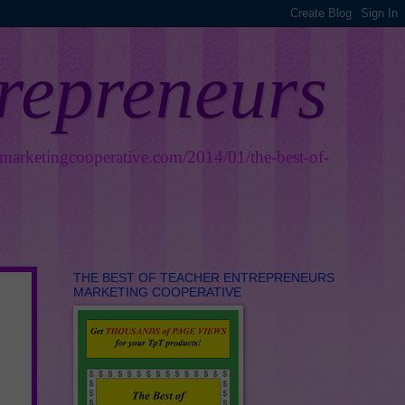
trepreneurs
smarketingcooperative.com/2014/01/the-best-of-
THE BEST OF TEACHER ENTREPRENEURS
MARKETING COOPERATIVE