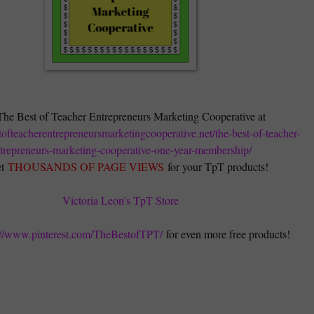
The Best of Teacher Entrepreneurs Marketing Cooperative at
stofteacherentrepreneursmarketingcooperative.net/the-best-of-teacher-
trepreneurs-marketing-cooperative-one-year-membership/
t
THOUSANDS OF PAGE VIEWS
for your TpT products!
Victoria Leon's TpT Store
://www.pinterest.com/TheBestofTPT/
for even more free products!