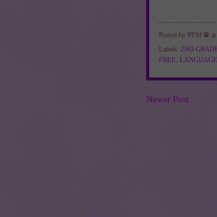
Posted by
PEM ⚽
a
Labels:
2ND GRAD
FREE
,
LANGUAGE
Newer Post