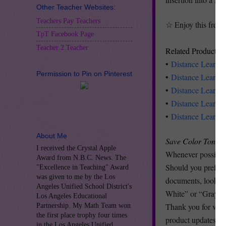
Other Teacher Websites:
Teachers Pay Teachers
☆ Enjoy this freeb
TpT Facebook Page
Teacher 2 Teacher
Related Products
•
Distance Learni
Permission to Pin on Pinterest
•
Distance Learni
•
Distance Learnin
•
Distance Learnin
•
Distance Learni
About Me
Save Color Toner 
I received the Crystal Apple
Whenever possible 
Award from N.B.C. News. The
Should you prefer t
"Excellence in Teaching" Award
was given to me by the Los
documents, look at 
Angeles Unified School District's
White” or “Grayscal
Los Angeles Educational
Thank you for visit
Partnership. My Math Team won
the first place trophy four times
product updates, f
in the Los Angeles Unified