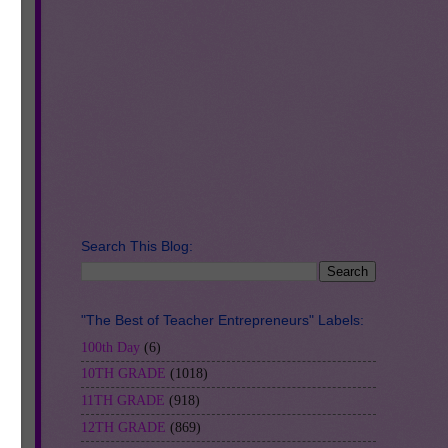
Search This Blog:
"The Best of Teacher Entrepreneurs" Labels:
100th Day
(6)
10TH GRADE
(1018)
11TH GRADE
(918)
ive
12TH GRADE
(869)