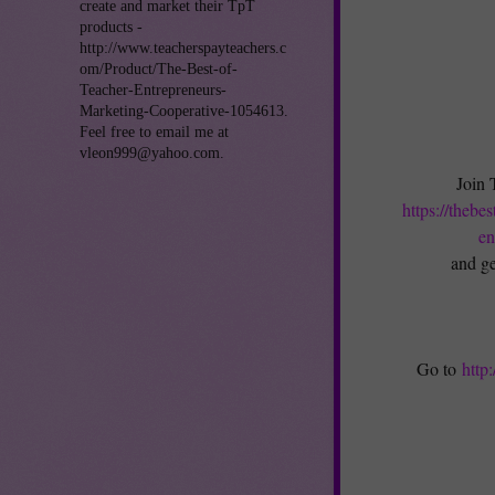
create and market their TpT
products -
http://www.teacherspayteachers.c
om/Product/The-Best-of-
Teacher-Entrepreneurs-
Marketing-Cooperative-1054613.
Feel free to email me at
vleon999@yahoo.com.
Join 
https://thebe
en
and ge
Go to
http