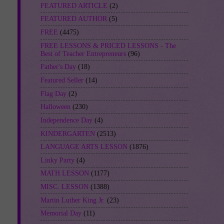
FEATURED ARTICLE
(2)
FEATURED AUTHOR
(5)
FREE
(4475)
FREE LESSONS & PRICED LESSONS - The
Best of Teacher Entrepreneurs
(96)
Father's Day
(18)
Featured Seller
(14)
Flag Day
(2)
Halloween
(230)
Independence Day
(4)
KINDERGARTEN
(2513)
LANGUAGE ARTS LESSON
(1876)
Linky Party
(4)
MATH LESSON
(1177)
MISC. LESSON
(1388)
Martin Luther King Jr.
(23)
Memorial Day
(11)