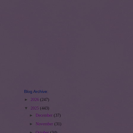
Blog Archive:
►
2026
(247)
▼
2025
(443)
►
December
(37)
►
November
(31)
►
October
(34)