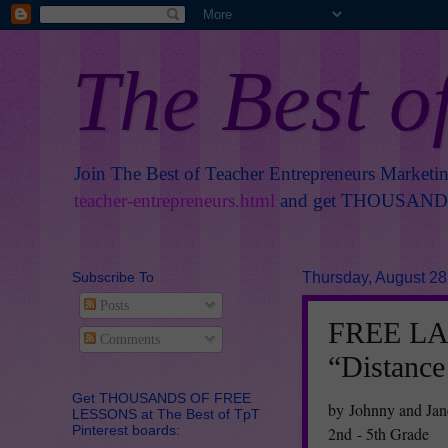
The Best o
Join The Best of Teacher Entrepreneurs Marketi
teacher-entrepreneurs.html
and get THOUSANDS 
Subscribe To
Thursday, August 28
Posts
FREE L
Comments
“Distance
Get THOUSANDS OF FREE
by Johnny and Jan
LESSONS at The Best of TpT
Pinterest boards:
2nd - 5th Grade