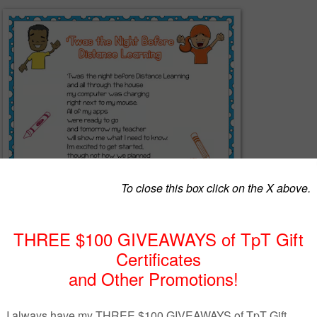
at way to help usher in the new school year of Distance Learning! Shar
and their parents to let them know even though the start of the new sch
rent than before, there's still learning and fun ahead!
Portrait and a Landscape layout in both
PDF
and a
PNG
file for easy
werPoint or Google Slide presentation.