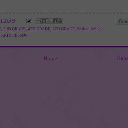
t
1:00 AM
E
,
3RD GRADE
,
4TH GRADE
,
5TH GRADE
,
Back to School
,
 ARTS LESSON
Home
Olde