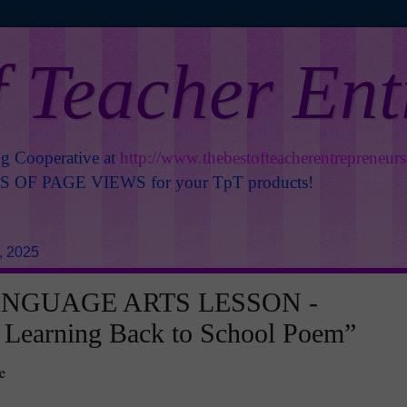
f Teacher En
ng Cooperative at
http://www.thebestofteacherentrepreneur
OF PAGE VIEWS for your TpT products!
, 2025
ANGUAGE ARTS LESSON -
 Learning Back to School Poem”
e