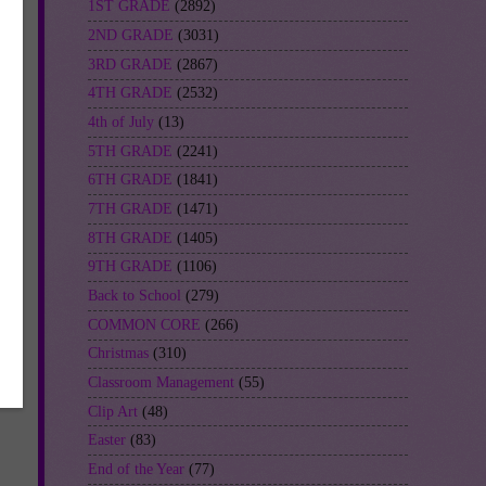
1ST GRADE
(2892)
2ND GRADE
(3031)
3RD GRADE
(2867)
4TH GRADE
(2532)
4th of July
(13)
5TH GRADE
(2241)
6TH GRADE
(1841)
7TH GRADE
(1471)
8TH GRADE
(1405)
-
9TH GRADE
(1106)
Back to School
(279)
COMMON CORE
(266)
Christmas
(310)
Classroom Management
(55)
Clip Art
(48)
Easter
(83)
End of the Year
(77)