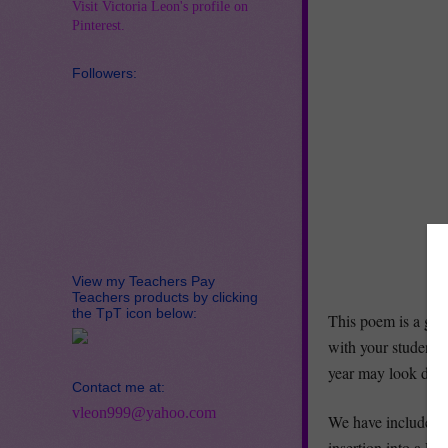
Visit Victoria Leon's profile on
Pinterest.
Followers:
View my Teachers Pay
Teachers products by clicking
the TpT icon below:
This poem is a gre
with your students 
year may look diffe
Contact me at:
vleon999@yahoo.com
We have include a 
insertion into a Po