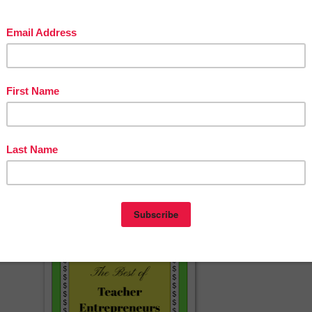
www.pinterest.com/JohnnyandJane/
/www.instagram.com/johnny_and_jane/
cherspayteachers.com/Product/Distance-Learning-Back-to-School-Poem
5881724