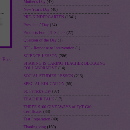
Mother's Day
(47)
New Year's Day
(48)
PRE-KINDERGARTEN
(1341)
Presidents' Day
(24)
Products For TpT Sellers
(27)
Question of the Day
(1)
RTI - Response to Intervention
(1)
SCIENCE LESSON
(286)
r Post
SHARING IS CARING TEACHER BLOGGING
COLLABORATIVE
(14)
SOCIAL STUDIES LESSON
(213)
SPECIAL EDUCATION
(55)
St. Patrick's Day
(97)
TEACHER TALK
(17)
THREE $100 GIVEAWAYS of TpT Gift
Certificates
(88)
Test Preparation
(40)
Thanksgiving
(160)