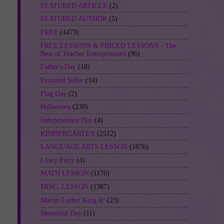
FEATURED ARTICLE
(2)
FEATURED AUTHOR
(5)
FREE
(4473)
FREE LESSONS & PRICED LESSONS - The
Best of Teacher Entrepreneurs
(96)
Father's Day
(18)
Featured Seller
(14)
Flag Day
(2)
Halloween
(230)
Independence Day
(4)
KINDERGARTEN
(2512)
LANGUAGE ARTS LESSON
(1876)
Linky Party
(4)
MATH LESSON
(1176)
MISC. LESSON
(1387)
Martin Luther King Jr.
(23)
Memorial Day
(11)