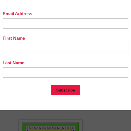
feless Lifeguard
 Can Be Murder
reebie
sonings freebie
he Ancient Nile freebie
s in the Will? freebie
a resources at Fools for Christ
ible games
herspayteachers.com/Product/Game-Assassination-on-the-Ancient-Nile
mystery-party-233086