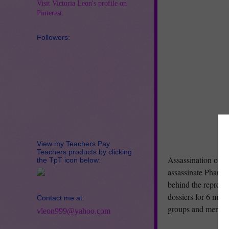
Visit Victoria Leon's profile on
Pinterest.
Followers:
View my Teachers Pay
Teachers products by clicking
Assassination on t
the TpT icon below:
assassinate Pharaoh
behind the reprehen
dossiers for 6 male
Contact me at:
groups and menu i
vleon999@yahoo.com