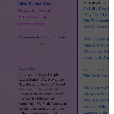
Also available
Other Teacher Websites:
To Kill a King fre
Teachers Pay Teachers
Fairy Tale Myster
TpT Facebook Page
The Will murder my
Teacher 2 Teacher
Bee Movie myster
Permission to Pin on Pinterest
Who Shot Prospect
Murder at the Man
Who Killed Will Sh
Chariots of Death 
About Me
Send in the Clones
I received the Crystal Apple
The Toxic Ooze m
Award from N.B.C. News. The
"Excellence in Teaching" Award
The Mystery of th
was given to me by the Los
The Roosevelt Ass
Angeles Unified School District's
Los Angeles Educational
Who Assassinated
Partnership. My Math Team won
Inventor of the 19
the first place trophy four times
Explorer of the M
in the Los Angeles Unified