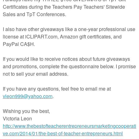
ebie
y (Who kidnapped Cinderella?)
stery activity
y
or Pete?
or
akespeare? mystery activity
freebie
ystery
e Underground Railroad
assination Attempt
 JFK?
th Century history mystery
illennium Mystery