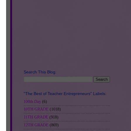
Search This Blog:
"The Best of Teacher Entrepreneurs" Labels:
100th Day
(6)
10TH GRADE
(1018)
11TH GRADE
(918)
12TH GRADE
(869)