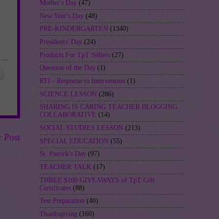
Mother's Day
(47)
New Year's Day
(48)
PRE-KINDERGARTEN
(1340)
Presidents' Day
(24)
Products For TpT Sellers
(27)
Question of the Day
(1)
RTI - Response to Intervention
(1)
SCIENCE LESSON
(286)
SHARING IS CARING TEACHER BLOGGING
COLLABORATIVE
(14)
SOCIAL STUDIES LESSON
(213)
r Post
SPECIAL EDUCATION
(55)
St. Patrick's Day
(97)
TEACHER TALK
(17)
THREE $100 GIVEAWAYS of TpT Gift
Certificates
(88)
Test Preparation
(40)
Thanksgiving
(160)