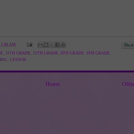
t
1:00 AM
DE
,
11TH GRADE
,
12TH GRADE
,
8TH GRADE
,
9TH GRADE
,
ISC. LESSON
Home
Olde