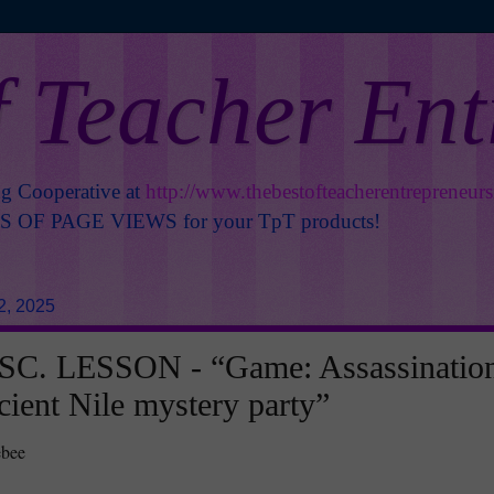
f Teacher En
ng Cooperative at
http://www.thebestofteacherentrepreneur
OF PAGE VIEWS for your TpT products!
2, 2025
C. LESSON - “Game: Assassinatio
cient Nile mystery party”
ebee