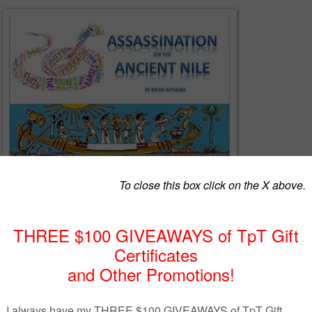
he Ancient Nile is a role playing party game. Someone has tried to
 Futty-tut-tut and unless the suspects themselves figure out which one i
sible act, pharaoh will execute them all. Packet includes character
s and 6 females, clues, invitations, suggestions for Bible classes and you
deas.