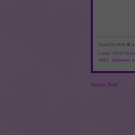
Posted by
PEM ⚽
a
Labels:
10TH GRA
FREE
,
Halloween
,
M
Newer Post