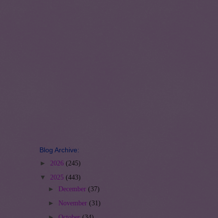
Blog Archive:
►
2026
(245)
▼
2025
(443)
►
December
(37)
►
November
(31)
►
October
(34)