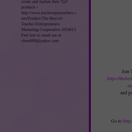
create and market their TpT
products -
http://www.teacherspayteachers.c
om/Product/The-Best-of-
Teacher-Entrepreneurs-
Marketing-Cooperative-1054613.
Feel free to email me at
vleon999@yahoo.com.
Join 
https://thebe
en
and ge
Go to
http