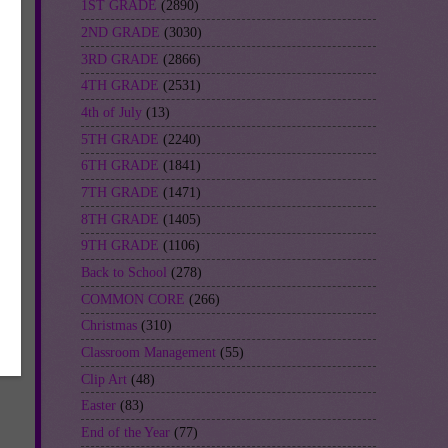
1ST GRADE
(2890)
2ND GRADE
(3030)
3RD GRADE
(2866)
4TH GRADE
(2531)
4th of July
(13)
5TH GRADE
(2240)
6TH GRADE
(1841)
7TH GRADE
(1471)
8TH GRADE
(1405)
9TH GRADE
(1106)
Back to School
(278)
COMMON CORE
(266)
-
Christmas
(310)
Classroom Management
(55)
Clip Art
(48)
Easter
(83)
End of the Year
(77)