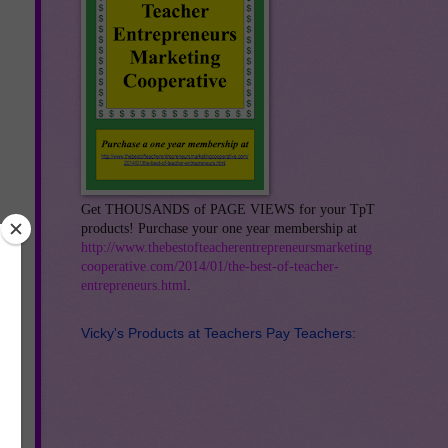
Get THOUSANDS of PAGE VIEWS for your TpT
products! Purchase your one year membership at
http://www.thebestofteacherentrepreneursmarketing
cooperative.com/2014/01/the-best-of-teacher-
entrepreneurs.html
.
Vicky's Products at Teachers Pay Teachers:
s
th