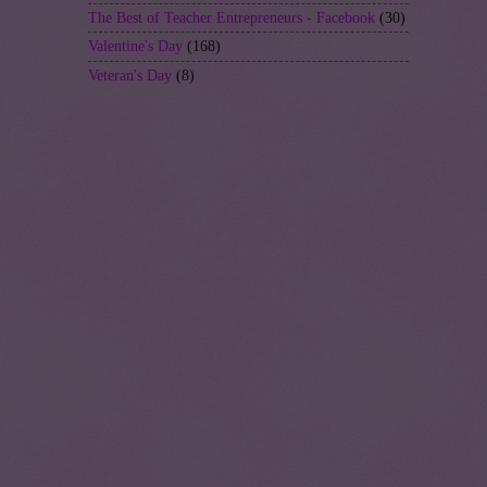
The Best of Teacher Entrepreneurs - Facebook
(30)
Valentine's Day
(168)
Veteran's Day
(8)