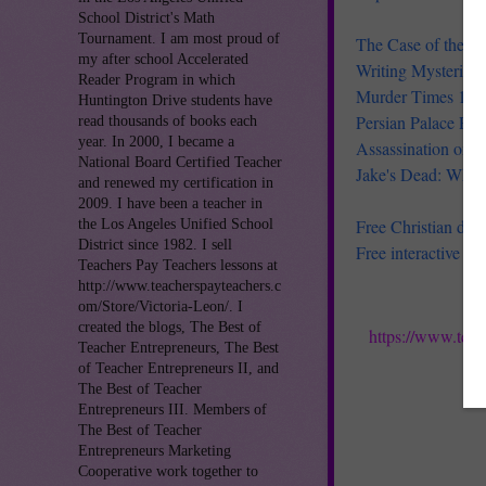
School District's Math
Tournament. I am most proud of
The Case of the Li
my after school Accelerated
Writing Mysteries
Reader Program in which
Murder Times 13 f
Huntington Drive students have
Persian Palace Poi
read thousands of books each
year. In 2000, I became a
Assassination on t
National Board Certified Teacher
Jake's Dead: Who I
and renewed my certification in
2009. I have been a teacher in
Free Christian dram
the Los Angeles Unified School
District since 1982. I sell
Free interactive B
Teachers Pay Teachers lessons at
http://www.teacherspayteachers.c
om/Store/Victoria-Leon/. I
created the blogs, The Best of
https://www.teac
Teacher Entrepreneurs, The Best
of Teacher Entrepreneurs II, and
The Best of Teacher
Entrepreneurs III. Members of
The Best of Teacher
Entrepreneurs Marketing
Cooperative work together to