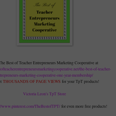
The Best of Teacher Entrepreneurs Marketing Cooperative at
stofteacherentrepreneursmarketingcooperative.net/the-best-of-teacher-
trepreneurs-marketing-cooperative-one-year-membership/
t
THOUSANDS OF PAGE VIEWS
for your TpT products!
Victoria Leon's TpT Store
://www.pinterest.com/TheBestofTPT/
for even more free products!