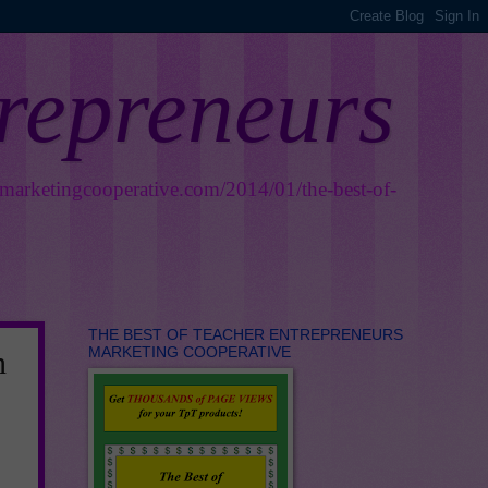
trepreneurs
smarketingcooperative.com/2014/01/the-best-of-
THE BEST OF TEACHER ENTREPRENEURS
MARKETING COOPERATIVE
n