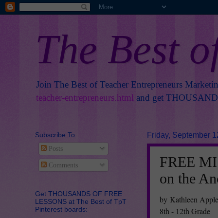
The Best o
Join The Best of Teacher Entrepreneurs Marketi
teacher-entrepreneurs.html
and get THOUSANDS 
Subscribe To
Friday, September 1
Posts
FREE MIS
Comments
on the An
Get THOUSANDS OF FREE
by Kathleen Appl
LESSONS at The Best of TpT
Pinterest boards:
8th - 12th Grade