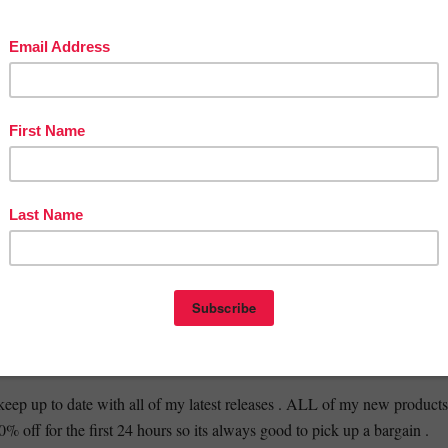
ned to be easily accomplished by students at school. You will not need
additional materials. You can decide whether students will complete ea
 or whether you will work together as a class community to complete e
____________________________________________________
OU MIGHT ALSO BE INTERESTED IN:
ATHER ? // HALLOWEEN EDITION // FULL PACK //
⭐️
WEEN BUNDLE // 3 RESOURCES // HALLOWEEN BOOKLET
BINGO // SUITABLE FOR
________________________________________________________
 :
INSTAGRAM
//
TWITTER
//
BLOG
//
TPT
keep up to date with all of my latest releases . ALL of my new products
0% off for the first 24 hours so its always good to pick up a bargain .