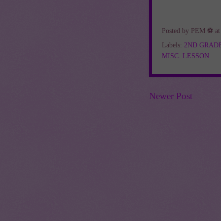
Posted by
PEM ⚽
a
Labels:
2ND GRAD
MISC. LESSON
Newer Post