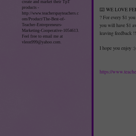
create and market their TpT
products -
⌨️
WE LOVE FE
http://www.teacherspayteachers.c
? For every $1 you
om/Product/The-Best-of-
you will have $1 a
Teacher-Entrepreneurs-
Marketing-Cooperative-1054613.
leaving feedback 
Feel free to email me at
vleon999@yahoo.com.
I hope you enjoy :)
https://www.teach