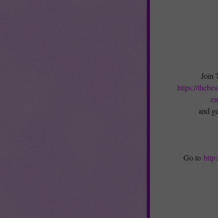
Join 
https://thebe
en
and ge
Go to
http