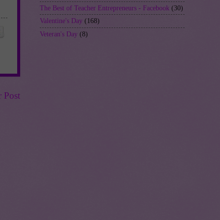
The Best of Teacher Entrepreneurs - Facebook
(30)
Valentine's Day
(168)
Veteran's Day
(8)
r Post