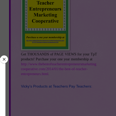
Get THOUSANDS of PAGE VIEWS for your TpT
products! Purchase your one year membership at
http://www.thebestofteacherentrepreneursmarketing
cooperative.com/2014/01/the-best-of-teacher-
entrepreneurs.html
.
Vicky's Products at Teachers Pay Teachers: