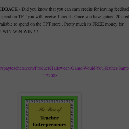
EDBACK -
Did you know that you can earn credits for leaving feedbac
 spend on TPT you will receive 1 credit . Once you have gained 20 cred
vailable to spend on the TPT store . Pretty much its FREE money for
!!! WIN WIN WIN !!!
erspayteachers.com/Product/Halloween-Game-Would-You-Rather-Samp
4127088