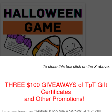
: Halloween, Games, Witches, October, Zombies, Freebie
N
- This is a 4 page PDF including 12 'Would You Rather' questions