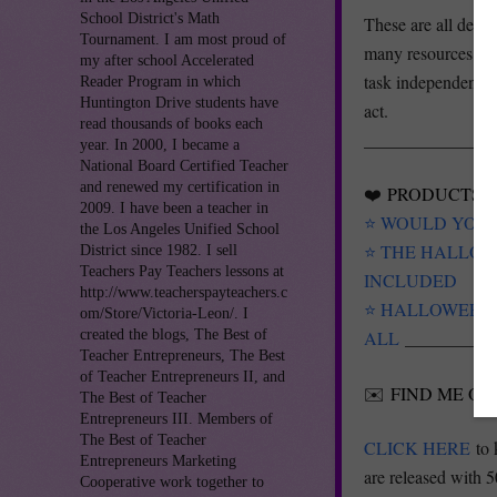
School District's Math
These are all desig
Tournament. I am most proud of
many resources or 
my after school Accelerated
task independently
Reader Program in which
Huntington Drive students have
act.
read thousands of books each
_______________
year. In 2000, I became a
National Board Certified Teacher
and renewed my certification in
❤️
PRODUCTS Y
2009. I have been a teacher in
⭐️ WOULD YOU R
the Los Angeles Unified School
⭐️ THE HALLO
District since 1982. I sell
Teachers Pay Teachers lessons at
INCLUDED
http://www.teacherspayteachers.c
⭐️ HALLOWEEN 
om/Store/Victoria-Leon/. I
created the blogs, The Best of
ALL
__________
Teacher Entrepreneurs, The Best
of Teacher Entrepreneurs II, and
✉️
FIND ME ON
The Best of Teacher
Entrepreneurs III. Members of
The Best of Teacher
CLICK HERE
to 
Entrepreneurs Marketing
are released with 5
Cooperative work together to