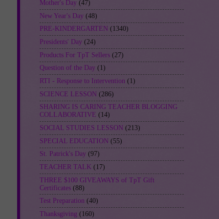
Mother's Day
(47)
New Year's Day
(48)
PRE-KINDERGARTEN
(1340)
Presidents' Day
(24)
Products For TpT Sellers
(27)
Question of the Day
(1)
RTI - Response to Intervention
(1)
SCIENCE LESSON
(286)
SHARING IS CARING TEACHER BLOGGING
COLLABORATIVE
(14)
SOCIAL STUDIES LESSON
(213)
SPECIAL EDUCATION
(55)
St. Patrick's Day
(97)
TEACHER TALK
(17)
THREE $100 GIVEAWAYS of TpT Gift
Certificates
(88)
Test Preparation
(40)
Thanksgiving
(160)