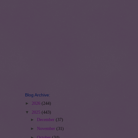
Blog Archive:
►
2026
(244)
▼
2025
(443)
►
December
(37)
►
November
(31)
►
October
(34)