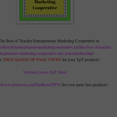
The Best of Teacher Entrepreneurs Marketing Cooperative at
stofteacherentrepreneursmarketingcooperative.net/the-best-of-teacher-
trepreneurs-marketing-cooperative-one-year-membership/
t
THOUSANDS OF PAGE VIEWS
for your TpT products!
Victoria Leon's TpT Store
://www.pinterest.com/TheBestofTPT/
for even more free products!