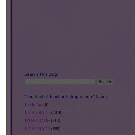
d
lly
Search This Blog:
"The Best of Teacher Entrepreneurs" Labels:
100th Day
(6)
10TH GRADE
(1018)
11TH GRADE
(918)
12TH GRADE
(869)