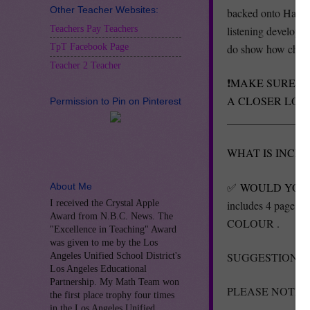
Other Teacher Websites:
backed onto Hallowe
Teachers Pay Teachers
listening developme
do show how childre
TpT Facebook Page
Teacher 2 Teacher
❗️
MAKE SURE TO
A CLOSER LOO
Permission to Pin on Pinterest
_______________
WHAT IS INCL
✅
WOULD YOU 
About Me
includes 4 page P
I received the Crystal Apple
Award from N.B.C. News. The
COLOUR .
"Excellence in Teaching" Award
was given to me by the Los
SUGGESTION - Lami
Angeles Unified School District's
Los Angeles Educational
Partnership. My Math Team won
PLEASE NOTE | All
the first place trophy four times
in the Los Angeles Unified