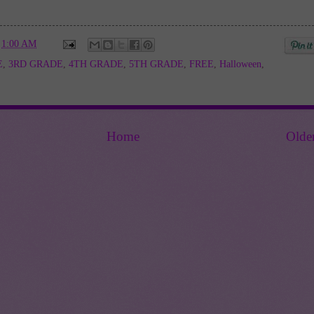
t
1:00 AM
E
,
3RD GRADE
,
4TH GRADE
,
5TH GRADE
,
FREE
,
Halloween
,
Home
Olde