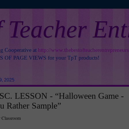
f Teacher En
ng Cooperative at
http://www.thebestofteacherentrepreneur
OF PAGE VIEWS for your TpT products!
9, 2025
C. LESSON - “Halloween Game -
u Rather Sample”
r Classroom