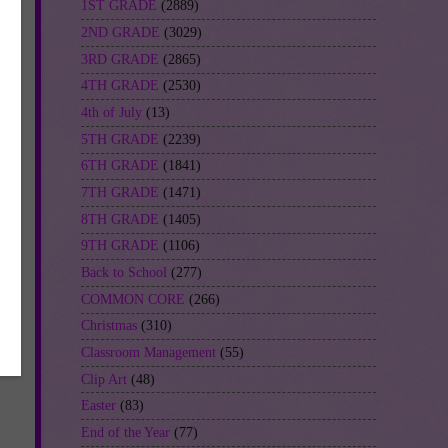
1ST GRADE
(2889)
2ND GRADE
(3029)
ch
3RD GRADE
(2865)
ach
4TH GRADE
(2530)
4th of July
(13)
5TH GRADE
(2239)
6TH GRADE
(1841)
7TH GRADE
(1471)
8TH GRADE
(1405)
9TH GRADE
(1106)
Back to School
(277)
COMMON CORE
(266)
_
Christmas
(310)
Classroom Management
(55)
Clip Art
(48)
Easter
(83)
End of the Year
(77)