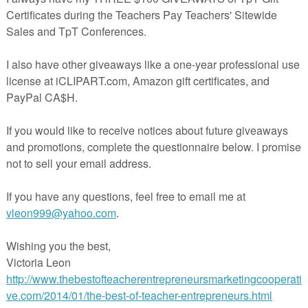
en clipart . Use this to encourage thinking skills as well as talking an
nt . I really enjoy games like this as the reasons behind the answers rea
n are developing in their thinking skills .
 DOWNLOAD THE PREVIEW FILE IN EACH RESOURCE FOR
K AT WHAT IS INCLUDED!
____________________________________________________
UDED:
RATHER ? - HALLOWEEN EDITION - FREEBIE-
This pack
DF including 12 Would You Rather cards (6 per page) in FULL
nate and cut out on high quality paper .
 forms are UK A4 size ( landscape ).