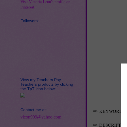
Visit Victoria Leon's profile on
Pinterest.
Followers:
View my Teachers Pay
Teachers products by clicking
the TpT icon below:
Contact me at:
✏️
KEYWORDS
vleon999@yahoo.com
✏️
DESCRIPTIO