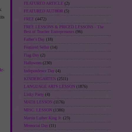
FEATURED ARTICLE
(2)
k
FEATURED AUTHOR
(5)
its
FREE
(4472)
FREE LESSONS & PRICED LESSONS - The
Best of Teacher Entrepreneurs
(96)
Father's Day
(18)
Featured Seller
(14)
Flag Day
(2)
Halloween
(230)
le-
Independence Day
(4)
KINDERGARTEN
(2511)
LANGUAGE ARTS LESSON
(1876)
Linky Party
(4)
MATH LESSON
(1176)
MISC. LESSON
(1386)
Martin Luther King Jr.
(23)
Memorial Day
(11)