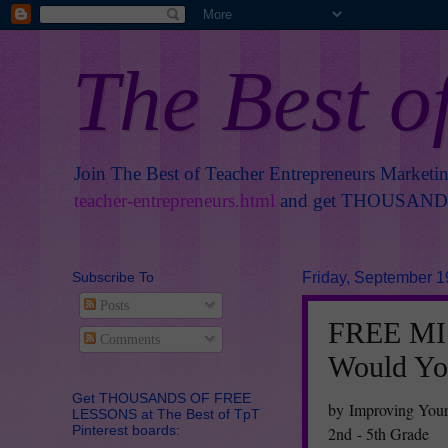
The Best o
Join The Best of Teacher Entrepreneurs Marketi
teacher-entrepreneurs.html
and get THOUSANDS 
Subscribe To
Friday, September 1
Posts
FREE MIS
Comments
Would Yo
Get THOUSANDS OF FREE
by Improving You
LESSONS at The Best of TpT
Pinterest boards:
2nd - 5th Grade