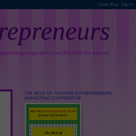
trepreneurs
smarketingcooperative.com/2014/01/the-best-of-
THE BEST OF TEACHER ENTREPRENEURS
MARKETING COOPERATIVE