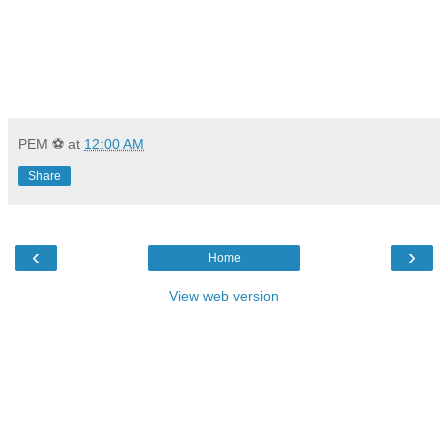
PEM ⚽
at
12:00 AM
Share
‹
›
Home
View web version