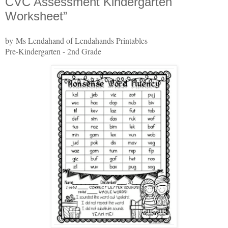
CVC Assessment Kindergarten
Worksheet”
by Ms Lendahand of Lendahands Printables
Pre-Kindergarten - 2nd Grade