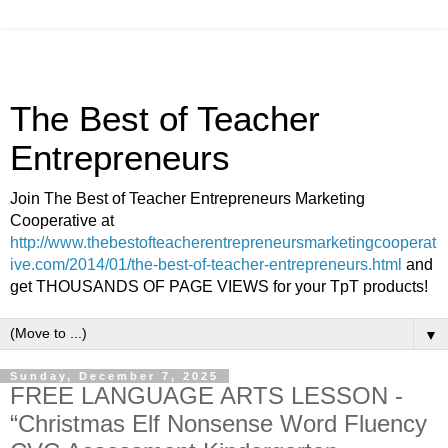
The Best of Teacher
Entrepreneurs
Join The Best of Teacher Entrepreneurs Marketing
Cooperative at
http://www.thebestofteacherentrepreneursmarketingcooperat
ive.com/2014/01/the-best-of-teacher-entrepreneurs.html
and
get THOUSANDS OF PAGE VIEWS for your TpT products!
▼
Sunday, December 7, 2025
FREE LANGUAGE ARTS LESSON -
“Christmas Elf Nonsense Word Fluency