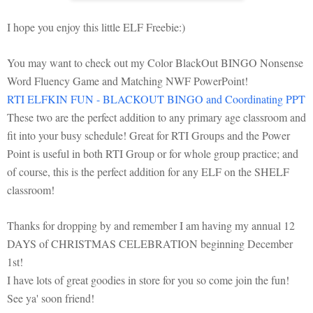
I hope you enjoy this little ELF Freebie:)
You may want to check out my Color BlackOut BINGO Nonsense
Word Fluency Game and Matching NWF PowerPoint!
RTI ELFKIN FUN - BLACKOUT BINGO and Coordinating PPT
These two are the perfect addition to any primary age classroom and
fit into your busy schedule! Great for RTI Groups and the Power
Point is useful in both RTI Group or for whole group practice; and
of course, this is the perfect addition for any ELF on the SHELF
classroom!
Thanks for dropping by and remember I am having my annual 12
DAYS of CHRISTMAS CELEBRATION beginning December
1st!
I have lots of great goodies in store for you so come join the fun!
See ya' soon friend!