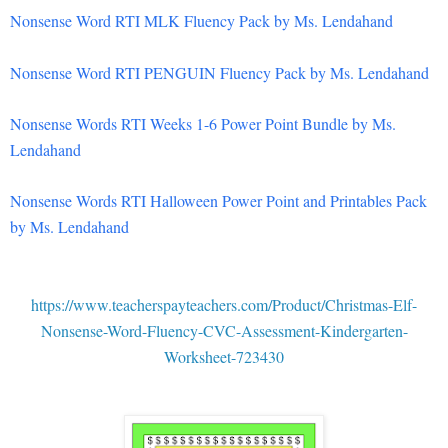
Nonsense Word RTI MLK Fluency Pack by Ms. Lendahand
Nonsense Word RTI PENGUIN Fluency Pack by Ms. Lendahand
Nonsense Words RTI Weeks 1-6 Power Point Bundle by Ms.
Lendahand
Nonsense Words RTI Halloween Power Point and Printables Pack
by Ms. Lendahand
https://www.teacherspayteachers.com/Product/Christmas-Elf-
Nonsense-Word-Fluency-CVC-Assessment-Kindergarten-
Worksheet-723430