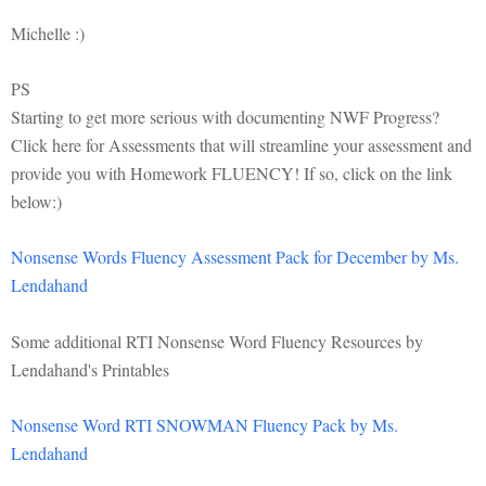
Michelle :)
PS
Starting to get more serious with documenting NWF Progress?
Click here for Assessments that will streamline your assessment and
provide you with Homework FLUENCY! If so, click on the link
below:)
Nonsense Words Fluency Assessment Pack for December by Ms.
Lendahand
Some additional RTI Nonsense Word Fluency Resources by
Lendahand's Printables
Nonsense Word RTI SNOWMAN Fluency Pack by Ms.
Lendahand