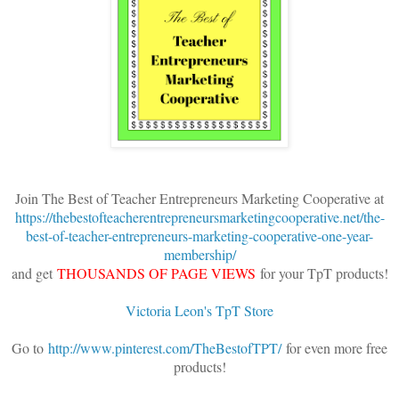
Join The Best of Teacher Entrepreneurs Marketing Cooperative at
https://thebestofteacherentrepreneursmarketingcooperative.net/the-
best-of-teacher-entrepreneurs-marketing-cooperative-one-year-
membership/
and get
THOUSANDS OF PAGE VIEWS
for your TpT products!
Victoria Leon's TpT Store
Go to
http://www.pinterest.com/TheBestofTPT/
for even more free
products!