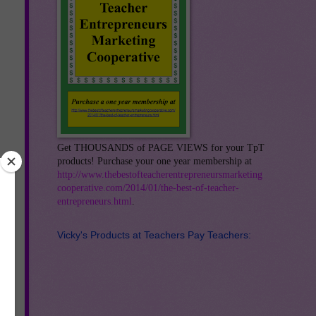
Get THOUSANDS of PAGE VIEWS for your TpT
products! Purchase your one year membership at
http://www.thebestofteacherentrepreneursmarketing
cooperative.com/2014/01/the-best-of-teacher-
entrepreneurs.html
.
Vicky's Products at Teachers Pay Teachers:
an