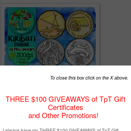
 things that makes the Islands of Kiribati so special with this set of
images! Kiribati uses a dual currency system that combines the Australi
 (AUS + KID $) This set contains only Kiribati coins.