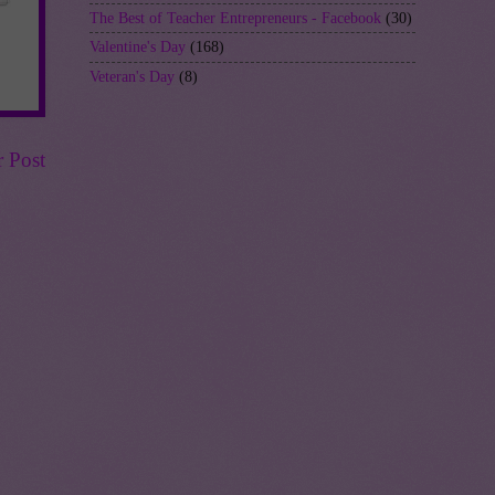
The Best of Teacher Entrepreneurs - Facebook
(30)
Valentine's Day
(168)
Veteran's Day
(8)
r Post