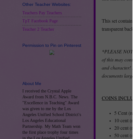
Other Teacher Websites:
Teachers Pay Teachers
This set contains 
TpT Facebook Page
transparent backgr
Teacher 2 Teacher
Permission to Pin on Pinterest
*PLEASE NOTE: Thi
of this may contain
and character! As 
documents larger t
About Me
I received the Crystal Apple
Award from N.B.C. News. The
COINS INCLUD
"Excellence in Teaching" Award
was given to me by the Los
5 Cent (reve
Angeles Unified School District's
10 cent (rev
Los Angeles Educational
Partnership. My Math Team won
20 cent (rev
the first place trophy four times
50 cent (rev
in the Los Angeles Unified