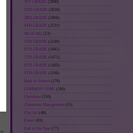
1ST GRADE
(2890)
2ND GRADE
(3030)
3RD GRADE
(2866)
4TH GRADE
(2531)
4th of July
(13)
5TH GRADE
(2240)
6TH GRADE
(1841)
7TH GRADE
(1471)
8TH GRADE
(1405)
9TH GRADE
(1106)
Back to School
(278)
COMMON CORE
(266)
Christmas
(310)
Classroom Management
(55)
Clip Art
(48)
Easter
(83)
End of the Year
(77)
ST