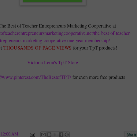
The Best of Teacher Entrepreneurs Marketing Cooperative at
stofteacherentrepreneursmarketingcooperative.net/the-best-of-teacher-
trepreneurs-marketing-cooperative-one-year-membership/
t
THOUSANDS OF PAGE VIEWS
for your TpT products!
Victoria Leon's TpT Store
://www.pinterest.com/TheBestofTPT/
for even more free products!
t
12:00 AM