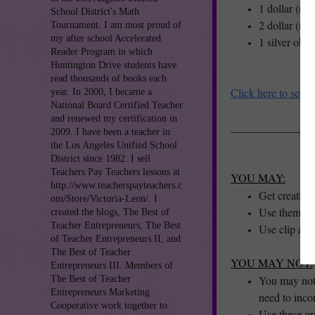
1 dollar (re
School District's Math
2 dollar (re
Tournament. I am most proud of
my after school Accelerated
1 silver obv
Reader Program in which
Huntington Drive students have
read thousands of books each
Click here to see o
year. In 2000, I became a
National Board Certified Teacher
and renewed my certification in
_______________
2009. I have been a teacher in
the Los Angeles Unified School
District since 1982. I sell
Teachers Pay Teachers lessons at
YOU MAY:
http://www.teacherspayteachers.c
Get creative
om/Store/Victoria-Leon/. I
Use them to 
created the blogs, The Best of
Teacher Entrepreneurs, The Best
Use clip art
of Teacher Entrepreneurs II, and
The Best of Teacher
YOU MAY NOT:
Entrepreneurs III. Members of
You may not a
The Best of Teacher
Entrepreneurs Marketing
need to inco
Cooperative work together to
Use these g