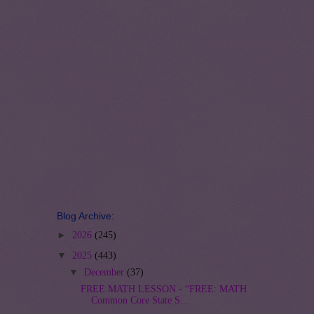
Blog Archive:
►
2026
(245)
▼
2025
(443)
▼
December
(37)
FREE MATH LESSON - “FREE: MATH
Common Core State S...