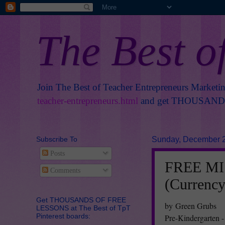
The Best o
Join The Best of Teacher Entrepreneurs Marketi
teacher-entrepreneurs.html
and get THOUSANDS 
Subscribe To
Sunday, December 2
Posts
FREE MIS
Comments
(Currency
Get THOUSANDS OF FREE
by Green Grubs
LESSONS at The Best of TpT
Pinterest boards:
Pre-Kindergarten -