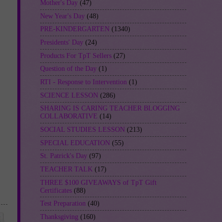
Mother's Day
(47)
New Year's Day
(48)
PRE-KINDERGARTEN
(1340)
Presidents' Day
(24)
Products For TpT Sellers
(27)
Question of the Day
(1)
RTI - Response to Intervention
(1)
SCIENCE LESSON
(286)
SHARING IS CARING TEACHER BLOGGING
COLLABORATIVE
(14)
SOCIAL STUDIES LESSON
(213)
SPECIAL EDUCATION
(55)
St. Patrick's Day
(97)
TEACHER TALK
(17)
THREE $100 GIVEAWAYS of TpT Gift
Certificates
(88)
Test Preparation
(40)
Thanksgiving
(160)