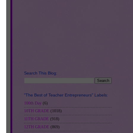
h
se
m
Search This Blog:
"The Best of Teacher Entrepreneurs" Labels:
100th Day
(6)
10TH GRADE
(1018)
11TH GRADE
(918)
12TH GRADE
(869)