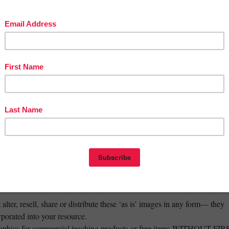
verse image)
verse image)
erse image
ur full range of Pasifika resources!
_______________________________________
 with this set for your classroom or own personal use!
create educational resources for sale (small commercial use)
 within your blog, banners and promotional materials.
lter, resell, share or distribute these ‘as is’ images in any form— they
rporated into your resource.
raphics for commercial teaching products or free items WITHOUT FIR