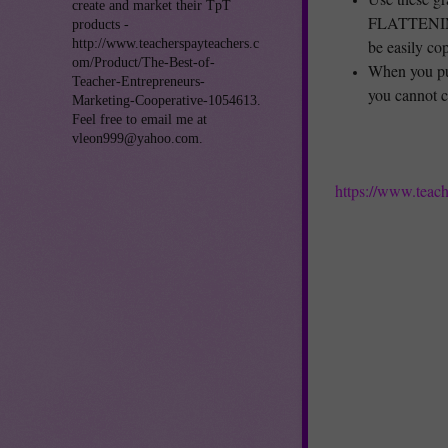
create and market their TpT
FLATTENING 
products -
http://www.teacherspayteachers.c
be easily cop
om/Product/The-Best-of-
When you pu
Teacher-Entrepreneurs-
you cannot c
Marketing-Cooperative-1054613.
Feel free to email me at
vleon999@yahoo.com.
https://www.teac