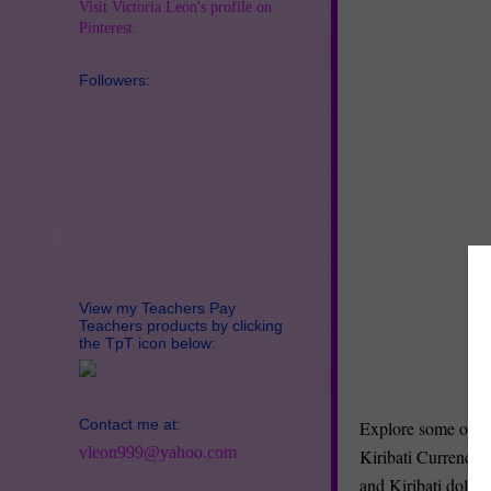
Visit Victoria Leon's profile on
Pinterest.
Followers:
View my Teachers Pay
Teachers products by clicking
the TpT icon below:
Contact me at:
Explore some of the
vleon999@yahoo.com
Kiribati Currency 
and Kiribati dollar