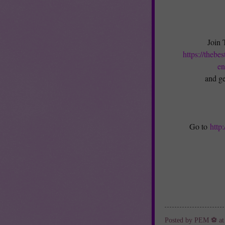
Join 
https://thebe
en
and ge
Go to
http
Posted by
PEM ⚽
a