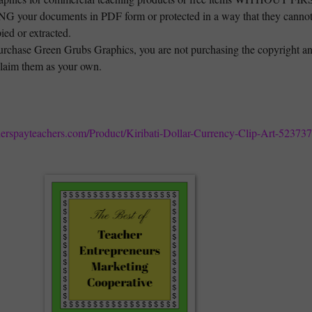
your documents in PDF form or protected in a way that they canno
ied or extracted.
rchase Green Grubs Graphics, you are not purchasing the copyright a
laim them as your own.
herspayteachers.com/Product/Kiribati-Dollar-Currency-Clip-Art-52373