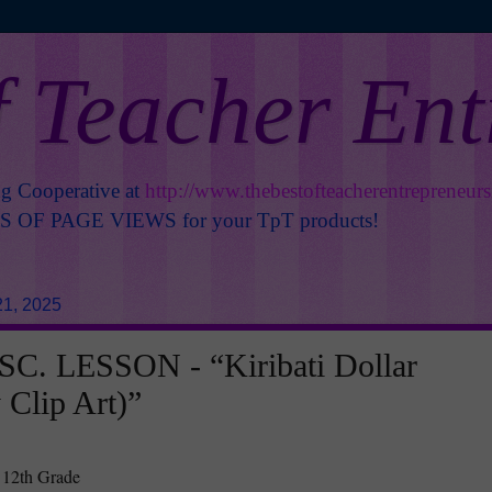
f Teacher En
ng Cooperative at
http://www.thebestofteacherentrepreneur
OF PAGE VIEWS for your TpT products!
1, 2025
C. LESSON - “Kiribati Dollar
 Clip Art)”
 12th Grade