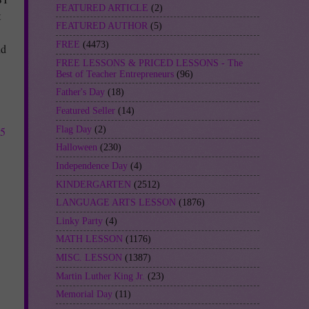
FEATURED ARTICLE
(2)
t
FEATURED AUTHOR
(5)
FREE
(4473)
nd
FREE LESSONS & PRICED LESSONS - The
Best of Teacher Entrepreneurs
(96)
Father's Day
(18)
Featured Seller
(14)
Flag Day
(2)
75
Halloween
(230)
Independence Day
(4)
KINDERGARTEN
(2512)
LANGUAGE ARTS LESSON
(1876)
Linky Party
(4)
MATH LESSON
(1176)
MISC. LESSON
(1387)
Martin Luther King Jr.
(23)
Memorial Day
(11)