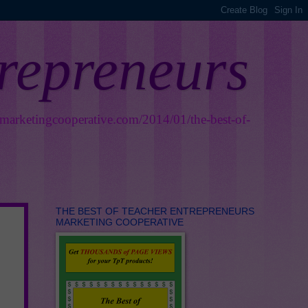
trepreneurs
smarketingcooperative.com/2014/01/the-best-of-
THE BEST OF TEACHER ENTREPRENEURS
MARKETING COOPERATIVE