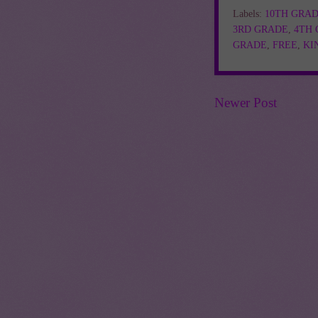
Labels:
10TH GRA
3RD GRADE
,
4TH
GRADE
,
FREE
,
KI
Newer Post