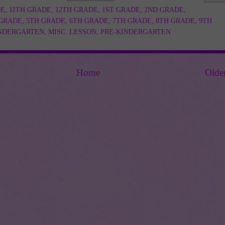
DE
,
11TH GRADE
,
12TH GRADE
,
1ST GRADE
,
2ND GRADE
,
 GRADE
,
5TH GRADE
,
6TH GRADE
,
7TH GRADE
,
8TH GRADE
,
9TH
NDERGARTEN
,
MISC. LESSON
,
PRE-KINDERGARTEN
Home
Olde