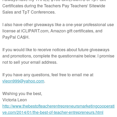
14 images (7 colour and 7 blackline) as high quality (300 dpi) PNGs wit
ounds.
s set of images have all been hand drawn and coloured, and becau
 quirks and unevenness in places – this is all part of their unique char
they are hand drawn, they may not be suitable for including in
han A4/US Letter size. Please ask if you have further questions.
ED:
rse image)
erse image)
erse image)
erse image)