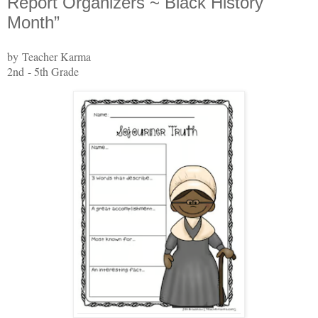
Report Organizers ~ Black History
Month”
by Teacher Karma
2nd - 5th Grade