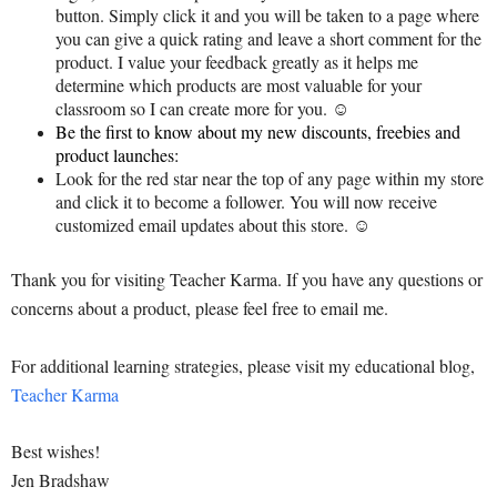
button. Simply click it and you will be taken to a page where
you can give a quick rating and leave a short comment for the
product. I value your feedback greatly as it helps me
determine which products are most valuable for your
classroom so I can create more for you. ☺
Be the first to know about my new discounts, freebies and
product launches:
Look for the red star near the top of any page within my store
and click it to become a follower. You will now receive
customized email updates about this store. ☺
Thank you for visiting Teacher Karma. If you have any questions or
concerns about a product, please feel free to email me.
For additional learning strategies, please visit my educational blog,
Teacher Karma
Best wishes!
Jen Bradshaw