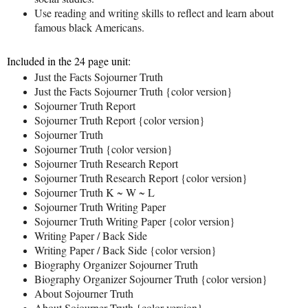
Use reading and writing skills to reflect and learn about
famous black Americans.
Included in the 24 page unit:
Just the Facts Sojourner Truth
Just the Facts Sojourner Truth {color version}
Sojourner Truth Report
Sojourner Truth Report {color version}
Sojourner Truth
Sojourner Truth {color version}
Sojourner Truth Research Report
Sojourner Truth Research Report {color version}
Sojourner Truth K ~ W ~ L
Sojourner Truth Writing Paper
Sojourner Truth Writing Paper {color version}
Writing Paper / Back Side
Writing Paper / Back Side {color version}
Biography Organizer Sojourner Truth
Biography Organizer Sojourner Truth {color version}
About Sojourner Truth
About Sojourner Truth {color version}