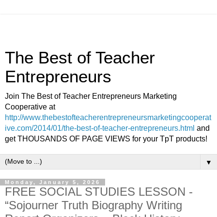
The Best of Teacher
Entrepreneurs
Join The Best of Teacher Entrepreneurs Marketing
Cooperative at
http://www.thebestofteacherentrepreneursmarketingcooperat
ive.com/2014/01/the-best-of-teacher-entrepreneurs.html
and
get THOUSANDS OF PAGE VIEWS for your TpT products!
▼
Monday, January 5, 2026
FREE SOCIAL STUDIES LESSON -
“Sojourner Truth Biography Writing