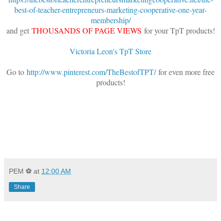
best-of-teacher-entrepreneurs-marketing-cooperative-one-year-
membership/
and get
THOUSANDS OF PAGE VIEWS
for your TpT products!
Victoria Leon's TpT Store
Go to
http://www.pinterest.com/TheBestofTPT/
for even more free
products!
PEM ⚽
at
12:00 AM
Share