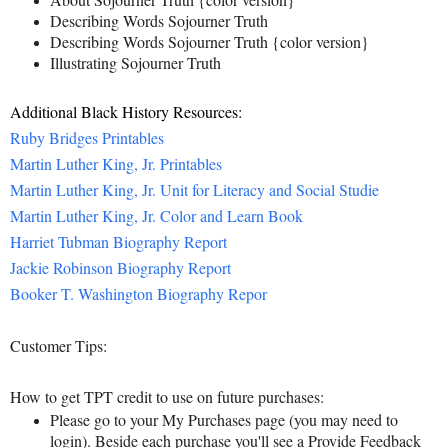
Describing Words Sojourner Truth
Describing Words Sojourner Truth {color version}
Illustrating Sojourner Truth
Additional Black History Resources:
Ruby Bridges Printables
Martin Luther King, Jr. Printables
Martin Luther King, Jr. Unit for Literacy and Social Studie
Martin Luther King, Jr. Color and Learn Book
Harriet Tubman Biography Report
Jackie Robinson Biography Report
Booker T. Washington Biography Repor
Customer Tips:
How to get TPT credit to use on future purchases:
Please go to your My Purchases page (you may need to
login). Beside each purchase you'll see a Provide Feedback