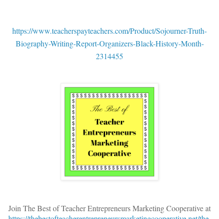
https://www.teacherspayteachers.com/Product/Sojourner-Truth-
Biography-Writing-Report-Organizers-Black-History-Month-
2314455
Join The Best of Teacher Entrepreneurs Marketing Cooperative at
https://thebestofteacherentrepreneursmarketingcooperative.net/the-