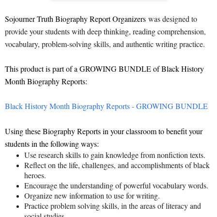
Sojourner Truth Biography Report Organizers
was designed to
provide your students with deep thinking, reading comprehension,
vocabulary, problem-solving skills, and authentic writing practice.
This product is part of a GROWING BUNDLE of Black History
Month Biography Reports:
Black History Month Biography Reports - GROWING BUNDLE
Using these Biography Reports in your classroom to benefit your
students in the following ways:
Use research skills to gain knowledge from nonfiction texts.
Reflect on the life, challenges, and accomplishments of black
heroes.
Encourage the understanding of powerful vocabulary words.
Organize new information to use for writing.
Practice problem solving skills, in the areas of literacy and
social studies.