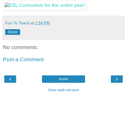
Fun To Teach
at
2:56 PM
Share
No comments:
Post a Comment
‹
›
Home
View web version