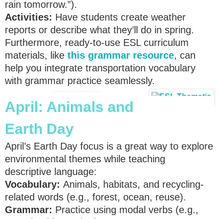
rain tomorrow.”).
Activities:
Have students create weather
reports or describe what they’ll do in spring.
Furthermore, ready-to-use ESL curriculum
materials, like
this grammar resource
, can
help you integrate transportation vocabulary
with grammar practice seamlessly.
April: Animals and
Earth Day
April’s Earth Day focus is a great way to explore
environmental themes while teaching
descriptive language:
Vocabulary:
Animals, habitats, and recycling-
related words (e.g., forest, ocean, reuse).
Grammar:
Practice using modal verbs (e.g.,