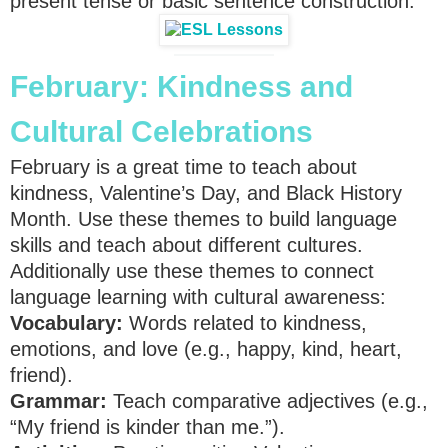
present tense or basic sentence construction.
February: Kindness and
Cultural Celebrations
February is a great time to teach about
kindness, Valentine’s Day, and Black History
Month. Use these themes to build language
skills and teach about different cultures.
Additionally use these themes to connect
language learning with cultural awareness:
Vocabulary:
Words related to kindness,
emotions, and love (e.g., happy, kind, heart,
friend).
Grammar:
Teach comparative adjectives (e.g.,
“My friend is kinder than me.”).