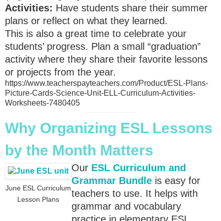
Activities:
Have students share their summer
plans or reflect on what they learned.
This is also a great time to celebrate your
students’ progress. Plan a small “graduation”
activity where they share their favorite lessons
or projects from the year.
https://www.teacherspayteachers.com/Product/ESL-Plans-
Picture-Cards-Science-Unit-ELL-Curriculum-Activities-
Worksheets-7480405
Why Organizing ESL Lessons
by the Month Matters
Our
ESL Curriculum and
Grammar Bundle
is easy for
June ESL Curriculum
teachers to use. It helps with
Lesson Plans
grammar and vocabulary
practice in elementary ESL