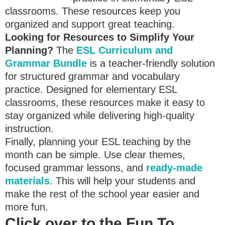
classrooms. These resources keep you
organized and support great teaching.
Looking for Resources to Simplify Your
Planning?
The
ESL Curriculum and
Grammar Bundle
is a teacher-friendly solution
for structured grammar and vocabulary
practice. Designed for elementary ESL
classrooms, these resources make it easy to
stay organized while delivering high-quality
instruction.
Finally, planning your ESL teaching by the
month can be simple. Use clear themes,
focused grammar lessons, and
ready-made
materials
. This will help your students and
make the rest of the school year easier and
more fun.
Click over to the Fun To