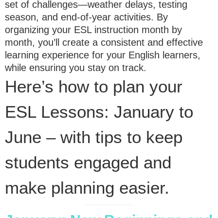
set of challenges—weather delays, testing
season, and end-of-year activities. By
organizing your ESL instruction month by
month, you’ll create a consistent and effective
learning experience for your English learners,
while ensuring you stay on track.
Here’s how to plan your
ESL Lessons: January to
June – with tips to keep
students engaged and
make planning easier.