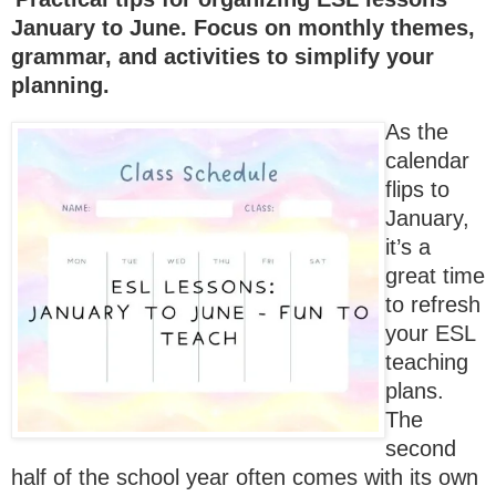
January to June. Focus on monthly themes,
grammar, and activities to simplify your
planning.
As the
calendar
flips to
January,
it’s a
great time
to refresh
your ESL
teaching
plans.
The
second
half of the school year often comes with its own