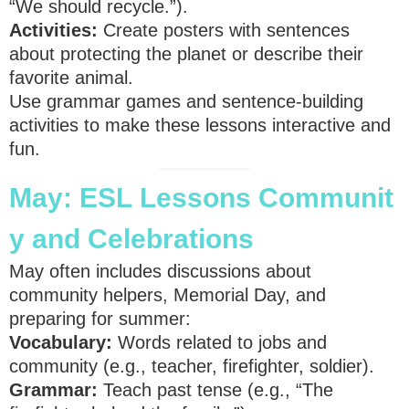
“We should recycle.”).
Activities:
Create posters with sentences
about protecting the planet or describe their
favorite animal.
Use grammar games and sentence-building
activities to make these lessons interactive and
fun.
May:
ESL
Lessons
Communit
y and Celebrations
May often includes discussions about
community helpers, Memorial Day, and
preparing for summer:
Vocabulary:
Words related to jobs and
community (e.g., teacher, firefighter, soldier).
Grammar:
Teach past tense (e.g., “The