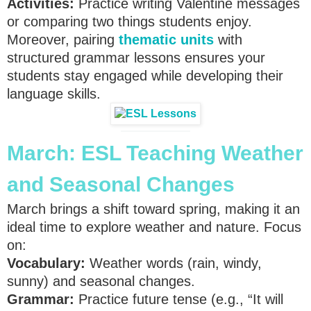
Activities:
Practice writing Valentine messages
or comparing two things students enjoy.
Moreover, pairing
thematic units
with
structured grammar lessons ensures your
students stay engaged while developing their
language skills.
March:
ESL Teaching
Weather
and Seasonal Changes
March brings a shift toward spring, making it an
ideal time to explore weather and nature. Focus
on:
Vocabulary:
Weather words (rain, windy,
sunny) and seasonal changes.
Grammar:
Practice future tense (e.g., “It will