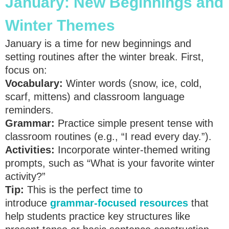
January: New Beginnings and
Winter Themes
January is a time for new beginnings and
setting routines after the winter break. First,
focus on:
Vocabulary:
Winter words (snow, ice, cold,
scarf, mittens) and classroom language
reminders.
Grammar:
Practice simple present tense with
classroom routines (e.g., “I read every day.”).
Activities:
Incorporate winter-themed writing
prompts, such as “What is your favorite winter
activity?”
Tip:
This is the perfect time to
introduce
grammar-focused resources
that
help students practice key structures like