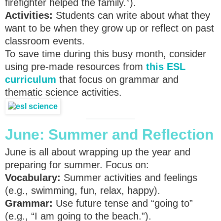
firefighter helped the family.”).
Activities:
Students can write about what they
want to be when they grow up or reflect on past
classroom events.
To save time during this busy month, consider
using pre-made resources from
this ESL
curriculum
that focus on grammar and
thematic science activities.
June: Summer and Reflection
June is all about wrapping up the year and
preparing for summer. Focus on:
Vocabulary:
Summer activities and feelings
(e.g., swimming, fun, relax, happy).
Grammar:
Use future tense and “going to”
(e.g., “I am going to the beach.”).