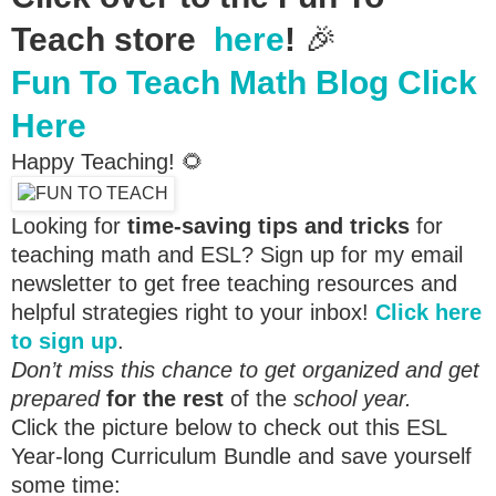
Teach store
here
!
🎉
Fun To Teach Math Blog Click
Here
Happy Teaching! 🌻
Looking for
time-saving tips and tricks
for
teaching math and ESL? Sign up for my email
newsletter to get free teaching resources and
helpful strategies right to your inbox!
Click here
to sign up
.
Don’t miss this chance to get organized and get
prepared
for the rest
of the
school year.
Click the picture below to check out this ESL
Year-long Curriculum Bundle and save yourself
some time: