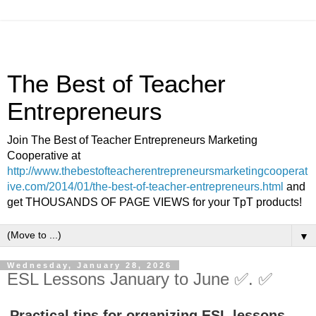
The Best of Teacher
Entrepreneurs
Join The Best of Teacher Entrepreneurs Marketing
Cooperative at
http://www.thebestofteacherentrepreneursmarketingcooperat
ive.com/2014/01/the-best-of-teacher-entrepreneurs.html
and
get THOUSANDS OF PAGE VIEWS for your TpT products!
▼
Wednesday, January 28, 2026
ESL Lessons January to June ✅. ✅
Practical tips for organizing ESL lessons