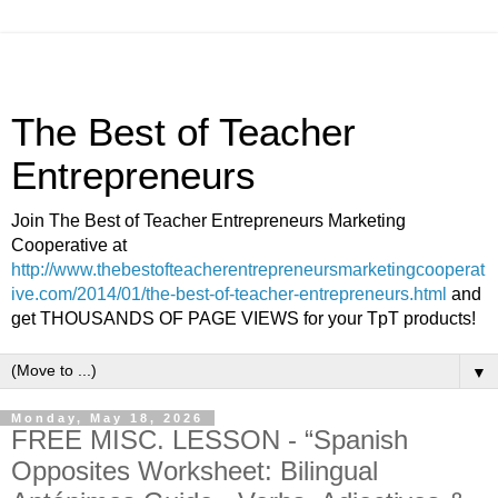
The Best of Teacher
Entrepreneurs
Join The Best of Teacher Entrepreneurs Marketing
Cooperative at
http://www.thebestofteacherentrepreneursmarketingcooperat
ive.com/2014/01/the-best-of-teacher-entrepreneurs.html
and
get THOUSANDS OF PAGE VIEWS for your TpT products!
▼
Monday, May 18, 2026
FREE MISC. LESSON - “Spanish
Opposites Worksheet: Bilingual