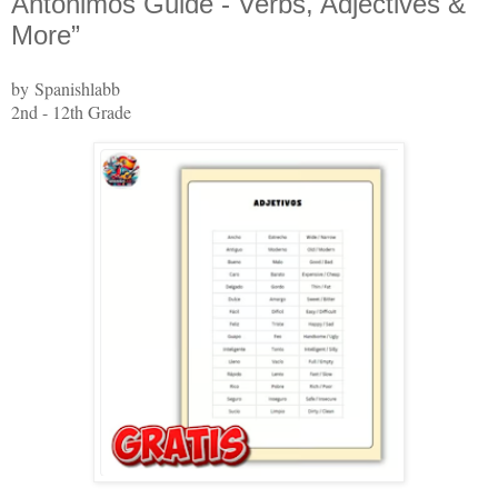
Antónimos Guide - Verbs, Adjectives &
More”
by Spanishlabb
2nd - 12th Grade