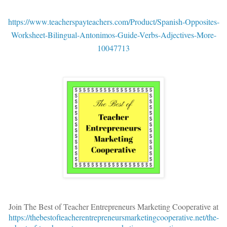
https://www.teacherspayteachers.com/Product/Spanish-Opposites-
Worksheet-Bilingual-Antonimos-Guide-Verbs-Adjectives-More-
10047713
Join The Best of Teacher Entrepreneurs Marketing Cooperative at
https://thebestofteacherentrepreneursmarketingcooperative.net/the-