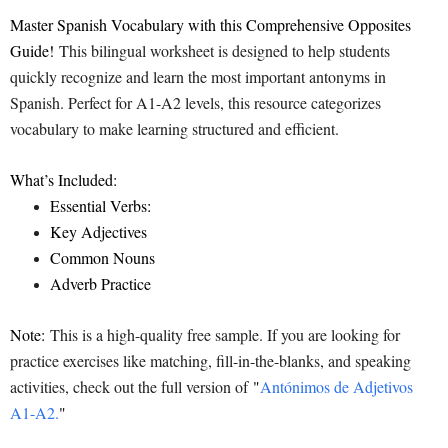
Master Spanish Vocabulary with this Comprehensive Opposites
Guide!
This bilingual worksheet is designed to help students
quickly recognize and learn the most important antonyms in
Spanish. Perfect for A1-A2 levels, this resource categorizes
vocabulary to make learning structured and efficient.
What’s Included:
Essential Verbs:
Key Adjectives
Common Nouns
Adverb Practice
Note:
This is a high-quality free sample. If you are looking for
practice exercises like matching, fill-in-the-blanks, and speaking
activities, check out the full version of
"
Antónimos de Adjetivos
A1-A2.
"