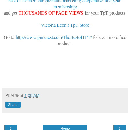
best-of-teacher-entrepreneurs-marketing-cooperative-one-year-
membership/
and get
THOUSANDS OF PAGE VIEWS
for your TpT products!
Victoria Leon's TpT Store
Go to
http://www.pinterest.com/TheBestofTPT/
for even more free
products!
PEM ⚽
at
1:00 AM
Share
‹
›
Home