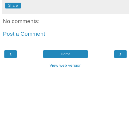
Share
No comments:
Post a Comment
‹
›
Home
View web version