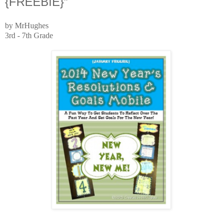
{FREEBIE}”
by MrHughes
3rd - 7th Grade