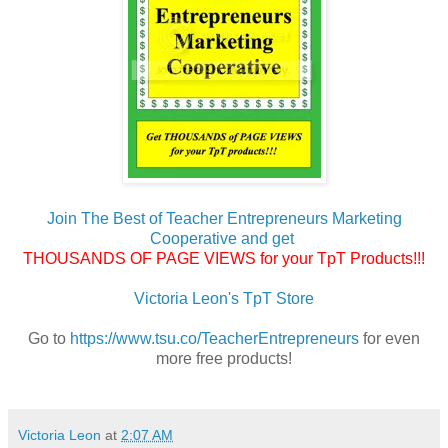
Join The Best of Teacher Entrepreneurs Marketing
Cooperative and get
THOUSANDS OF PAGE VIEWS for your TpT Products!!!
Victoria Leon's TpT Store
Go to
https://www.tsu.co/TeacherEntrepreneurs
for even
more free products!
Victoria Leon
at
2:07 AM