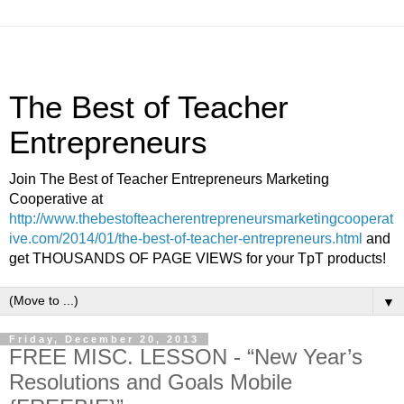
The Best of Teacher
Entrepreneurs
Join The Best of Teacher Entrepreneurs Marketing
Cooperative at
http://www.thebestofteacherentrepreneursmarketingcooperat
ive.com/2014/01/the-best-of-teacher-entrepreneurs.html
and
get THOUSANDS OF PAGE VIEWS for your TpT products!
▼
Friday, December 20, 2013
FREE MISC. LESSON - “New Year’s
Resolutions and Goals Mobile