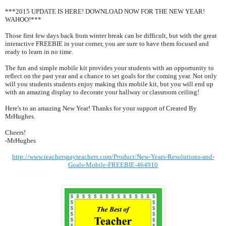
***2015 UPDATE IS HERE! DOWNLOAD NOW FOR THE NEW YEAR!
WAHOO!***
Those first few days back from winter break can be difficult, but with the great
interactive FREEBIE in your corner, you are sure to have them focused and
ready to learn in no time.
The fun and simple mobile kit provides your students with an opportunity to
reflect on the past year and a chance to set goals for the coming year. Not only
will you students students enjoy making this mobile kit, but you will end up
with an amazing display to decorate your hallway or classroom ceiling!
Here's to an amazing New Year! Thanks for your support of Created By
MrHughes.
Cheers!
-MrHughes
http://www.teacherspayteachers.com/Product/New-Years-Resolutions-and-
Goals-Mobile-FREEBIE-464910