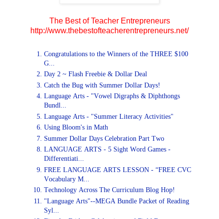
The Best of Teacher Entrepreneurs
http://www.thebestofteacherentrepreneurs.net/
Congratulations to the Winners of the THREE $100
G...
Day 2 ~ Flash Freebie & Dollar Deal
Catch the Bug with Summer Dollar Days!
Language Arts - "Vowel Digraphs & Diphthongs
Bundl...
Language Arts - "Summer Literacy Activities"
Using Bloom's in Math
Summer Dollar Days Celebration Part Two
LANGUAGE ARTS - 5 Sight Word Games -
Differentiati...
FREE LANGUAGE ARTS LESSON - “FREE CVC
Vocabulary M...
Technology Across The Curriculum Blog Hop!
"Language Arts"--MEGA Bundle Packet of Reading
Syl...