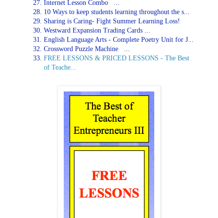
Internet Lesson Combo ...
10 Ways to keep students learning throughout the s...
Sharing is Caring- Fight Summer Learning Loss!
Westward Expansion Trading Cards ...
English Language Arts - Complete Poetry Unit for J...
Crossword Puzzle Machine ...
FREE LESSONS & PRICED LESSONS - The Best
of Teache...