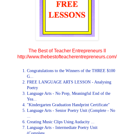
The Best of Teacher Entrepreneurs II
http://www.thebestofteacherentrepreneurs.com/
Congratulations to the Winners of the THREE $100
G...
FREE LANGUAGE ARTS LESSON - Analysing
Poetry
Language Arts - No Prep, Meaningful End of the
Yea...
"Kindergarten Graduation Handprint Certificate"
Language Arts - Senior Poetry Unit (Complete - No
...
Creating Music Clips Using Audacity ...
Language Arts - Intermediate Poetry Unit
(Complete...