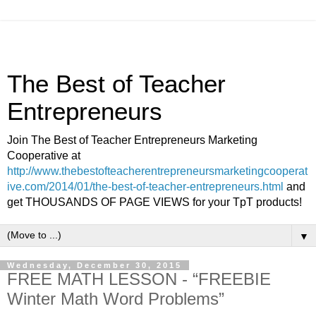
The Best of Teacher
Entrepreneurs
Join The Best of Teacher Entrepreneurs Marketing
Cooperative at
http://www.thebestofteacherentrepreneursmarketingcooperat
ive.com/2014/01/the-best-of-teacher-entrepreneurs.html
and
get THOUSANDS OF PAGE VIEWS for your TpT products!
▼
Wednesday, December 30, 2015
FREE MATH LESSON - “FREEBIE
Winter Math Word Problems”