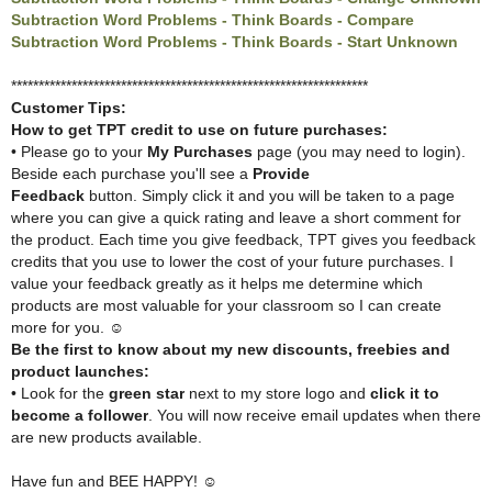
Subtraction Word Problems - Think Boards - Compare
Subtraction Word Problems - Think Boards - Start Unknown
*****************************************************************
Customer Tips:
How to get TPT credit to use on future purchases:
• Please go to your
My Purchases
page (you may need to login).
Beside each purchase you'll see a
Provide
Feedback
button.
Simply click it and you will be taken to a page
where you can give a quick rating and
leave a short comment for
the product. Each time you give feedback, TPT gives you
feedback
credits that you use to lower the cost of your future purchases. I
value your
feedback greatly as it helps me determine which
products are most valuable for your
classroom so I can create
more for you. ☺
Be the first to know about my new discounts, freebies and
product launches:
• Look for the
green star
next to my store logo and
click it to
become a follower
. You will now receive email updates when there
are new products available.
Have fun and BEE HAPPY! ☺