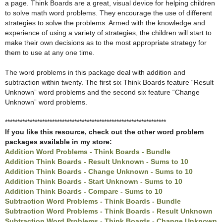
a page. Think Boards are a great, visual device for helping children
to solve math word problems. They encourage the use of different
strategies to solve the problems. Armed with the knowledge and
experience of using a variety of strategies, the children will start to
make their own decisions as to the most appropriate strategy for
them to use at any one time.
The word problems in this package deal with addition and
subtraction within twenty. The first six Think Boards feature “Result
Unknown” word problems and the second six feature “Change
Unknown” word problems.
*****************************************************************
If you like this resource, check out the other word problem
packages available in my store:
Addition Word Problems - Think Boards - Bundle
Addition Think Boards - Result Unknown - Sums to 10
Addition Think Boards - Change Unknown - Sums to 10
Addition Think Boards - Start Unknown - Sums to 10
Addition Think Boards - Compare - Sums to 10
Subtraction Word Problems - Think Boards - Bundle
Subtraction Word Problems - Think Boards - Result Unknown
Subtraction Word Problems - Think Boards - Change Unknown