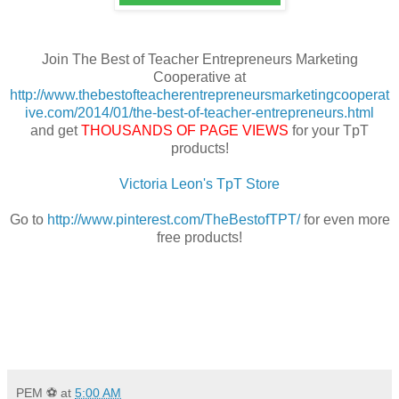
Join The Best of Teacher Entrepreneurs Marketing
Cooperative at
http://www.thebestofteacherentrepreneursmarketingcooperat
ive.com/2014/01/the-best-of-teacher-entrepreneurs.html
and get
THOUSANDS OF PAGE VIEWS
for your TpT
products!
Victoria Leon's TpT Store
Go to
http://www.pinterest.com/TheBestofTPT/
for even more
free products!
PEM ⚽
at
5:00 AM