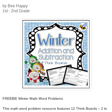
by Bee Happy
1st - 2nd Grade
FREEBIE Winter Math Word Problems
This math word problem resource features 12 Think Boards – 2 to