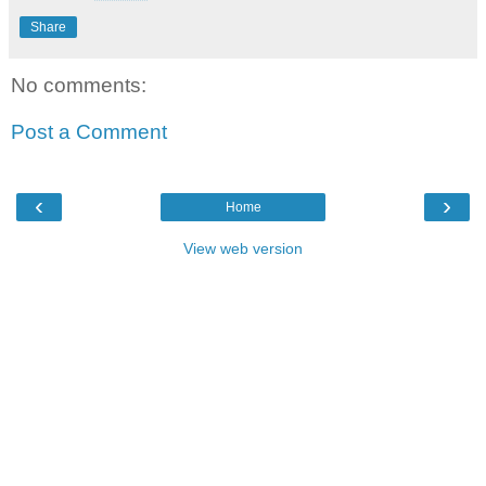
Share
No comments:
Post a Comment
‹
›
Home
View web version