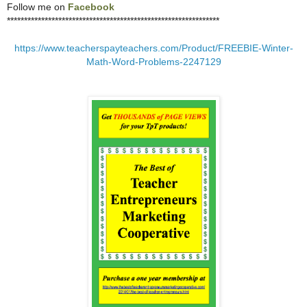
Follow me on
Facebook
**************************************************************
https://www.teacherspayteachers.com/Product/FREEBIE-Winter-
Math-Word-Problems-2247129