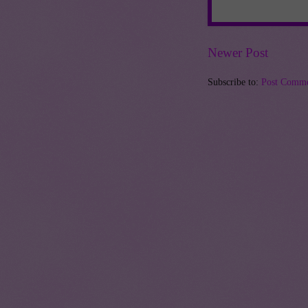
Newer Post
Subscribe to:
Post Comme