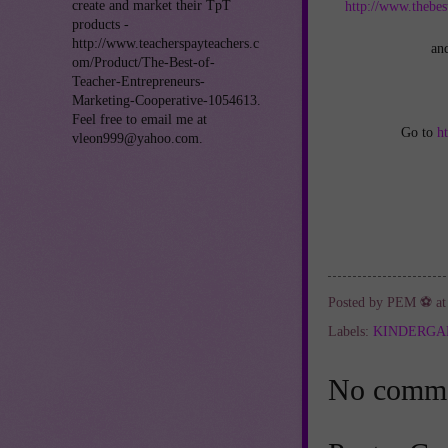
create and market their TpT
http://www.thebes
products -
http://www.teacherspayteachers.c
an
om/Product/The-Best-of-
Teacher-Entrepreneurs-
Marketing-Cooperative-1054613.
Feel free to email me at
Go to
h
vleon999@yahoo.com.
Posted by
PEM ⚽
a
Labels:
KINDERGA
No comme