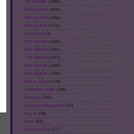
1ST GRADE
(2890)
2ND GRADE
(3030)
3RD GRADE
(2866)
4TH GRADE
(2531)
4th of July
(13)
5TH GRADE
(2240)
6TH GRADE
(1841)
7TH GRADE
(1471)
8TH GRADE
(1405)
9TH GRADE
(1106)
Back to School
(278)
COMMON CORE
(266)
Christmas
(310)
Classroom Management
(55)
Clip Art
(48)
Easter
(83)
End of the Year
(77)