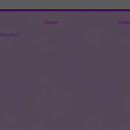
Home
Olde
nts (Atom)