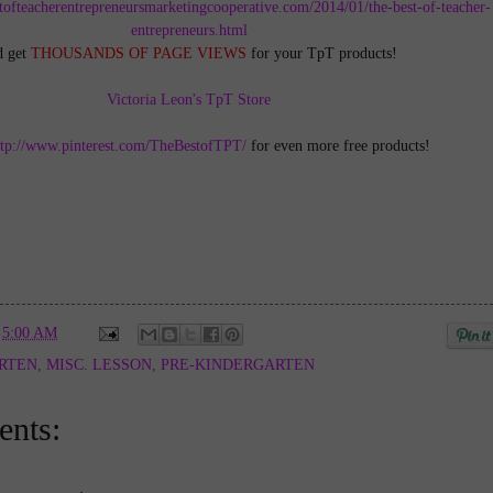
tofteacherentrepreneursmarketingcooperative.com/2014/01/the-best-of-teacher-
entrepreneurs.html
d get
THOUSANDS OF PAGE VIEWS
for your TpT products!
Victoria Leon's TpT Store
ttp://www.pinterest.com/TheBestofTPT/
for even more free products!
t
5:00 AM
RTEN
,
MISC. LESSON
,
PRE-KINDERGARTEN
nts: