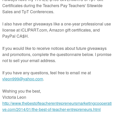
 activity that can be used in a small group to teach color recognition, a
 bag or quiet time activity.
so an excellent resource for vocabulary development.
cut out the cards, then laminate for durability.
*****************************
mpler, Color Matching Clip Card products in their entirety are liste
p Cards: Red, Yellow, and Blue
p Cards: Pink, Black, and White
p Cards: Green, Orange, Purple
ip Cards: Brown and Gray
 BUY THE BUNDLE!!!
ip Cards Bundle
******************************
rn about store sales and new product postings! Just click on the
"Follow
 store name on this page.
h for browsing at
Linda's Loft for Little Learners.
eacherspayteachers.com/Product/Color-Matching-Clip-Cards-Sampler-
2043964