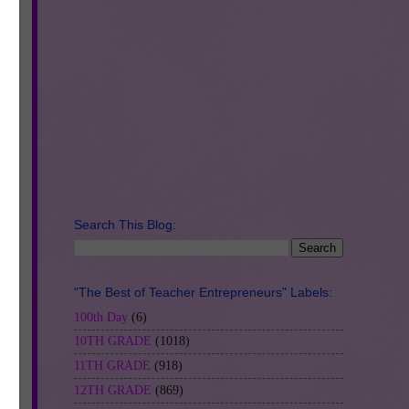
t a
d
Search This Blog:
"The Best of Teacher Entrepreneurs" Labels:
100th Day
(6)
10TH GRADE
(1018)
11TH GRADE
(918)
12TH GRADE
(869)