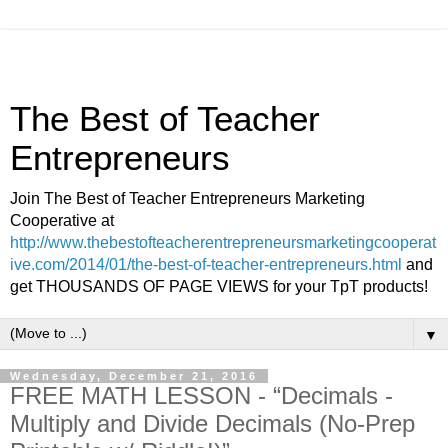
The Best of Teacher
Entrepreneurs
Join The Best of Teacher Entrepreneurs Marketing
Cooperative at
http://www.thebestofteacherentrepreneursmarketingcooperat
ive.com/2014/01/the-best-of-teacher-entrepreneurs.html
and
get THOUSANDS OF PAGE VIEWS for your TpT products!
▼
Wednesday, December 21, 2016
FREE MATH LESSON - “Decimals -
Multiply and Divide Decimals (No-Prep