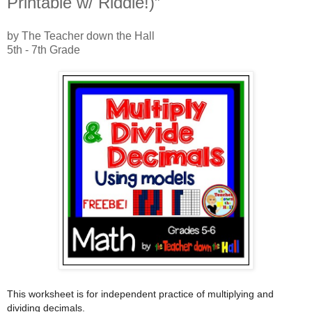
Printable w/ Riddle!)”
by The Teacher down the Hall
5th - 7th Grade
This worksheet is for independent practice of multiplying and
dividing decimals.