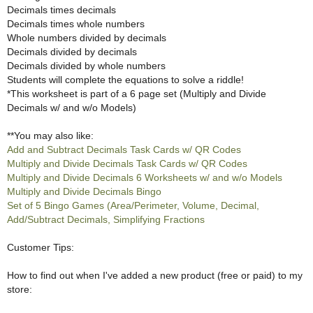
Decimals times decimals
Decimals times whole numbers
Whole numbers divided by decimals
Decimals divided by decimals
Decimals divided by whole numbers
Students will complete the equations to solve a riddle!
*This worksheet is part of a 6 page set (Multiply and Divide
Decimals w/ and w/o Models)
**You may also like:
Add and Subtract Decimals Task Cards w/ QR Codes
Multiply and Divide Decimals Task Cards w/ QR Codes
Multiply and Divide Decimals 6 Worksheets w/ and w/o Models
Multiply and Divide Decimals Bingo
Set of 5 Bingo Games (Area/Perimeter, Volume, Decimal,
Add/Subtract Decimals, Simplifying Fractions
Customer Tips:
How to find out when I've added a new product (free or paid) to my
store: