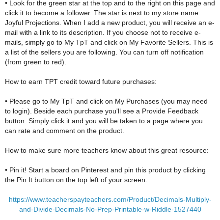
• Look for the green star at the top and to the right on this page and
click it to become a follower. The star is next to my store name:
Joyful Projections. When I add a new product, you will receive an e-
mail with a link to its description. If you choose not to receive e-
mails, simply go to My TpT and click on My Favorite Sellers. This is
a list of the sellers you are following. You can turn off notification
(from green to red).
How to earn TPT credit toward future purchases:
• Please go to My TpT and click on My Purchases (you may need
to login). Beside each purchase you'll see a Provide Feedback
button. Simply click it and you will be taken to a page where you
can rate and comment on the product.
How to make sure more teachers know about this great resource:
• Pin it! Start a board on Pinterest and pin this product by clicking
the Pin It button on the top left of your screen.
https://www.teacherspayteachers.com/Product/Decimals-Multiply-
and-Divide-Decimals-No-Prep-Printable-w-Riddle-1527440