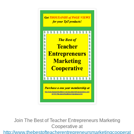
Join The Best of Teacher Entrepreneurs Marketing
Cooperative at
http://www.thebestofteacherentrepreneursmarketingcooperat