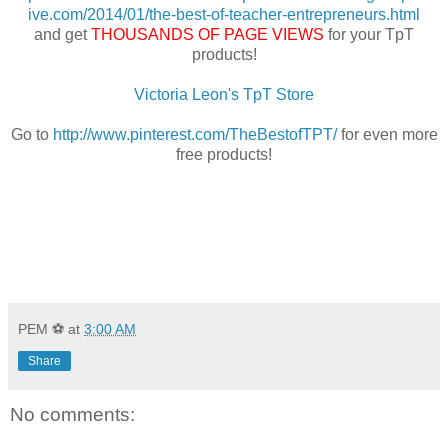
ive.com/2014/01/the-best-of-teacher-entrepreneurs.html
and get
THOUSANDS OF PAGE VIEWS
for your TpT
products!
Victoria Leon's TpT Store
Go to
http://www.pinterest.com/TheBestofTPT/
for even more
free products!
PEM ⚽
at
3:00 AM
Share
No comments: