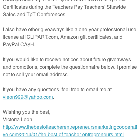
ortant they remain organized. These divider tabs are the perfect
s (OA, NBT, NF, MD, G)
.1, OA.2, etc.)
(Different Color for Each Domain)
Tabs
h Color
igned to work perfectly with my 1st - 5th grade math interactive
included enough standard tabs to cover all the standards in those grad
some that you do not need to use.
s below to check out my interactive notebook bundles!
ooks for 1st Grade
books for 2nd Grade
ooks for 4th Grade
ooks for 5th Grade