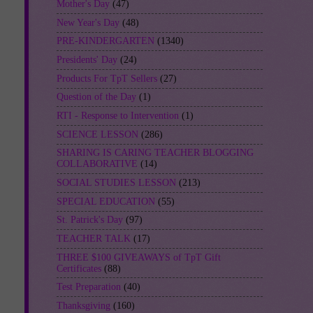
Mother's Day
(47)
New Year's Day
(48)
PRE-KINDERGARTEN
(1340)
Presidents' Day
(24)
Products For TpT Sellers
(27)
Question of the Day
(1)
RTI - Response to Intervention
(1)
SCIENCE LESSON
(286)
SHARING IS CARING TEACHER BLOGGING
COLLABORATIVE
(14)
SOCIAL STUDIES LESSON
(213)
SPECIAL EDUCATION
(55)
St. Patrick's Day
(97)
TEACHER TALK
(17)
THREE $100 GIVEAWAYS of TpT Gift
Certificates
(88)
Test Preparation
(40)
Thanksgiving
(160)