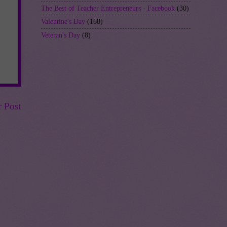
The Best of Teacher Entrepreneurs - Facebook
(30)
Valentine's Day
(168)
Veteran's Day
(8)
r Post