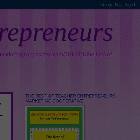
trepreneurs
smarketingcooperative.com/2014/01/the-best-of-
THE BEST OF TEACHER ENTREPRENEURS
MARKETING COOPERATIVE
e
-