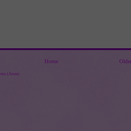
Home
Olde
nts (Atom)