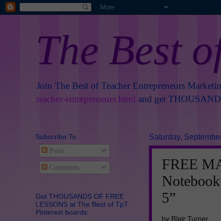
The Best o
Join The Best of Teacher Entrepreneurs Marketi
teacher-entrepreneurs.html
and get THOUSANDS 
Subscribe To
Saturday, September
Posts
FREE MAT
Comments
Notebook
5”
Get THOUSANDS OF FREE
LESSONS at The Best of TpT
Pinterest boards:
by Blair Turner