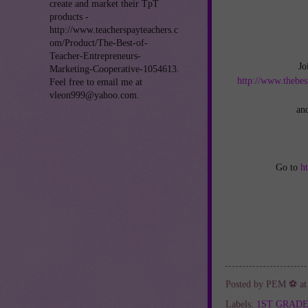
create and market their TpT
products -
http://www.teacherspayteachers.c
om/Product/The-Best-of-
Teacher-Entrepreneurs-
Jo
Marketing-Cooperative-1054613.
http://www.thebes
Feel free to email me at
vleon999@yahoo.com.
an
Go to
h
Posted by
PEM ⚽
a
Labels:
1ST GRAD