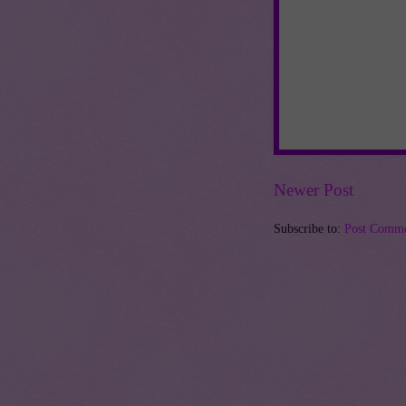
Newer Post
Subscribe to:
Post Comme