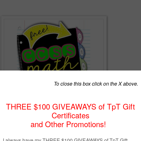
ctive notebooks as much as I do? There's no better way to engage
s, hands-on learning experiences. As students create their interactive