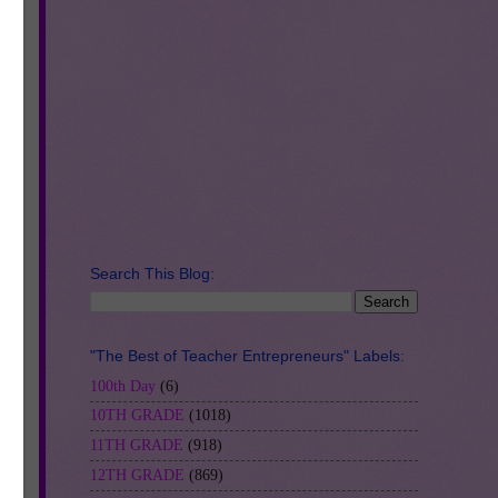
Search This Blog:
es
"The Best of Teacher Entrepreneurs" Labels:
100th Day
(6)
10TH GRADE
(1018)
11TH GRADE
(918)
12TH GRADE
(869)