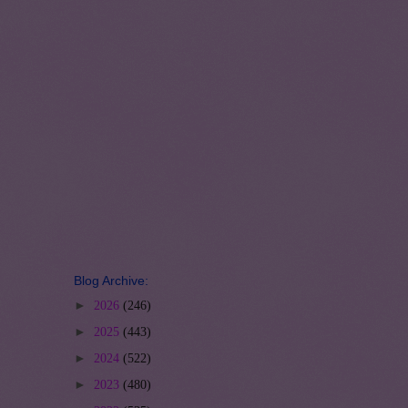
Blog Archive:
►
2026
(246)
►
2025
(443)
►
2024
(522)
►
2023
(480)