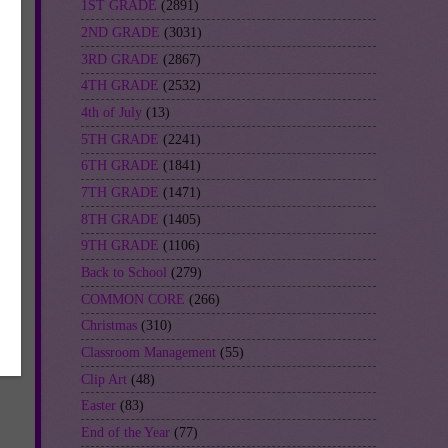
1ST GRADE
(2891)
2ND GRADE
(3031)
3RD GRADE
(2867)
-
4TH GRADE
(2532)
4th of July
(13)
5TH GRADE
(2241)
6TH GRADE
(1841)
7TH GRADE
(1471)
8TH GRADE
(1405)
9TH GRADE
(1106)
Back to School
(279)
COMMON CORE
(266)
Christmas
(310)
Classroom Management
(55)
Clip Art
(48)
Easter
(83)
End of the Year
(77)