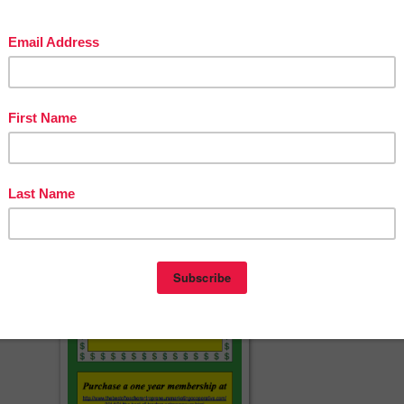
4
cherspayteachers.com/Product/FREE-Interactive-Notebook-Divider-Tabs
CCSS-Math-Grades-1-5-1368651