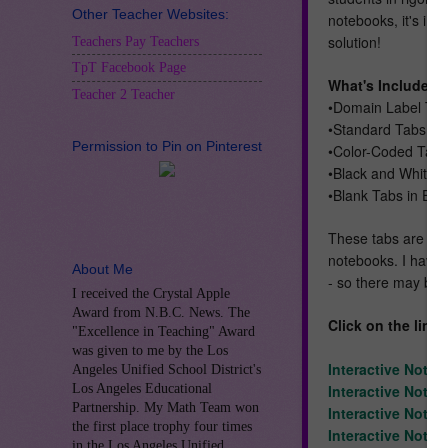
Other Teacher Websites:
notebooks, it's imp
solution!
Teachers Pay Teachers
TpT Facebook Page
What's Included:
Teacher 2 Teacher
•Domain Label Tab
•Standard Tabs (OA
Permission to Pin on Pinterest
•Color-Coded Tabs 
•Black and White 
•Blank Tabs in Eac
These tabs are des
notebooks. I have 
About Me
- so there may be 
I received the Crystal Apple
Award from N.B.C. News. The
Click on the link
"Excellence in Teaching" Award
was given to me by the Los
Interactive Noteb
Angeles Unified School District's
Los Angeles Educational
Interactive Note
Partnership. My Math Team won
Interactive Noteb
the first place trophy four times
Interactive Noteb
in the Los Angeles Unified