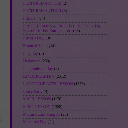
FEATURED ARTICLE
(2)
FEATURED AUTHOR
(5)
FREE
(4474)
FREE LESSONS & PRICED LESSONS - The
Best of Teacher Entrepreneurs
(96)
Father's Day
(18)
Featured Seller
(14)
Flag Day
(2)
Halloween
(230)
Independence Day
(4)
KINDERGARTEN
(2512)
LANGUAGE ARTS LESSON
(1876)
Linky Party
(4)
MATH LESSON
(1176)
MISC. LESSON
(1388)
Martin Luther King Jr.
(23)
Memorial Day
(11)