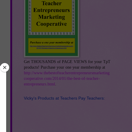
Get THOUSANDS of PAGE VIEWS for your TpT
products! Purchase your one year membership at
http://www.thebestofteacherentrepreneursmarketing
cooperative.com/2014/01/the-best-of-teacher-
entrepreneurs.html
.
Vicky's Products at Teachers Pay Teachers: