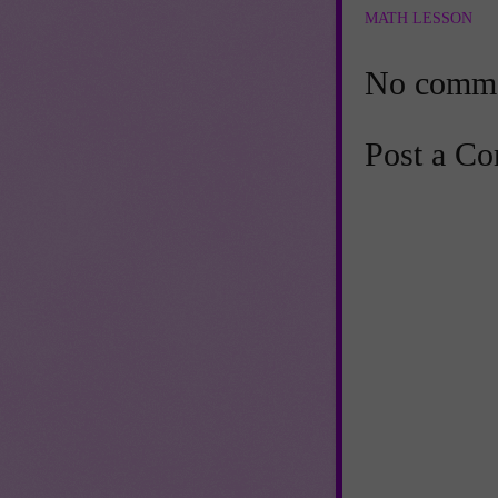
MATH LESSON
No comme
Post a C