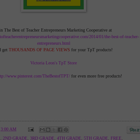
in The Best of Teacher Entrepreneurs Marketing Cooperative at
tofteacherentrepreneursmarketingcooperative.com/2014/01/the-best-of-teacher-
entrepreneurs.html
d get
THOUSANDS OF PAGE VIEWS
for your TpT products!
Victoria Leon's TpT Store
ttp://www.pinterest.com/TheBestofTPT/
for even more free products!
t
3:00 AM
E
,
2ND GRADE
,
3RD GRADE
,
4TH GRADE
,
5TH GRADE
,
FREE
,