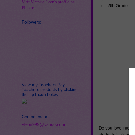
Visit Victoria Leon's profile on
1st - 5th Grade
Pinterest.
Followers:
View my Teachers Pay
Teachers products by clicking
the TpT icon below:
Contact me at:
vleon999@yahoo.com
Do you love intera
students in rigorou