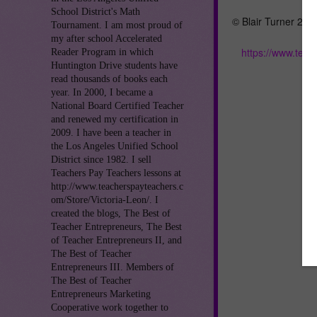
School District's Math
© Blair Turner 201
Tournament. I am most proud of
my after school Accelerated
https://www.tea
Reader Program in which
Huntington Drive students have
read thousands of books each
year. In 2000, I became a
National Board Certified Teacher
and renewed my certification in
2009. I have been a teacher in
the Los Angeles Unified School
District since 1982. I sell
Teachers Pay Teachers lessons at
http://www.teacherspayteachers.c
om/Store/Victoria-Leon/. I
created the blogs, The Best of
Teacher Entrepreneurs, The Best
of Teacher Entrepreneurs II, and
The Best of Teacher
Entrepreneurs III. Members of
The Best of Teacher
Entrepreneurs Marketing
Cooperative work together to