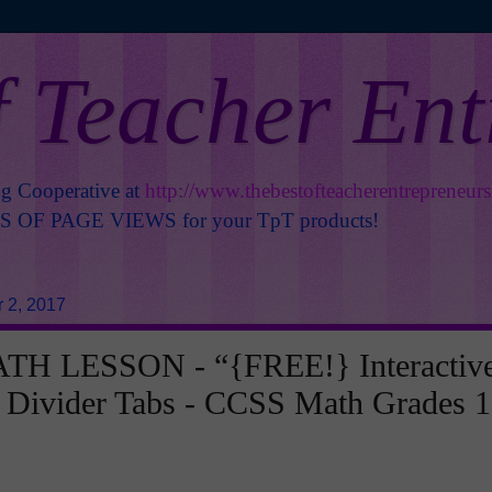
f Teacher En
ng Cooperative at
http://www.thebestofteacherentrepreneur
OF PAGE VIEWS for your TpT products!
 2, 2017
H LESSON - “{FREE!} Interactiv
 Divider Tabs - CCSS Math Grades 1