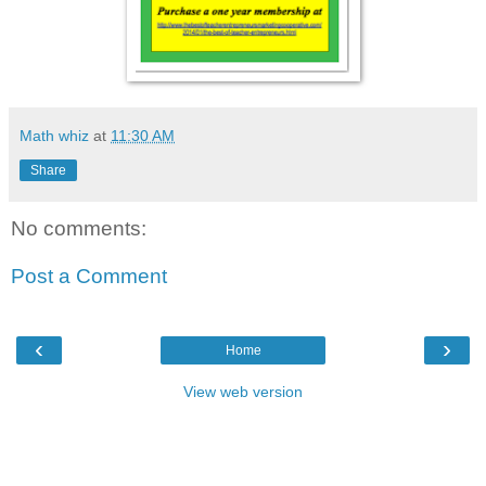
Math whiz
at
11:30 AM
Share
No comments:
Post a Comment
‹
›
Home
View web version