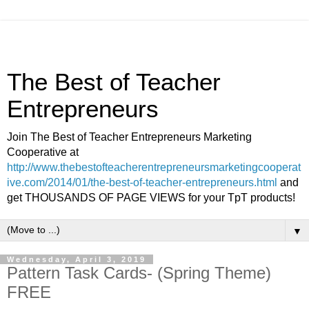
The Best of Teacher
Entrepreneurs
Join The Best of Teacher Entrepreneurs Marketing
Cooperative at
http://www.thebestofteacherentrepreneursmarketingcooperat
ive.com/2014/01/the-best-of-teacher-entrepreneurs.html
and
get THOUSANDS OF PAGE VIEWS for your TpT products!
▼
Wednesday, April 3, 2019
Pattern Task Cards- (Spring Theme)
FREE