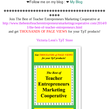
❤Follow me on my blog : ❤
My Blog
◈◈◈◈◈◈◈◈◈◈◈◈◈◈◈◈◈◈◈◈◈◈◈◈◈◈◈◈◈◈◈◈◈◈◈◈◈◈
◈◈◈◈
Join The Best of Teacher Entrepreneurs Marketing Cooperative at
http://www.thebestofteacherentrepreneursmarketingcooperative.com/2014/0
1/the-best-of-teacher-entrepreneurs.html
and get
THOUSANDS OF PAGE VIEWS
for your TpT products!
Victoria Leon's TpT Store