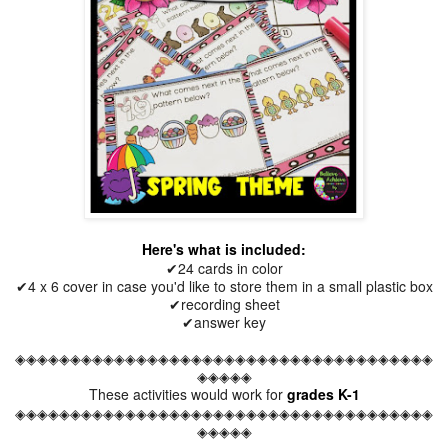
Here's what is included:
✔24 cards in color
✔4 x 6 cover in case you'd like to store them in a small plastic box
✔recording sheet
✔answer key
◈◈◈◈◈◈◈◈◈◈◈◈◈◈◈◈◈◈◈◈◈◈◈◈◈◈◈◈◈◈◈◈◈◈◈◈◈◈
◈◈◈◈◈
These activities would work for
grades K-1
◈◈◈◈◈◈◈◈◈◈◈◈◈◈◈◈◈◈◈◈◈◈◈◈◈◈◈◈◈◈◈◈◈◈◈◈◈◈
◈◈◈◈◈