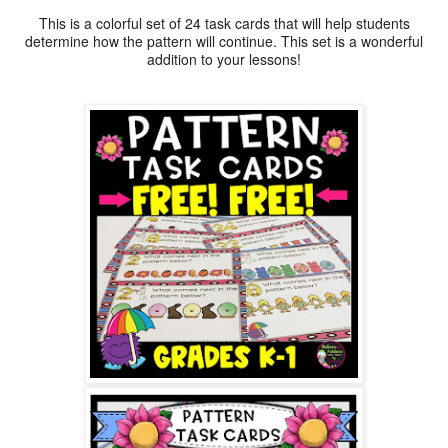
This is a colorful set of 24 task cards that will help students
determine how the pattern will continue. This set is a wonderful
addition to your lessons!