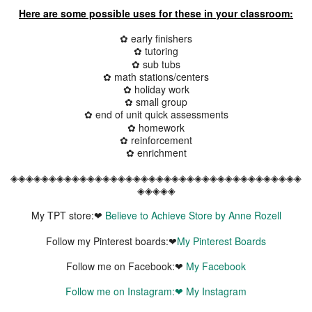
Here are some possible uses for these in your classroom:
✿ early finishers
✿ tutoring
✿ sub tubs
✿ math stations/centers
✿ holiday work
✿ small group
✿ end of unit quick assessments
✿ homework
✿ reinforcement
✿ enrichment
◈◈◈◈◈◈◈◈◈◈◈◈◈◈◈◈◈◈◈◈◈◈◈◈◈◈◈◈◈◈◈◈◈◈◈◈◈◈
◈◈◈◈◈
My TPT store:❤
Believe to Achieve Store by Anne Rozell
Follow my Pinterest boards:❤
My Pinterest Boards
Follow me on Facebook:❤
My Facebook
Follow me on Instagram:❤
My Instagram