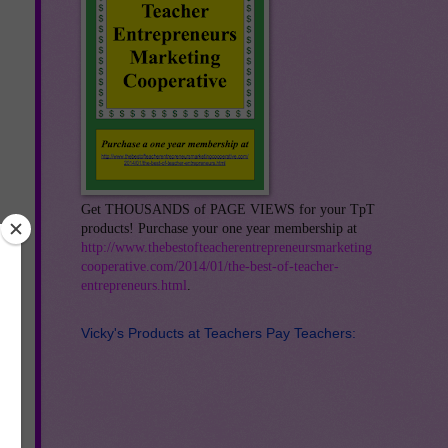
Get THOUSANDS of PAGE VIEWS for your TpT
products! Purchase your one year membership at
http://www.thebestofteacherentrepreneursmarketing
cooperative.com/2014/01/the-best-of-teacher-
entrepreneurs.html
.
Vicky's Products at Teachers Pay Teachers: