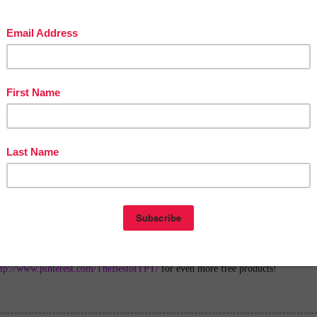
in The Best of Teacher Entrepreneurs Marketing Cooperative at
tofteacherentrepreneursmarketingcooperative.com/2014/01/the-best-of-teacher-
entrepreneurs.html
d get
THOUSANDS OF PAGE VIEWS
for your TpT products!
Victoria Leon's TpT Store
ttp://www.pinterest.com/TheBestofTPT/
for even more free products!