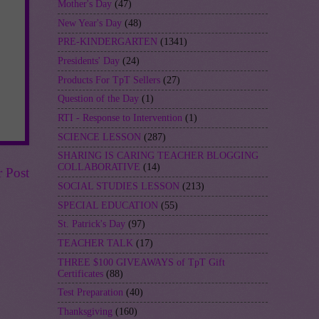
Mother's Day
(47)
New Year's Day
(48)
PRE-KINDERGARTEN
(1341)
Presidents' Day
(24)
Products For TpT Sellers
(27)
Question of the Day
(1)
RTI - Response to Intervention
(1)
SCIENCE LESSON
(287)
SHARING IS CARING TEACHER BLOGGING
COLLABORATIVE
(14)
r Post
SOCIAL STUDIES LESSON
(213)
SPECIAL EDUCATION
(55)
St. Patrick's Day
(97)
TEACHER TALK
(17)
THREE $100 GIVEAWAYS of TpT Gift
Certificates
(88)
Test Preparation
(40)
Thanksgiving
(160)