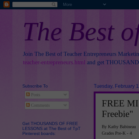
The Best o
Join The Best of Teacher Entrepreneurs Marketi
teacher-entrepreneurs.html
and get THOUSANDS 
Subscribe To
Tuesday, February 1
Posts
FREE MIS
Comments
Freebie"
Get THOUSANDS OF FREE
By Kathy Babineau
LESSONS at The Best of TpT
Grades Pre-K - 4
Pinterest boards: