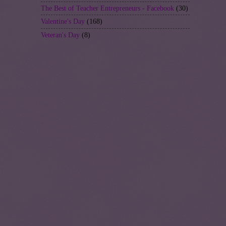
The Best of Teacher Entrepreneurs - Facebook
(30)
Valentine's Day
(168)
Veteran's Day
(8)