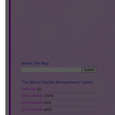
ke
RS.
so
Search This Blog:
"The Best of Teacher Entrepreneurs" Labels:
100th Day
(6)
10TH GRADE
(1019)
11TH GRADE
(919)
12TH GRADE
(869)