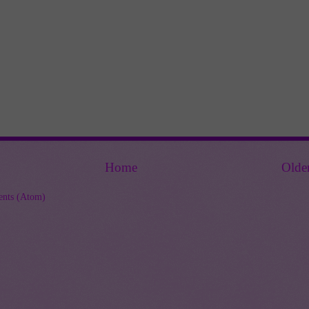
Home
Olde
nts (Atom)