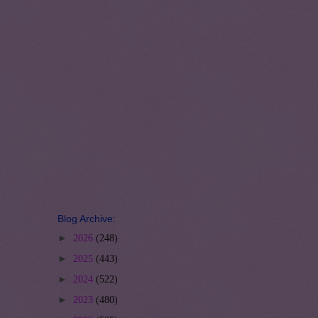
Blog Archive:
►
2026
(248)
►
2025
(443)
►
2024
(522)
►
2023
(480)