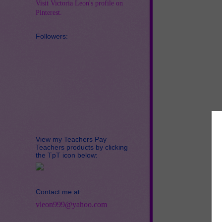
Visit Victoria Leon's profile on
Pinterest.
Followers:
View my Teachers Pay
Teachers products by clicking
the TpT icon below:
Contact me at:
vleon999@yahoo.com