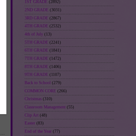
1ST GRADE
(2892)
2ND GRADE
(3031)
3RD GRADE
(2867)
4TH GRADE
(2532)
4th of July
(13)
5TH GRADE
(2241)
6TH GRADE
(1841)
7TH GRADE
(1472)
8TH GRADE
(1406)
9TH GRADE
(1107)
Back to School
(279)
COMMON CORE
(266)
Christmas
(310)
Classroom Management
(55)
Clip Art
(48)
Easter
(83)
End of the Year
(77)