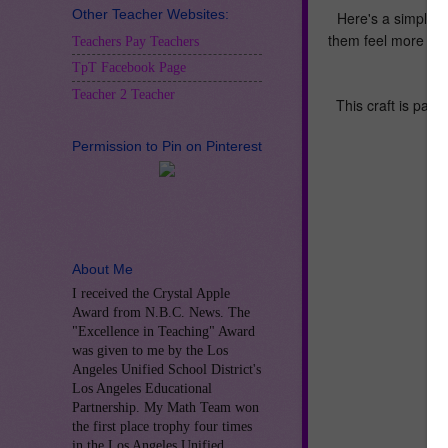
Other Teacher Websites:
Here's a simple, t
them feel more ca
Teachers Pay Teachers
TpT Facebook Page
Teacher 2 Teacher
This craft is part 
Permission to Pin on Pinterest
About Me
I received the Crystal Apple
Award from N.B.C. News. The
"Excellence in Teaching" Award
was given to me by the Los
Angeles Unified School District's
Los Angeles Educational
Partnership. My Math Team won
the first place trophy four times
in the Los Angeles Unified