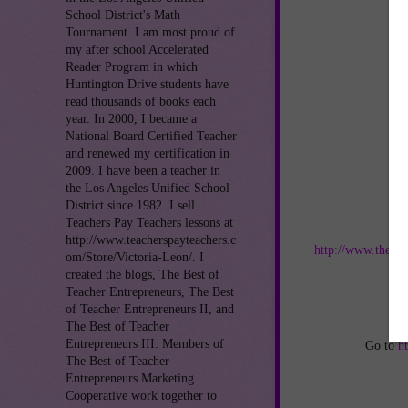
School District's Math
Tournament. I am most proud of
my after school Accelerated
Reader Program in which
Huntington Drive students have
read thousands of books each
year. In 2000, I became a
National Board Certified Teacher
and renewed my certification in
2009. I have been a teacher in
the Los Angeles Unified School
District since 1982. I sell
Teachers Pay Teachers lessons at
Jo
http://www.teacherspayteachers.c
http://www.thebes
om/Store/Victoria-Leon/. I
created the blogs, The Best of
an
Teacher Entrepreneurs, The Best
of Teacher Entrepreneurs II, and
The Best of Teacher
Entrepreneurs III. Members of
Go to
h
The Best of Teacher
Entrepreneurs Marketing
Cooperative work together to