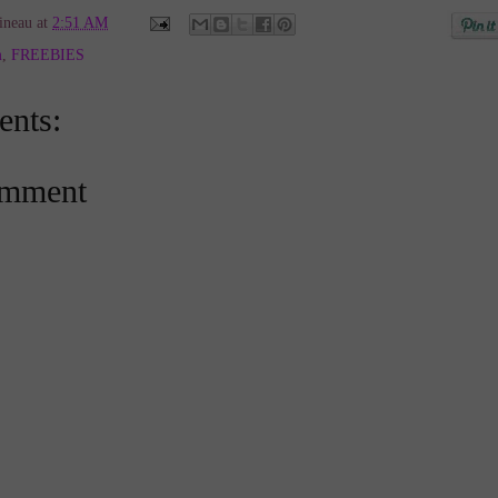
ineau
at
2:51 AM
m
,
FREEBIES
nts:
omment