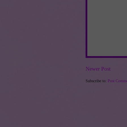
Newer Post
Subscribe to:
Post Comme