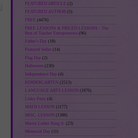
FEATURED ARTICLE
(2)
FEATURED AUTHOR
(5)
FREE
(4476)
FREE LESSONS & PRICED LESSONS - The
Best of Teacher Entrepreneurs
(96)
Father's Day
(18)
Featured Seller
(14)
Flag Day
(2)
Halloween
(230)
Independence Day
(4)
KINDERGARTEN
(2513)
LANGUAGE ARTS LESSON
(1876)
Linky Party
(4)
MATH LESSON
(1177)
MISC. LESSON
(1388)
Martin Luther King Jr.
(23)
Memorial Day
(11)