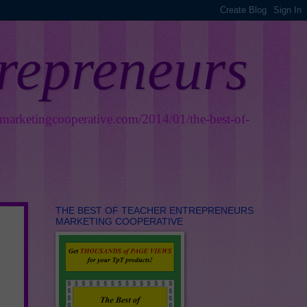
trepreneurs
smarketingcooperative.com/2014/01/the-best-of-
THE BEST OF TEACHER ENTREPRENEURS
MARKETING COOPERATIVE