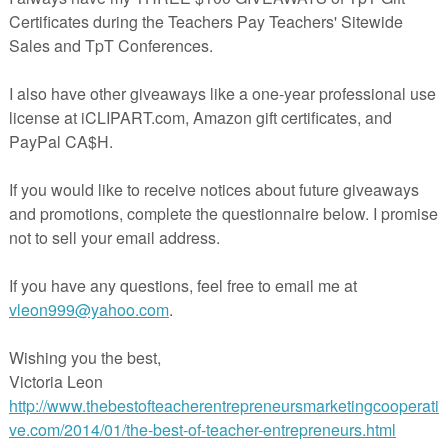
actile activity to help kids learn to to take deep, relaxing breaths to ma
lm and focused. This freebie includes: CRAFTIVITY AND MINI-POSTE
Great for classroom and therapy use.
of a larger set of mindful breathing activities. If you like this, you may al
like:
Mindful Breathing Activities
Calming Strategies Classroom Kit
I hope you enjoy this idea!
Kathy Babineau
Visit my store
HERE