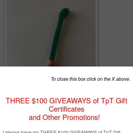
Mindful Breathing Stick Lesson