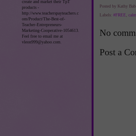
create and market their TpT
Posted by
Kathy Bab
products -
http://www.teacherspayteachers.c
Labels:
#FREE
,
cal
om/Product/The-Best-of-
Teacher-Entrepreneurs-
No comme
Marketing-Cooperative-1054613.
Feel free to email me at
vleon999@yahoo.com.
Post a C