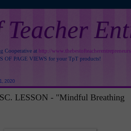
f Teacher En
ng Cooperative at
http://www.thebestofteacherentrepreneur
OF PAGE VIEWS for your TpT products!
1, 2020
C. LESSON - "Mindful Breathing