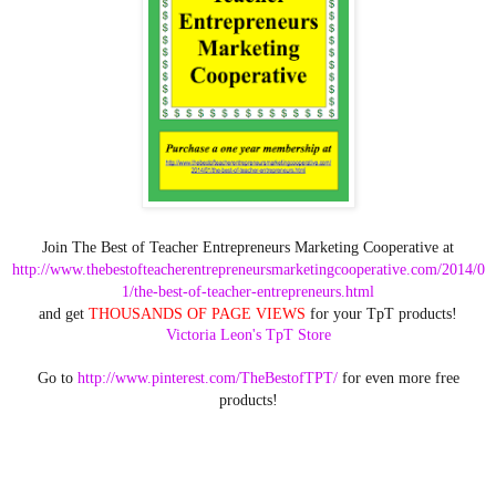
Join The Best of Teacher Entrepreneurs Marketing Cooperative at
http://www.thebestofteacherentrepreneursmarketingcooperative.com/2014/0
1/the-best-of-teacher-entrepreneurs.html
and get
THOUSANDS OF PAGE VIEWS
for your TpT products!
Victoria Leon's TpT Store
Go to
http://www.pinterest.com/TheBestofTPT/
for even more free
products!