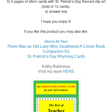
3) 2 pages of idiom cards with St. Patrick's Day themed clip art
(total of 12 cards).
4) answer key
I hope you enjoy it!
If you like this product you may also like:
Idioms All Year
There Was an Old Lady Who Swallowed A Clover Book
Companion Kit
St. Patrick's Day Rhyming Cards
Kathy Babineau
Visit my store
HERE