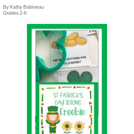
By Kathy Babineau
Grades 2-6