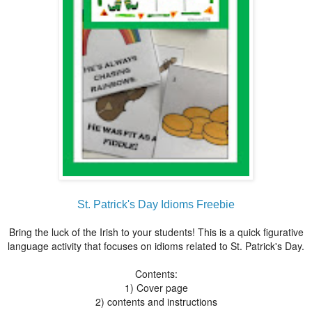
St. Patrick's Day Idioms Freebie
Bring the luck of the Irish to your students! This is a quick figurative
language activity that focuses on idioms related to St. Patrick's Day.
Contents:
1) Cover page
2) contents and instructions