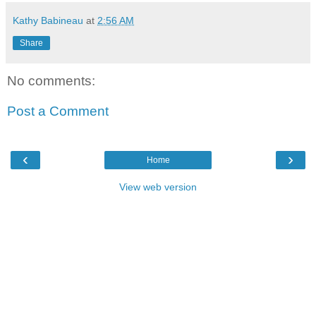
Kathy Babineau
at
2:56 AM
Share
No comments:
Post a Comment
‹
›
Home
View web version