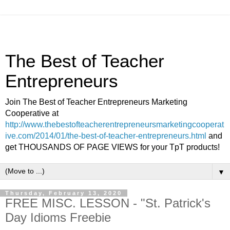
The Best of Teacher
Entrepreneurs
Join The Best of Teacher Entrepreneurs Marketing
Cooperative at
http://www.thebestofteacherentrepreneursmarketingcooperat
ive.com/2014/01/the-best-of-teacher-entrepreneurs.html
and
get THOUSANDS OF PAGE VIEWS for your TpT products!
▼
Thursday, February 13, 2020
FREE MISC. LESSON - "St. Patrick's
Day Idioms Freebie