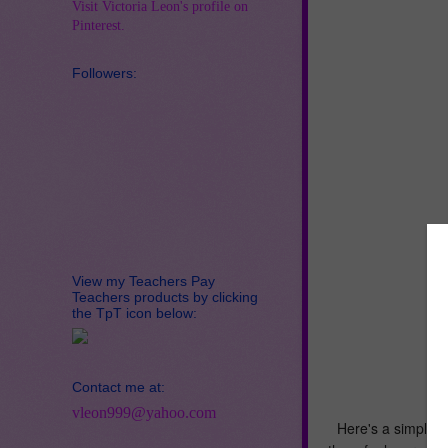
Visit Victoria Leon's profile on
Pinterest.
Followers:
View my Teachers Pay
Teachers products by clicking
the TpT icon below:
Contact me at:
vleon999@yahoo.com
Here's a simple, t