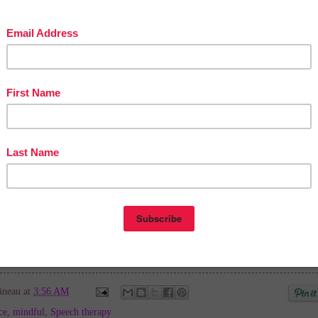
cher Entrepreneurs Marketing Cooperative at
teacherentrepreneursmarketingcooperative.com/2014/01/the-best-of-teacher-
S OF PAGE VIEWS
for your TpT products!
Victoria Leon's TpT Store
ttp://www.pinterest.com/TheBestofTPT/
for even more free products!
ineau
at
3:56 AM
ce
,
mindful
,
Speech therapy