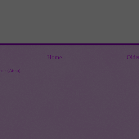
Home
Olde
nts (Atom)