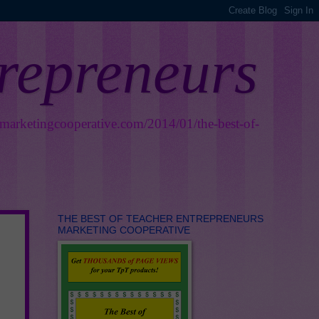
trepreneurs
smarketingcooperative.com/2014/01/the-best-of-
THE BEST OF TEACHER ENTREPRENEURS
MARKETING COOPERATIVE