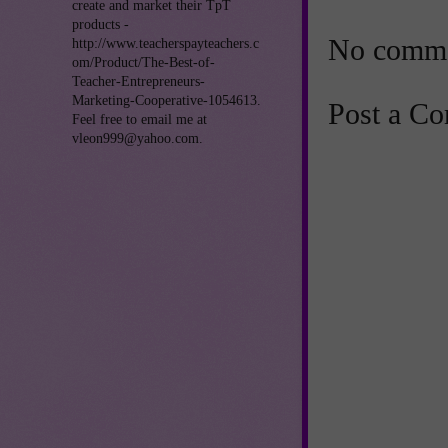
create and market their TpT
products -
No comme
http://www.teacherspayteachers.c
om/Product/The-Best-of-
Teacher-Entrepreneurs-
Marketing-Cooperative-1054613.
Post a C
Feel free to email me at
vleon999@yahoo.com.