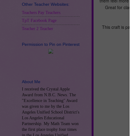
them feel more ca
Other Teacher Websites:
Great for class
Teachers Pay Teachers
TpT Facebook Page
This craft is part 
Teacher 2 Teacher
Permission to Pin on Pinterest
About Me
I received the Crystal Apple
Award from N.B.C. News. The
"Excellence in Teaching" Award
was given to me by the Los
Angeles Unified School District's
Los Angeles Educational
Partnership. My Math Team won
the first place trophy four times
in the Los Angeles Unified