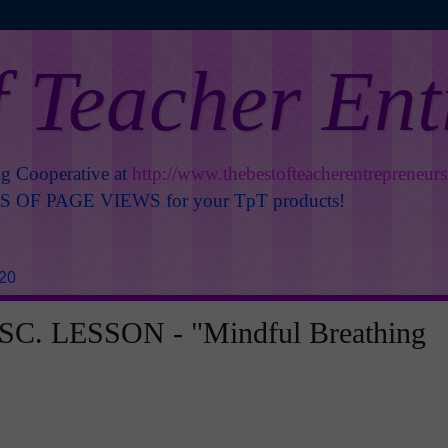
f Teacher En
ng Cooperative at
http://www.thebestofteacherentrepreneur
OF PAGE VIEWS for your TpT products!
020
C. LESSON - "Mindful Breathing