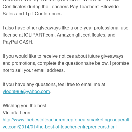
lm and focused. This freebie includes: CRAFTIVITY AND MINI-POSTE
room and therapy use. Great for home use as well. Simple way to help
reduce anxiety and feel calm.
of a larger set of mindful breathing activities. If you like this, you may al
like:
Mindful Breathing Activities
Visit my store
Here