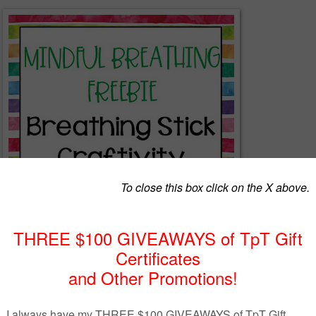
Mindful Breathing Freebie
actile activity to help kids learn to to take deep, relaxing breaths to ma