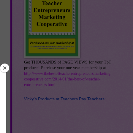
Get THOUSANDS of PAGE VIEWS for your TpT
products! Purchase your one year membership at
http://www.thebestofteacherentrepreneursmarketing
cooperative.com/2014/01/the-best-of-teacher-
entrepreneurs.html
.
Vicky's Products at Teachers Pay Teachers:
ke