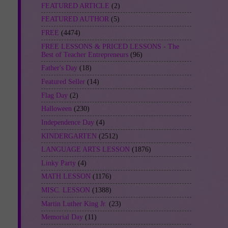
FEATURED ARTICLE
(2)
FEATURED AUTHOR
(5)
FREE
(4474)
FREE LESSONS & PRICED LESSONS - The
Best of Teacher Entrepreneurs
(96)
Father's Day
(18)
Featured Seller
(14)
Flag Day
(2)
Halloween
(230)
Independence Day
(4)
KINDERGARTEN
(2512)
LANGUAGE ARTS LESSON
(1876)
Linky Party
(4)
MATH LESSON
(1176)
MISC. LESSON
(1388)
Martin Luther King Jr.
(23)
Memorial Day
(11)