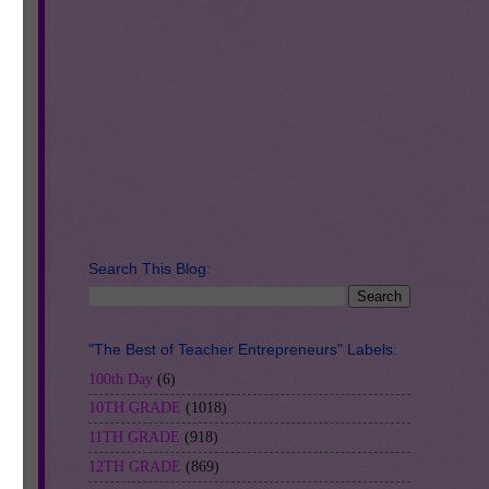
RS.
so
Search This Blog:
"The Best of Teacher Entrepreneurs" Labels:
100th Day
(6)
10TH GRADE
(1018)
11TH GRADE
(918)
12TH GRADE
(869)