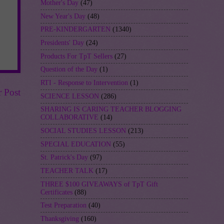
Mother's Day
(47)
New Year's Day
(48)
PRE-KINDERGARTEN
(1340)
Presidents' Day
(24)
Products For TpT Sellers
(27)
Question of the Day
(1)
RTI - Response to Intervention
(1)
r Post
SCIENCE LESSON
(286)
SHARING IS CARING TEACHER BLOGGING
COLLABORATIVE
(14)
SOCIAL STUDIES LESSON
(213)
SPECIAL EDUCATION
(55)
St. Patrick's Day
(97)
TEACHER TALK
(17)
THREE $100 GIVEAWAYS of TpT Gift
Certificates
(88)
Test Preparation
(40)
Thanksgiving
(160)