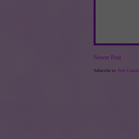
Newer Post
Subscribe to:
Post Comme