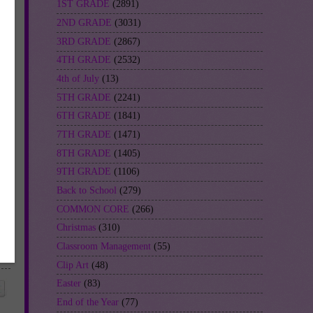
1ST GRADE
(2891)
2ND GRADE
(3031)
3RD GRADE
(2867)
4TH GRADE
(2532)
4th of July
(13)
5TH GRADE
(2241)
6TH GRADE
(1841)
7TH GRADE
(1471)
8TH GRADE
(1405)
9TH GRADE
(1106)
Back to School
(279)
COMMON CORE
(266)
Christmas
(310)
Classroom Management
(55)
Clip Art
(48)
Easter
(83)
End of the Year
(77)