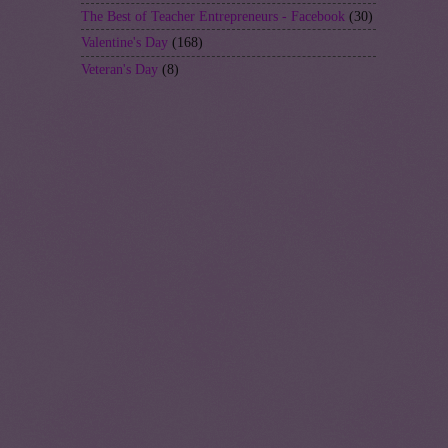
The Best of Teacher Entrepreneurs - Facebook
(30)
Valentine's Day
(168)
Veteran's Day
(8)