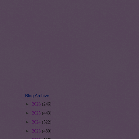
Blog Archive:
►
2026
(246)
►
2025
(443)
►
2024
(522)
►
2023
(480)