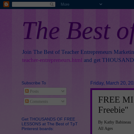
The Best o
Join The Best of Teacher Entrepreneurs Marketi
teacher-entrepreneurs.html
and get THOUSANDS 
Subscribe To
Friday, March 20, 2
Posts
FREE MIS
Comments
Freebie"
Get THOUSANDS OF FREE
By Kathy Babineau
LESSONS at The Best of TpT
All Ages
Pinterest boards: