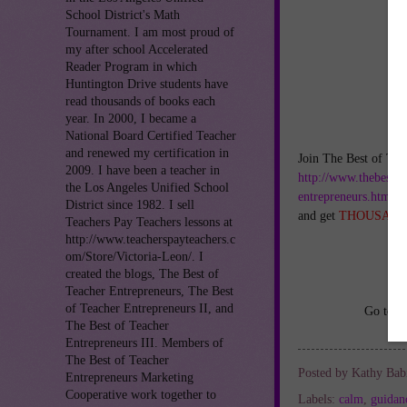
School District's Math
Tournament. I am most proud of
my after school Accelerated
Reader Program in which
Huntington Drive students have
read thousands of books each
year. In 2000, I became a
National Board Certified Teacher
and renewed my certification in
Join The Best of Tea
2009. I have been a teacher in
http://www.thebestof
the Los Angeles Unified School
entrepreneurs.html
District since 1982. I sell
and get
THOUSAND
Teachers Pay Teachers lessons at
http://www.teacherspayteachers.c
om/Store/Victoria-Leon/. I
created the blogs, The Best of
Teacher Entrepreneurs, The Best
of Teacher Entrepreneurs II, and
Go to
h
The Best of Teacher
Entrepreneurs III. Members of
The Best of Teacher
Posted by
Kathy Bab
Entrepreneurs Marketing
Cooperative work together to
Labels:
calm
,
guidan