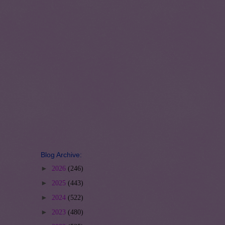
Blog Archive:
►
2026
(246)
►
2025
(443)
►
2024
(522)
►
2023
(480)