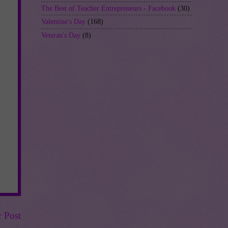
The Best of Teacher Entrepreneurs - Facebook
(30)
Valentine's Day
(168)
Veteran's Day
(8)
r Post