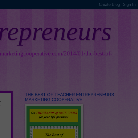
trepreneurs
smarketingcooperative.com/2014/01/the-best-of-
THE BEST OF TEACHER ENTREPRENEURS
MARKETING COOPERATIVE
r