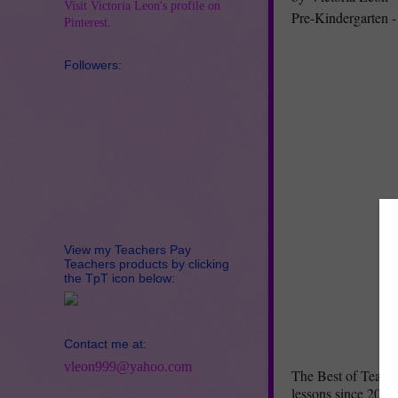
Visit Victoria Leon's profile on
Pre-Kindergarten -
Pinterest.
Followers:
View my Teachers Pay
Teachers products by clicking
the TpT icon below:
Contact me at:
vleon999@yahoo.com
The Best of Teache
lessons since 2015