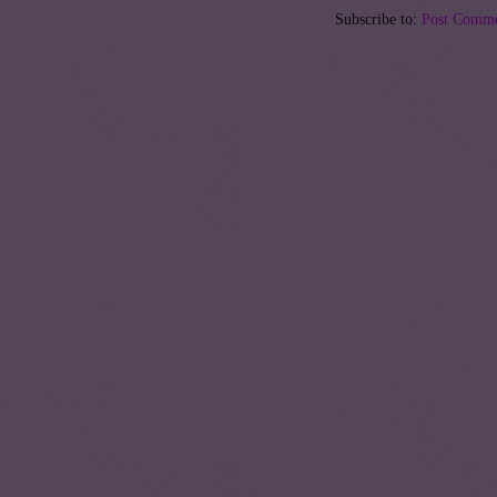
Subscribe to:
Post Comme