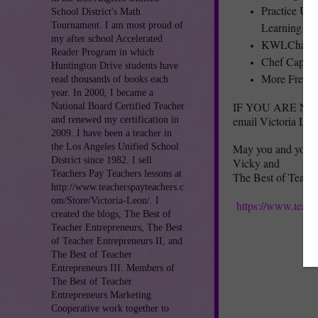
Practice Us
School District's Math
Learning
Tournament. I am most proud of
my after school Accelerated
KWLChart
Reader Program in which
Chef Cappy’
Huntington Drive students have
More Free L
read thousands of books each
year. In 2000, I became a
IF YOU ARE NOT A
National Board Certified Teacher
email Victoria Leo
and renewed my certification in
2009. I have been a teacher in
the Los Angeles Unified School
May you and your f
District since 1982. I sell
Vicky and
Teachers Pay Teachers lessons at
The Best of Teach
http://www.teacherspayteachers.c
om/Store/Victoria-Leon/. I
https://www.teach
created the blogs, The Best of
Teacher Entrepreneurs, The Best
of Teacher Entrepreneurs II, and
The Best of Teacher
Entrepreneurs III. Members of
The Best of Teacher
Entrepreneurs Marketing
Cooperative work together to