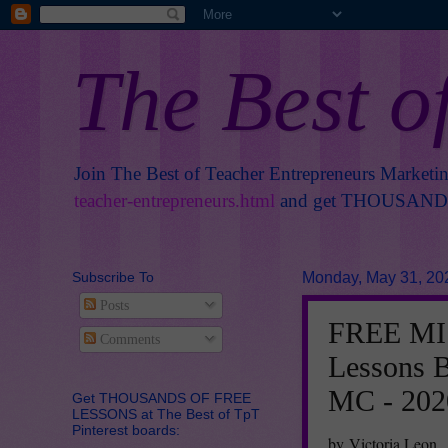
The Best o
Join The Best of Teacher Entrepreneurs Marketi
teacher-entrepreneurs.html
and get THOUSANDS 
Subscribe To
Monday, May 31, 20
Posts
FREE MIS
Comments
Lessons B
MC - 202
Get THOUSANDS OF FREE
LESSONS at The Best of TpT
Pinterest boards:
by Victoria Leon