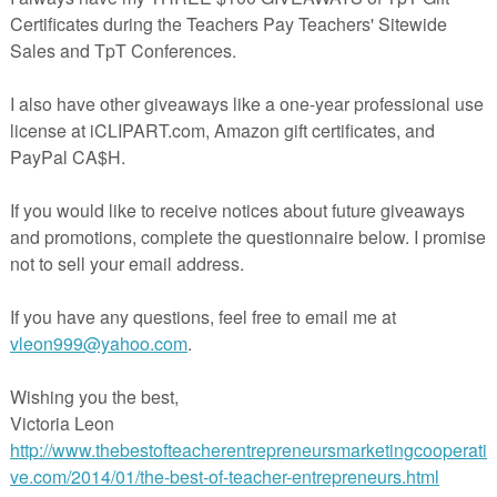
pandemic. We hope that teachers and parents will find these lessons
r students and children may continue to learn during this unprecedented
ill find links to a free lesson and priced lesson created by members of
 Entrepreneurs Marketing Cooperative. Be sure to visit their stores at
chers.com for more fantastic products.
e Sorts & Word Work
Year - Achievement Awards (80 Count) 5” X 7”
ing Ten Worksheets
Summer Dip
 Write the Room FREEBIE
ord Puzzle Assessments
ivity Bingo Game for At-Home Learning
Summer Review: Free Sample
rnal Prompts Summer Free Sample
s: FREE Hands-On Problem Solving Math Activities for Grades 5-8
- Scientific Method - Middle School Science
rnal Accompanying the Novel GHOST Distance Learning