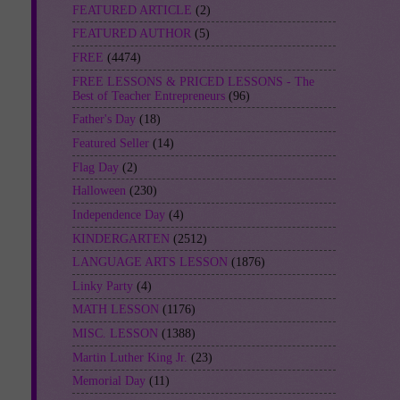
FEATURED ARTICLE
(2)
FEATURED AUTHOR
(5)
FREE
(4474)
FREE LESSONS & PRICED LESSONS - The
Best of Teacher Entrepreneurs
(96)
Father's Day
(18)
Featured Seller
(14)
Flag Day
(2)
Halloween
(230)
Independence Day
(4)
KINDERGARTEN
(2512)
LANGUAGE ARTS LESSON
(1876)
Linky Party
(4)
MATH LESSON
(1176)
MISC. LESSON
(1388)
Martin Luther King Jr.
(23)
Memorial Day
(11)