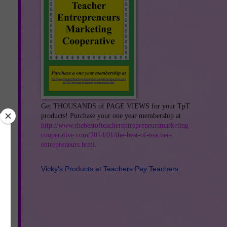
Get THOUSANDS of PAGE VIEWS for your TpT
products! Purchase your one year membership at
http://www.thebestofteacherentrepreneursmarketing
cooperative.com/2014/01/the-best-of-teacher-
entrepreneurs.html
.
Vicky's Products at Teachers Pay Teachers:
r
e