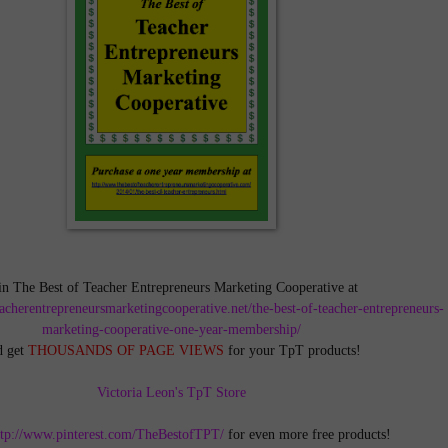
in The Best of Teacher Entrepreneurs Marketing Cooperative at
teacherentrepreneursmarketingcooperative.net/the-best-of-teacher-entrepreneurs-
marketing-cooperative-one-year-membership/
d get
THOUSANDS OF PAGE VIEWS
for your TpT products!
Victoria Leon's TpT Store
ttp://www.pinterest.com/TheBestofTPT/
for even more free products!