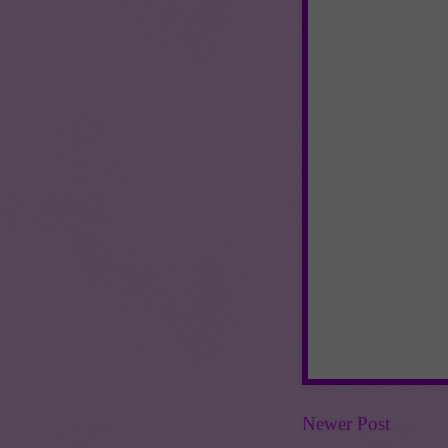
Newer Post