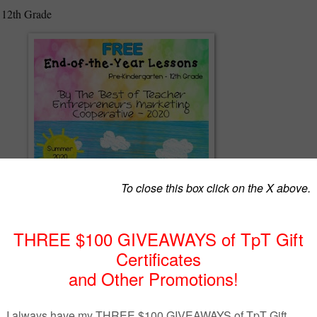
 12th Grade
r Entrepreneurs Marketing Cooperative has offered free End of the Yea
. It is now 2020 and schools have been closed all over the world becaus