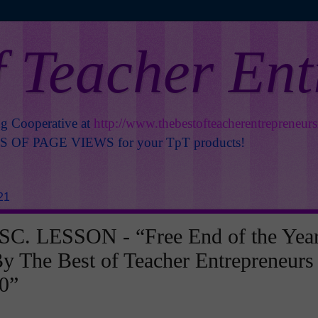
f Teacher En
ng Cooperative at
http://www.thebestofteacherentrepreneur
OF PAGE VIEWS for your TpT products!
21
C. LESSON - “Free End of the Yea
y The Best of Teacher Entrepreneurs
0”