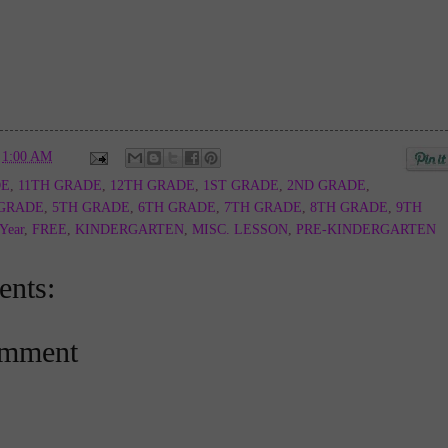
t
1:00 AM
DE
,
11TH GRADE
,
12TH GRADE
,
1ST GRADE
,
2ND GRADE
,
 GRADE
,
5TH GRADE
,
6TH GRADE
,
7TH GRADE
,
8TH GRADE
,
9TH
 Year
,
FREE
,
KINDERGARTEN
,
MISC. LESSON
,
PRE-KINDERGARTEN
nts:
omment