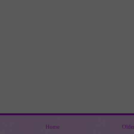
Home
Olde