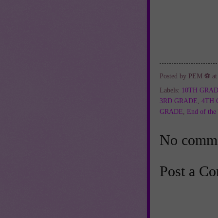
Posted by
PEM ⚽
a
Labels:
10TH GRA
3RD GRADE
,
4TH
GRADE
,
End of the
No comme
Post a C