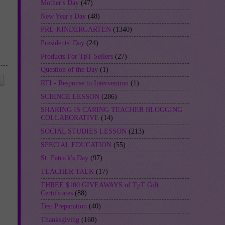
Mother's Day
(47)
New Year's Day
(48)
PRE-KINDERGARTEN
(1340)
Presidents' Day
(24)
Products For TpT Sellers
(27)
Question of the Day
(1)
RTI - Response to Intervention
(1)
SCIENCE LESSON
(286)
SHARING IS CARING TEACHER BLOGGING
COLLABORATIVE
(14)
SOCIAL STUDIES LESSON
(213)
SPECIAL EDUCATION
(55)
St. Patrick's Day
(97)
TEACHER TALK
(17)
THREE $100 GIVEAWAYS of TpT Gift
Certificates
(88)
Test Preparation
(40)
Thanksgiving
(160)