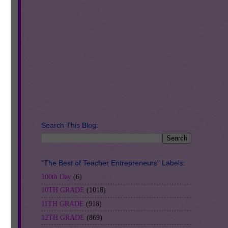
Search This Blog:
"The Best of Teacher Entrepreneurs" Labels:
100th Day
(6)
10TH GRADE
(1018)
11TH GRADE
(918)
12TH GRADE
(869)