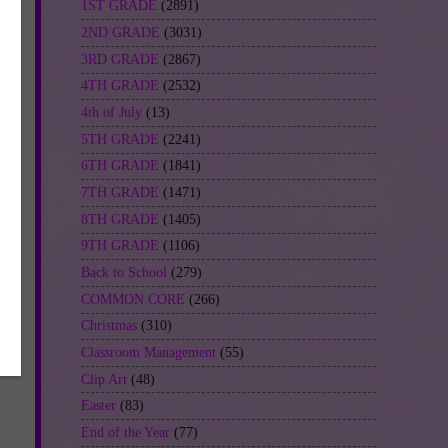
1ST GRADE
(2891)
2ND GRADE
(3031)
3RD GRADE
(2867)
es
4TH GRADE
(2532)
4th of July
(13)
5TH GRADE
(2241)
6TH GRADE
(1841)
7TH GRADE
(1471)
8TH GRADE
(1405)
9TH GRADE
(1106)
Back to School
(279)
t-
COMMON CORE
(266)
Christmas
(310)
Classroom Management
(55)
Clip Art
(48)
Easter
(83)
End of the Year
(77)