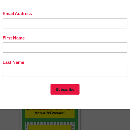
ing Who/Whom, Fewer/Less, Bad/Badly, BOOM Cards for Distance
s Kitchen - STEM Facts and Healthy Recipes For Family Fun - 50 Stat
essons By The Best of Teacher Entrepreneurs Marketing Cooperative
BLE TO OPEN THE FILE or you have any questions, feel free to
n at
vleon999@yahoo.com
.
amily stay safe and healthy,
er Entrepreneurs Marketing Cooperative
erspayteachers.com/Product/Free-End-of-the-Year-Lessons-By-The-Bes
of-Teacher-Entrepreneurs-MC-2020-5558619