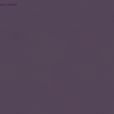
nts (Atom)