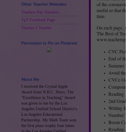
of the coronavirus 
Other Teacher Websites:
useful so that thei
Teachers Pay Teachers
time.
TpT Facebook Page
On each page, you w
Teacher 2 Teacher
The Best of Teacher
www.teacherspaytea
Permission to Pin on Pinterest
CVC Pictur
End of the 
Summer Mak
Avoid the 
CVCe Ocean
About Me
Compound W
I received the Crystal Apple
Award from N.B.C. News. The
Reading Act
"Excellence in Teaching" Award
2nd Grade 
was given to me by the Los
Writing Jou
Angeles Unified School District's
Number Tile
Los Angeles Educational
Partnership. My Math Team won
Boom Cards 
the first place trophy four times
Reading Jou
in the Los Angeles Unified