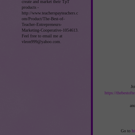
create and market their TpT
products -
http://www.teacherspayteachers.c
om/Product/The-Best-of-
Teacher-Entrepreneurs-
Marketing-Cooperative-1054613.
Feel free to email me at
vleon999@yahoo.com.
Jo
https://thebestof
an
Go to
h