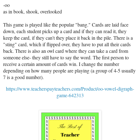
-oo
as in book, shook, overlooked
This game is played like the popular "bang." Cards are laid face
down, each student picks up a card and if they can read it, they
keep the card, if they can't they place it back in the pile. There is a
"sting" card, which if flipped over, they have to put all their cards
back. There is also an owl card where they can take a card from
someone else- they still have to say the word. The first person to
receive a certain amount of cards win. I change the number
depending on how many people are playing (a group of 4-5 usually
7 is a good number).
https://www.teacherspayteachers.com/Product/oo-vowel-digraph-
game-642313