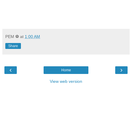
PEM ⚽
at
1:00 AM
Share
‹
›
Home
View web version