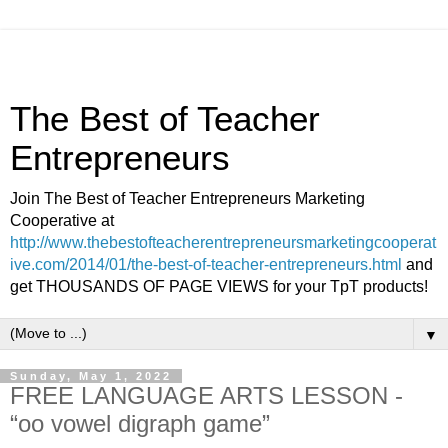
The Best of Teacher
Entrepreneurs
Join The Best of Teacher Entrepreneurs Marketing
Cooperative at
http://www.thebestofteacherentrepreneursmarketingcooperat
ive.com/2014/01/the-best-of-teacher-entrepreneurs.html
and
get THOUSANDS OF PAGE VIEWS for your TpT products!
▼
Sunday, May 1, 2022
FREE LANGUAGE ARTS LESSON -
“oo vowel digraph game”