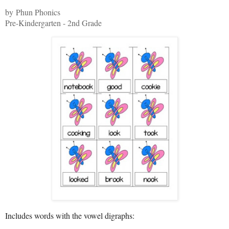
by Phun Phonics
Pre-Kindergarten - 2nd Grade
Includes words with the vowel digraphs: