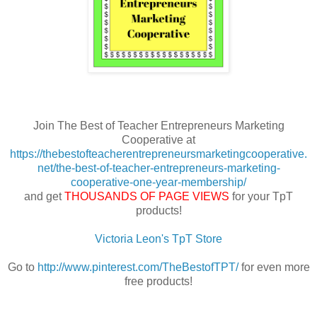
Join The Best of Teacher Entrepreneurs Marketing
Cooperative at
https://thebestofteacherentrepreneursmarketingcooperative.
net/the-best-of-teacher-entrepreneurs-marketing-
cooperative-one-year-membership/
and get
THOUSANDS OF PAGE VIEWS
for your TpT
products!
Victoria Leon's TpT Store
Go to
http://www.pinterest.com/TheBestofTPT/
for even more
free products!