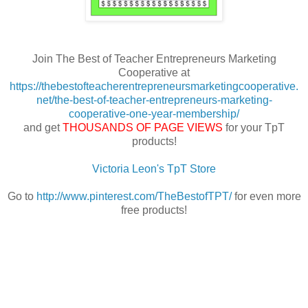
Join The Best of Teacher Entrepreneurs Marketing
Cooperative at
https://thebestofteacherentrepreneursmarketingcooperative.
net/the-best-of-teacher-entrepreneurs-marketing-
cooperative-one-year-membership/
and get
THOUSANDS OF PAGE VIEWS
for your TpT
products!
Victoria Leon's TpT Store
Go to
http://www.pinterest.com/TheBestofTPT/
for even more
free products!