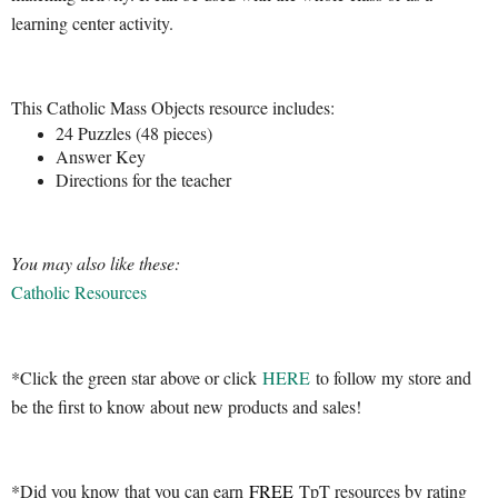
learning center activity.
This Catholic Mass Objects resource includes:
24 Puzzles (48 pieces)
Answer Key
Directions for the teacher
You may also like these:
Catholic Resources
*Click the green star above or click
HERE
to follow my store and
be the first to know about new products and sales!
*Did you know that you can earn
FREE
TpT resources by rating