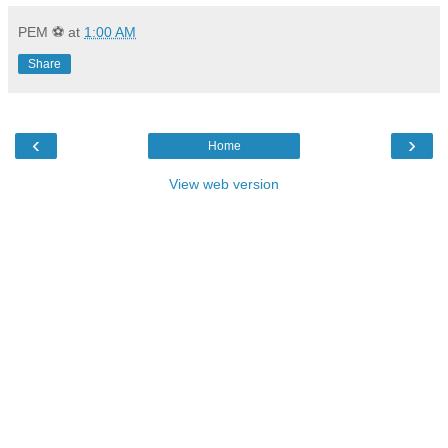
PEM ⚽
at
1:00 AM
Share
‹
›
Home
View web version