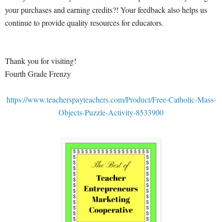
your purchases and earning credits?! Your feedback also helps us
continue to provide quality resources for educators.
Thank you for visiting!
Fourth Grade Frenzy
https://www.teacherspayteachers.com/Product/Free-Catholic-Mass-
Objects-Puzzle-Activity-8533900