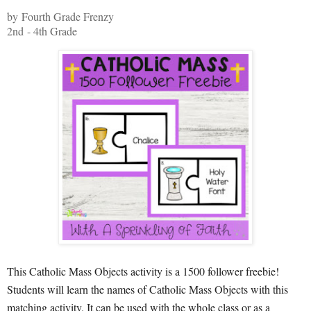
by Fourth Grade Frenzy
2nd - 4th Grade
This Catholic Mass Objects activity is a 1500 follower freebie!
Students will learn the names of Catholic Mass Objects with this
matching activity. It can be used with the whole class or as a