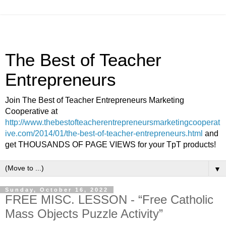
The Best of Teacher
Entrepreneurs
Join The Best of Teacher Entrepreneurs Marketing
Cooperative at
http://www.thebestofteacherentrepreneursmarketingcooperat
ive.com/2014/01/the-best-of-teacher-entrepreneurs.html
and
get THOUSANDS OF PAGE VIEWS for your TpT products!
▼
Sunday, October 16, 2022
FREE MISC. LESSON - “Free Catholic
Mass Objects Puzzle Activity”