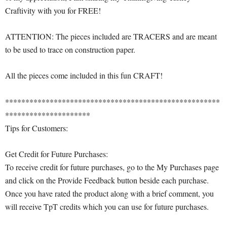
Craftivity with you for FREE!
ATTENTION: The pieces included are TRACERS and are meant
to be used to trace on construction paper.
All the pieces come included in this fun CRAFT!
*****************************************************
*********************
Tips for Customers:
Get Credit for Future Purchases:
To receive credit for future purchases, go to the My Purchases page
and click on the Provide Feedback button beside each purchase.
Once you have rated the product along with a brief comment, you
will receive TpT credits which you can use for future purchases.