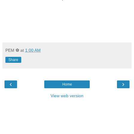
PEM ⚽
at
1:00 AM
Share
‹
›
Home
View web version