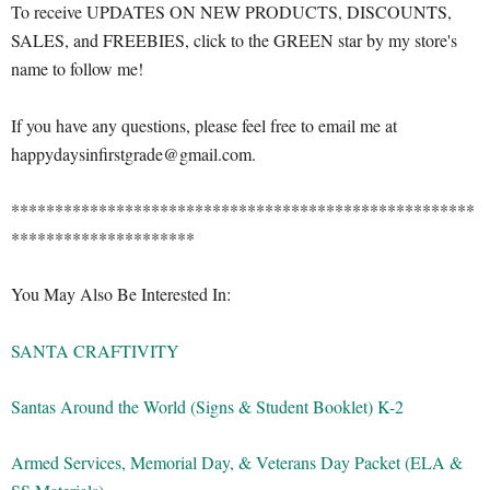
To receive UPDATES ON NEW PRODUCTS, DISCOUNTS,
SALES, and FREEBIES, click to the GREEN star by my store's
name to follow me!
If you have any questions, please feel free to email me at
happydaysinfirstgrade@gmail.com.
*****************************************************
*********************
You May Also Be Interested In:
SANTA CRAFTIVITY
Santas Around the World (Signs & Student Booklet) K-2
Armed Services, Memorial Day, & Veterans Day Packet (ELA &