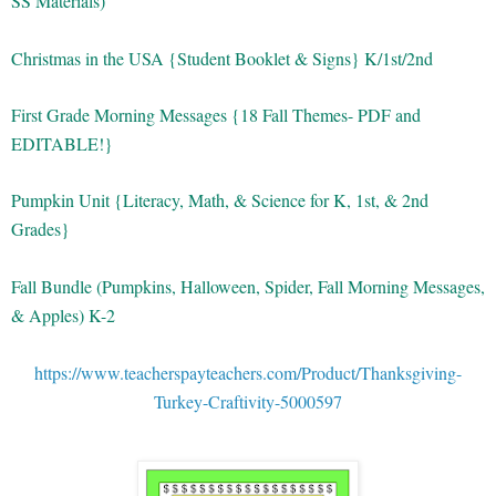
SS Materials)
Christmas in the USA {Student Booklet & Signs} K/1st/2nd
First Grade Morning Messages {18 Fall Themes- PDF and
EDITABLE!}
Pumpkin Unit {Literacy, Math, & Science for K, 1st, & 2nd
Grades}
Fall Bundle (Pumpkins, Halloween, Spider, Fall Morning Messages,
& Apples) K-2
https://www.teacherspayteachers.com/Product/Thanksgiving-
Turkey-Craftivity-5000597