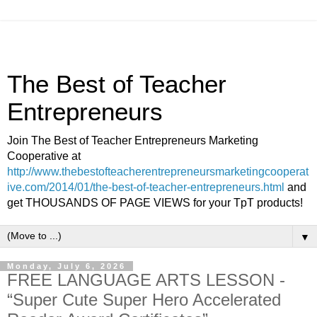
The Best of Teacher
Entrepreneurs
Join The Best of Teacher Entrepreneurs Marketing
Cooperative at
http://www.thebestofteacherentrepreneursmarketingcooperat
ive.com/2014/01/the-best-of-teacher-entrepreneurs.html
and
get THOUSANDS OF PAGE VIEWS for your TpT products!
▼
Monday, July 6, 2026
FREE LANGUAGE ARTS LESSON -
“Super Cute Super Hero Accelerated