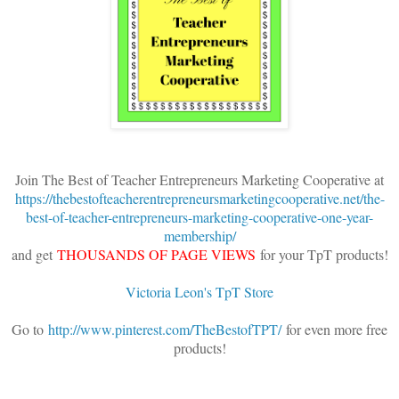
Join The Best of Teacher Entrepreneurs Marketing Cooperative at
https://thebestofteacherentrepreneursmarketingcooperative.net/the-
best-of-teacher-entrepreneurs-marketing-cooperative-one-year-
membership/
and get
THOUSANDS OF PAGE VIEWS
for your TpT products!
Victoria Leon's TpT Store
Go to
http://www.pinterest.com/TheBestofTPT/
for even more free
products!