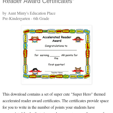
Reader Award Certificates”
by Aunt Minty's Education Place
Pre-Kindergarten - 6th Grade
This download contains a set of super cute "Super Hero" themed
accelerated reader award certificates. The certificates provide space
for you to write in the number of points your students have