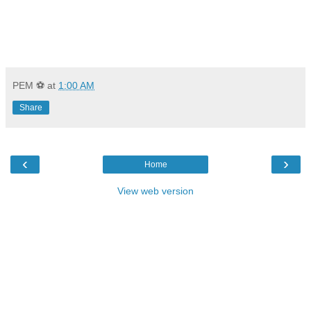
PEM ⚽
at
1:00 AM
Share
‹
›
Home
View web version