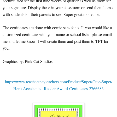
accumulated for the first nine weeks or quarter as well as room for
your signature. Display these in your classroom or send them home
with students for their parents to see. Super great motivator.
The certificates are done with comic sans fonts. If you would like a
customized certificate with your name or school listed please email
me and let me know. I will create them and post them to TPT for
you.
Graphics by: Pink Cat Studios
https://www.teacherspayteachers.com/Product/Super-Cute-Super-
Hero-Accelerated-Reader-Award-Certificates-2766683