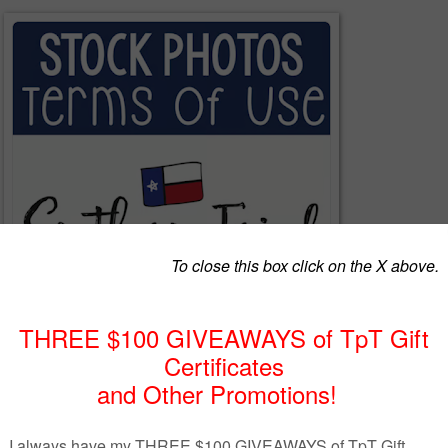
f Use for using my Stock Photos.
aken all of my photos in my store, and all photos are high resolution at