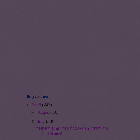
Blog Archive:
▼
2026
(247)
►
August
(10)
▼
July
(33)
THREE $100 GIVEAWAYS of TPT Gift
Certificates!