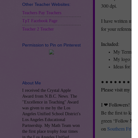
Other Teacher Websites:
300 dpi.
Teachers Pay Teachers
I have written my T
TpT Facebook Page
for your reference 
Teacher 2 Teacher
Included
:
Permission to Pin on Pinterest
My Terms o
My logo but
Ideas for us
● ● ● ● ● ● ● ● ●
About Me
Please visit my we
I received the Crystal Apple
Award from N.B.C. News. The
"Excellence in Teaching" Award
I ❤ Followers!
was given to me by the Los
Be the first to kno
Angeles Unified School District's
Los Angeles Educational
green “Follow Me” 
Partnership. My Math Team won
on
Southern Fried 
the first place trophy four times
in the Los Angeles Unified