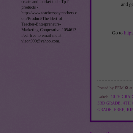
create and market their TpT
and ge
products -
http://www.teacherspayteachers.c
om/Product/The-Best-of-
Teacher-Entrepreneurs-
Marketing-Cooperative-1054613.
Go to
http
Feel free to email me at
vleon999@yahoo.com.
Posted by
PEM ⚽
a
Labels:
10TH GRA
3RD GRADE
,
4TH
GRADE
,
FREE
,
KI