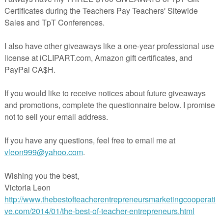
erms of Use in user-friendly terms all on one page so that you can keep 
in using my photos.
f Use
ton
ing photographs in the classroom
 ● ● ● ● ● ● ● ● ● ● ● ● ● ● ● ● ● ● ● ● ● ● ● ● ● ● ● ● ● ●
bsite
at
Southern Fried Teachin’
for more ideas, photos, and freebies!
w about store discounts, free products, and product launches! Just click 
star under my store name on this page or click the red “Follow Me” st
Teachin'