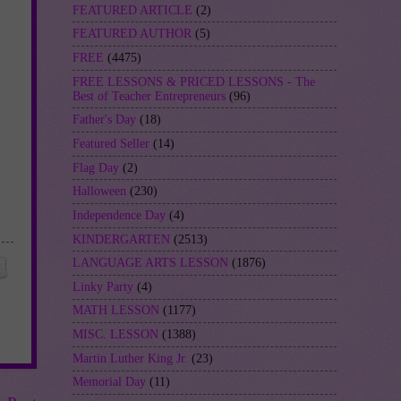
FEATURED ARTICLE
(2)
FEATURED AUTHOR
(5)
FREE
(4475)
FREE LESSONS & PRICED LESSONS - The
Best of Teacher Entrepreneurs
(96)
Father's Day
(18)
Featured Seller
(14)
Flag Day
(2)
Halloween
(230)
Independence Day
(4)
KINDERGARTEN
(2513)
LANGUAGE ARTS LESSON
(1876)
Linky Party
(4)
MATH LESSON
(1177)
MISC. LESSON
(1388)
Martin Luther King Jr.
(23)
Memorial Day
(11)