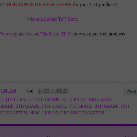
t
THOUSANDS OF PAGE VIEWS
for your TpT products!
Victoria Leon's TpT Store
://www.pinterest.com/TheBestofTPT/
for even more free products!
t
1:00 AM
DE
,
11TH GRADE
,
12TH GRADE
,
1ST GRADE
,
2ND GRADE
,
 GRADE
,
5TH GRADE
,
6TH GRADE
,
7TH GRADE
,
8TH GRADE
,
9TH
NDERGARTEN
,
MISC. LESSON
,
PRE-KINDERGARTEN