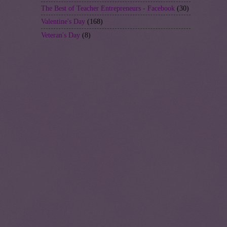
The Best of Teacher Entrepreneurs - Facebook
(30)
Valentine's Day
(168)
Veteran's Day
(8)