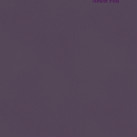
Newer Post