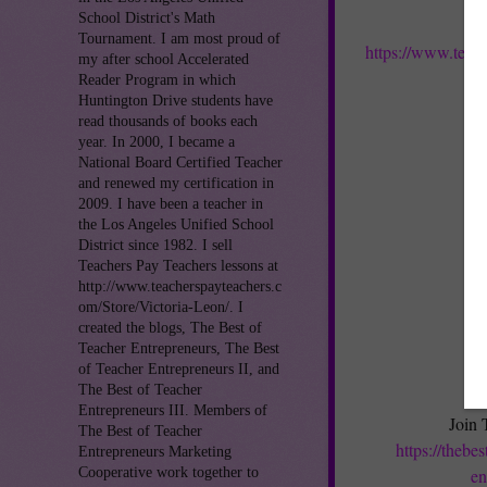
School District's Math
Tournament. I am most proud of
https://www.teac
my after school Accelerated
Reader Program in which
Huntington Drive students have
read thousands of books each
year. In 2000, I became a
National Board Certified Teacher
and renewed my certification in
2009. I have been a teacher in
the Los Angeles Unified School
District since 1982. I sell
Teachers Pay Teachers lessons at
http://www.teacherspayteachers.c
om/Store/Victoria-Leon/. I
created the blogs, The Best of
Teacher Entrepreneurs, The Best
of Teacher Entrepreneurs II, and
The Best of Teacher
Entrepreneurs III. Members of
Join 
The Best of Teacher
https://thebe
Entrepreneurs Marketing
Cooperative work together to
en