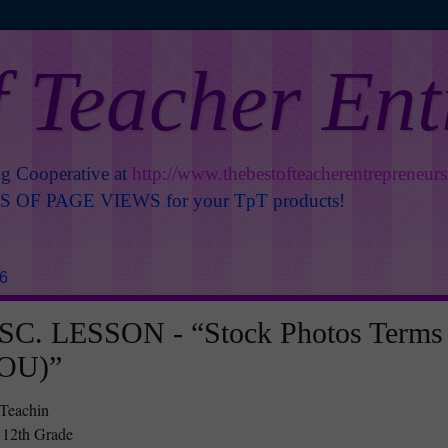
f Teacher En
ng Cooperative at
http://www.thebestofteacherentrepreneur
OF PAGE VIEWS for your TpT products!
26
C. LESSON - “Stock Photos Terms
TOU)”
 Teachin
 12th Grade