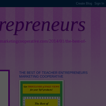
trepreneurs
smarketingcooperative.com/2014/01/the-best-of-
THE BEST OF TEACHER ENTREPRENEURS
MARKETING COOPERATIVE