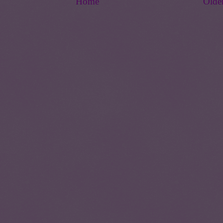
Home
Olde