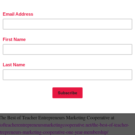
herspayteachers.com/Product/Stock-Photos-Terms-of-Use-TOU-483500
The Best of Teacher Entrepreneurs Marketing Cooperative at
stofteacherentrepreneursmarketingcooperative.net/the-best-of-teacher-
trepreneurs-marketing-cooperative-one-year-membership/