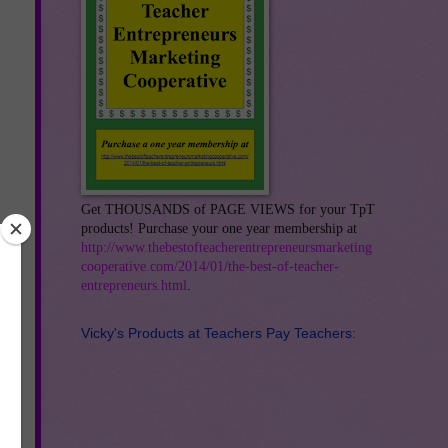
Get THOUSANDS of PAGE VIEWS for your TpT
products! Purchase your one year membership at
http://www.thebestofteacherentrepreneursmarketing
cooperative.com/2014/01/the-best-of-teacher-
entrepreneurs.html
.
Vicky's Products at Teachers Pay Teachers: