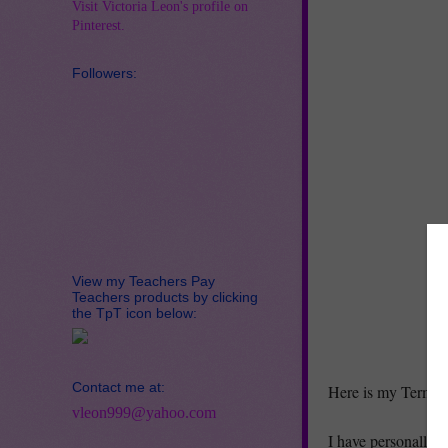
Visit Victoria Leon's profile on
Pinterest.
Followers:
View my Teachers Pay
Teachers products by clicking
the TpT icon below:
Contact me at:
Here is my Terms o
vleon999@yahoo.com
I have personally t