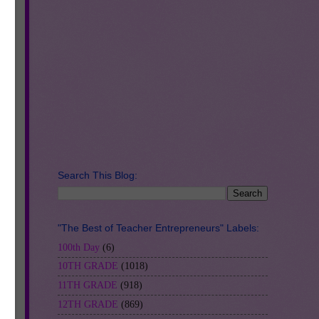
it
Search This Blog:
"The Best of Teacher Entrepreneurs" Labels:
100th Day
(6)
the
10TH GRADE
(1018)
ar
11TH GRADE
(918)
12TH GRADE
(869)