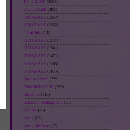
1ST GRADE
(2892)
2ND GRADE
(3031)
3
3RD GRADE
(2867)
4TH GRADE
(2532)
4th of July
(13)
5TH GRADE
(2241)
6TH GRADE
(1841)
7TH GRADE
(1471)
8TH GRADE
(1405)
9TH GRADE
(1106)
Back to School
(279)
COMMON CORE
(266)
Christmas
(310)
Classroom Management
(55)
Clip Art
(48)
Easter
(83)
End of the Year
(77)