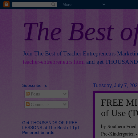
The Best o
Join The Best of Teacher Entrepreneurs Marketi
teacher-entrepreneurs.html
and get THOUSANDS 
Subscribe To
Tuesday, July 7, 20
Posts
FREE MIS
Comments
of Use (
Get THOUSANDS OF FREE
by Southern Fried
LESSONS at The Best of TpT
Pinterest boards:
Pre-Kindergarten -