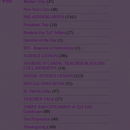
r Post
Mother's Day
(47)
New Year's Day
(48)
PRE-KINDERGARTEN
(1341)
Presidents' Day
(24)
Products For TpT Sellers
(27)
Question of the Day
(1)
RTI - Response to Intervention
(1)
SCIENCE LESSON
(286)
SHARING IS CARING TEACHER BLOGGING
COLLABORATIVE
(14)
SOCIAL STUDIES LESSON
(213)
SPECIAL EDUCATION
(55)
St. Patrick's Day
(97)
TEACHER TALK
(17)
THREE $100 GIVEAWAYS of TpT Gift
Certificates
(88)
Test Preparation
(40)
Thanksgiving
(160)