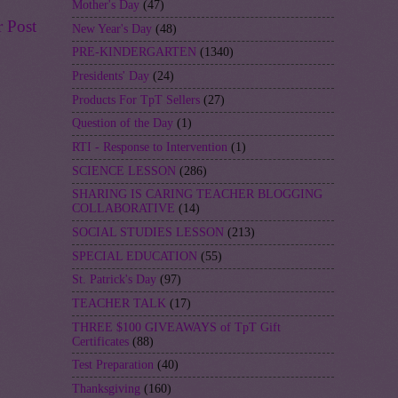
Mother's Day
(47)
r Post
New Year's Day
(48)
PRE-KINDERGARTEN
(1340)
Presidents' Day
(24)
Products For TpT Sellers
(27)
Question of the Day
(1)
RTI - Response to Intervention
(1)
SCIENCE LESSON
(286)
SHARING IS CARING TEACHER BLOGGING
COLLABORATIVE
(14)
SOCIAL STUDIES LESSON
(213)
SPECIAL EDUCATION
(55)
St. Patrick's Day
(97)
TEACHER TALK
(17)
THREE $100 GIVEAWAYS of TpT Gift
Certificates
(88)
Test Preparation
(40)
Thanksgiving
(160)