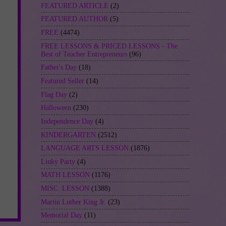
FEATURED ARTICLE
(2)
FEATURED AUTHOR
(5)
FREE
(4474)
FREE LESSONS & PRICED LESSONS - The
Best of Teacher Entrepreneurs
(96)
Father's Day
(18)
Featured Seller
(14)
Flag Day
(2)
Halloween
(230)
Independence Day
(4)
KINDERGARTEN
(2512)
LANGUAGE ARTS LESSON
(1876)
Linky Party
(4)
MATH LESSON
(1176)
MISC. LESSON
(1388)
Martin Luther King Jr.
(23)
Memorial Day
(11)