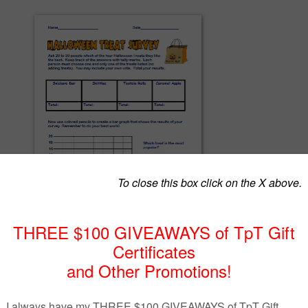
 for Halloween. Students do the first part as homework, polling friends and family
avorite Halloween treats and keeping track of answers with tally marks. The second