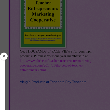
Get THOUSANDS of PAGE VIEWS for your TpT
products! Purchase your one year membership at
http://www.thebestofteacherentrepreneursmarketing
cooperative.com/2014/01/the-best-of-teacher-
entrepreneurs.html
.
Vicky's Products at Teachers Pay Teachers: