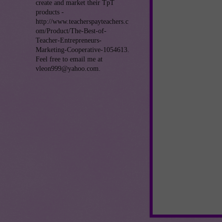
create and market their TpT
products -
http://www.teacherspayteachers.c
om/Product/The-Best-of-
Teacher-Entrepreneurs-
Marketing-Cooperative-1054613.
Feel free to email me at
vleon999@yahoo.com.