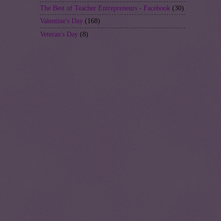
The Best of Teacher Entrepreneurs - Facebook
(30)
Valentine's Day
(168)
Veteran's Day
(8)