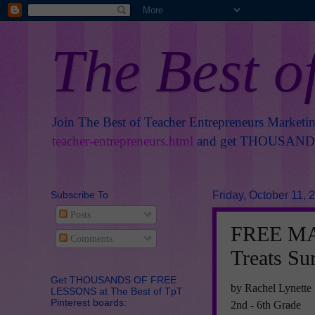
The Best o
Join The Best of Teacher Entrepreneurs Marketi
teacher-entrepreneurs.html
and get THOUSANDS 
Subscribe To
Friday, October 11, 
Posts
FREE MA
Comments
Treats Su
Get THOUSANDS OF FREE
by Rachel Lynette
LESSONS at The Best of TpT
Pinterest boards:
2nd - 6th Grade