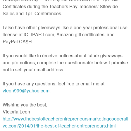
volves using the data to create a bar graph. Older students could enter their data on
h.
r Halloween freebies in my store.
payteachers.com/Product/FREE-Halloween-Treats-Survey-and-Bar-Graph-