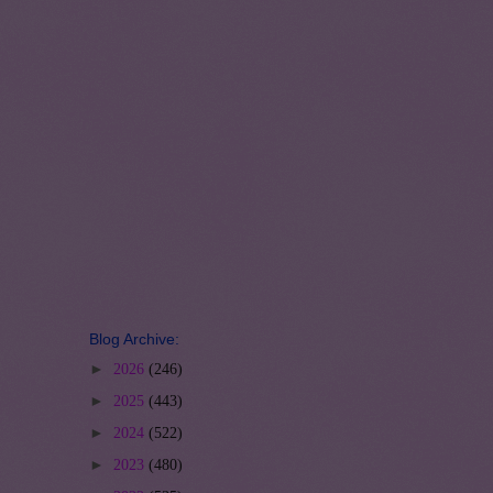
Blog Archive:
►
2026
(246)
►
2025
(443)
►
2024
(522)
►
2023
(480)