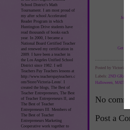
School District's Math
Tournament. I am most proud of
my after school Accelerated
Join 
Reader Program in which
Huntington Drive students have
read thousands of books each
year. In 2000, I became a
National Board Certified Teacher
Get TH
and renewed my certification in
2009. I have been a teacher in
the Los Angeles Unified School
District since 1982. I sell
Posted by
Victoria L
Teachers Pay Teachers lessons at
Labels:
2ND GRAD
http://www.teacherspayteachers.c
om/Store/Victoria-Leon/. I
Halloween
,
MATH 
created the blogs, The Best of
Teacher Entrepreneurs, The Best
No comme
of Teacher Entrepreneurs II, and
The Best of Teacher
Entrepreneurs III. Members of
The Best of Teacher
Post a C
Entrepreneurs Marketing
Cooperative work together to