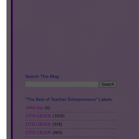
Search This Blog:
"The Best of Teacher Entrepreneurs" Labels:
100th Day
(6)
10TH GRADE
(1018)
11TH GRADE
(918)
12TH GRADE
(869)