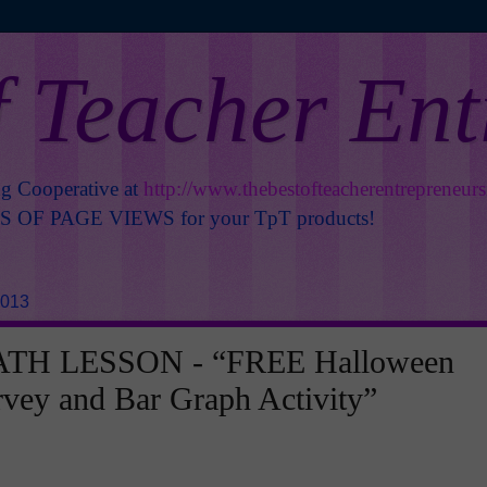
f Teacher En
ng Cooperative at
http://www.thebestofteacherentrepreneur
OF PAGE VIEWS for your TpT products!
2013
TH LESSON - “FREE Halloween
rvey and Bar Graph Activity”