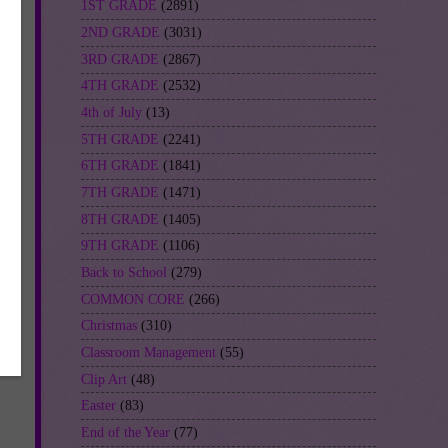
1ST GRADE
(2891)
2ND GRADE
(3031)
3RD GRADE
(2867)
4TH GRADE
(2532)
4th of July
(13)
5TH GRADE
(2241)
6TH GRADE
(1841)
7TH GRADE
(1471)
8TH GRADE
(1405)
9TH GRADE
(1106)
Back to School
(279)
COMMON CORE
(266)
Christmas
(310)
Classroom Management
(55)
Clip Art
(48)
Easter
(83)
End of the Year
(77)