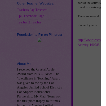
part of the activity in
Other Teacher Websites:
Excel to create a grap
Teachers Pay Teachers
TpT Facebook Page
There are several othe
Teacher 2 Teacher
Rachel Lynette
Permission to Pin on Pinterest
http://www.teachers
Activity-160785
About Me
I received the Crystal Apple
Award from N.B.C. News. The
"Excellence in Teaching" Award
was given to me by the Los
Angeles Unified School District's
Los Angeles Educational
Partnership. My Math Team won
the first place trophy four times
in the Los Angeles Unified