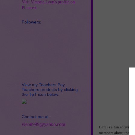
Visit Victoria Leon's profile on
Pinterest.
Followers:
View my Teachers Pay
Teachers products by clicking
the TpT icon below:
Contact me at:
vleon999@yahoo.com
Here is a fun activity
members about their f