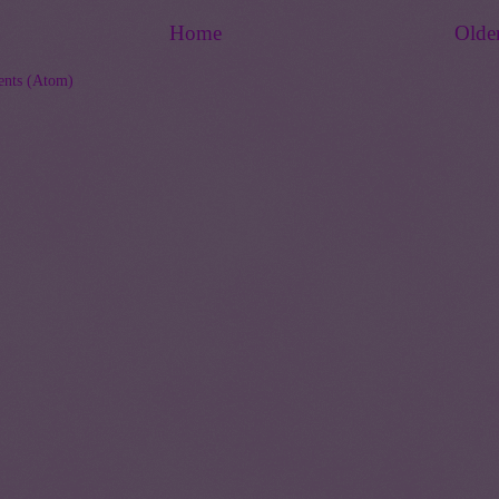
Home
Olde
nts (Atom)