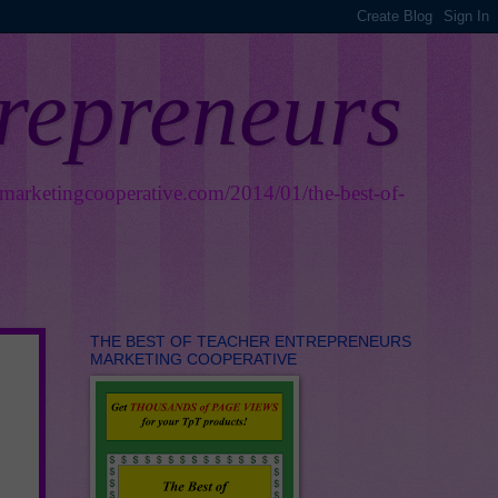
trepreneurs
smarketingcooperative.com/2014/01/the-best-of-
THE BEST OF TEACHER ENTREPRENEURS
MARKETING COOPERATIVE