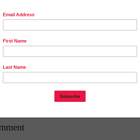
The Best of Teacher Entrepreneurs Marketing Cooperative and get
THOUSANDS OF PAGE VIEWS for your TpT Products!!!
Victoria Leon's TpT Store
OUSANDS of FREE LESSONS at Victoria Leon's Pinterest Boards
eon
at
12:30 AM
E
,
3RD GRADE
,
4TH GRADE
,
5TH GRADE
,
6TH GRADE
,
FREE
,
LESSON
,
The Best of Teacher Entrepreneurs
nts:
omment