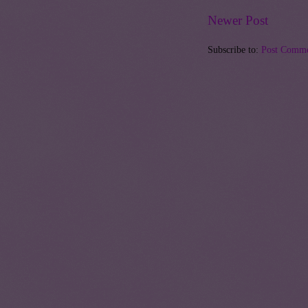
Newer Post
Subscribe to:
Post Comme