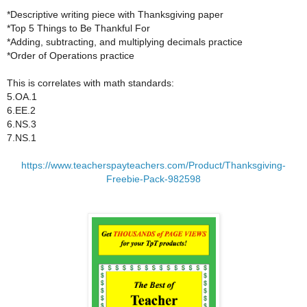
*Descriptive writing piece with Thanksgiving paper
*Top 5 Things to Be Thankful For
*Adding, subtracting, and multiplying decimals practice
*Order of Operations practice
This is correlates with math standards:
5.OA.1
6.EE.2
6.NS.3
7.NS.1
https://www.teacherspayteachers.com/Product/Thanksgiving-
Freebie-Pack-982598