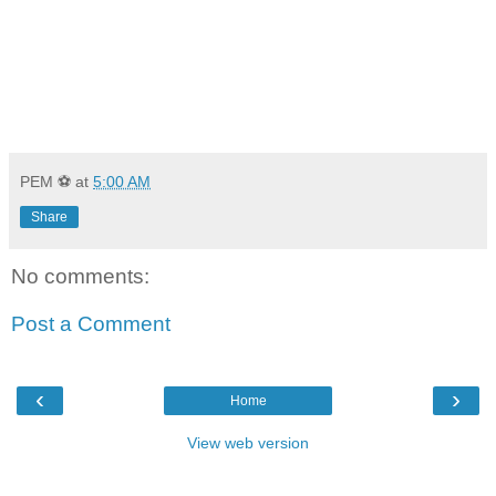
PEM ⚽
at
5:00 AM
Share
No comments:
Post a Comment
‹
›
Home
View web version