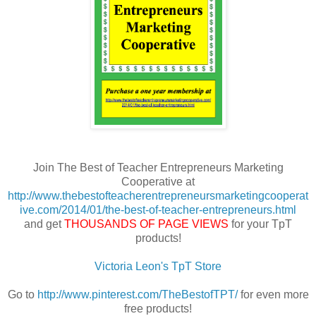
Join The Best of Teacher Entrepreneurs Marketing
Cooperative at
http://www.thebestofteacherentrepreneursmarketingcooperat
ive.com/2014/01/the-best-of-teacher-entrepreneurs.html
and get
THOUSANDS OF PAGE VIEWS
for your TpT
products!
Victoria Leon's TpT Store
Go to
http://www.pinterest.com/TheBestofTPT/
for even more
free products!