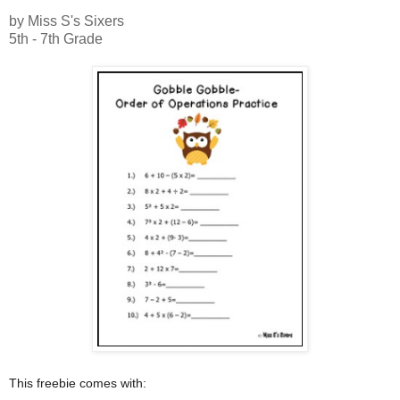
by Miss S's Sixers
5th - 7th Grade
This freebie comes with: