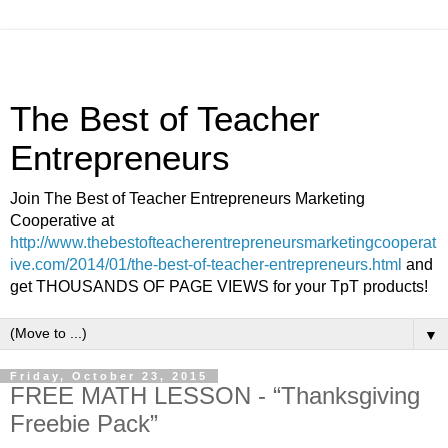
The Best of Teacher
Entrepreneurs
Join The Best of Teacher Entrepreneurs Marketing
Cooperative at
http://www.thebestofteacherentrepreneursmarketingcooperat
ive.com/2014/01/the-best-of-teacher-entrepreneurs.html
and
get THOUSANDS OF PAGE VIEWS for your TpT products!
▼
Friday, October 23, 2015
FREE MATH LESSON - “Thanksgiving
Freebie Pack”