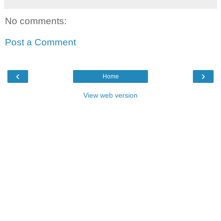
No comments:
Post a Comment
‹
›
Home
View web version