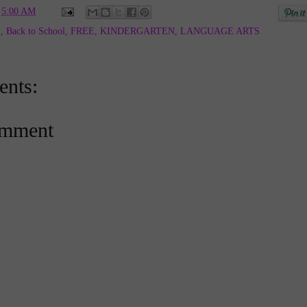
t
5:00 AM
E
,
Back to School
,
FREE
,
KINDERGARTEN
,
LANGUAGE ARTS
nts:
omment