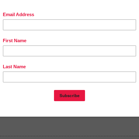
in The Best of Teacher Entrepreneurs Marketing Cooperative at
tofteacherentrepreneursmarketingcooperative.com/2014/01/the-best-of-teacher-
entrepreneurs.html
d get
THOUSANDS OF PAGE VIEWS
for your TpT products!
Victoria Leon's TpT Store
ttp://www.pinterest.com/TheBestofTPT/
for even more free products!