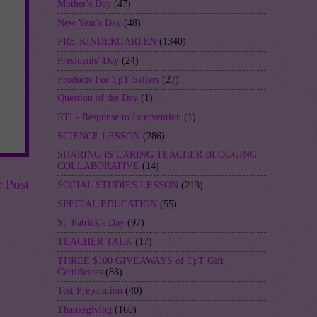
Mother's Day
(47)
New Year's Day
(48)
PRE-KINDERGARTEN
(1340)
Presidents' Day
(24)
Products For TpT Sellers
(27)
Question of the Day
(1)
RTI - Response to Intervention
(1)
SCIENCE LESSON
(286)
SHARING IS CARING TEACHER BLOGGING
COLLABORATIVE
(14)
r Post
SOCIAL STUDIES LESSON
(213)
SPECIAL EDUCATION
(55)
St. Patrick's Day
(97)
TEACHER TALK
(17)
THREE $100 GIVEAWAYS of TpT Gift
Certificates
(88)
Test Preparation
(40)
Thanksgiving
(160)