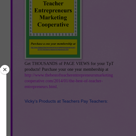
Get THOUSANDS of PAGE VIEWS for your TpT
products! Purchase your one year membership at
http://www.thebestofteacherentrepreneursmarketing
cooperative.com/2014/01/the-best-of-teacher-
entrepreneurs.html
.
Vicky's Products at Teachers Pay Teachers: