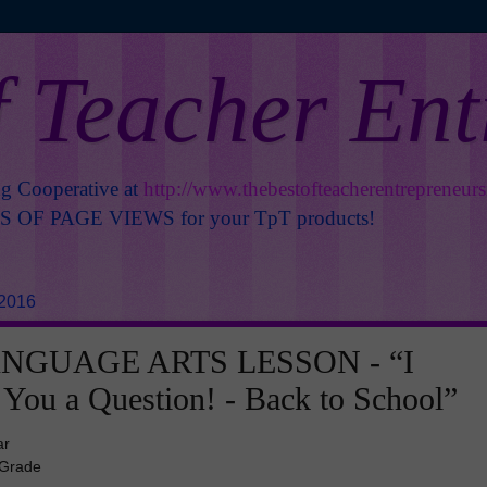
f Teacher En
ng Cooperative at
http://www.thebestofteacherentrepreneur
OF PAGE VIEWS for your TpT products!
 2016
NGUAGE ARTS LESSON - “I
You a Question! - Back to School”
ar
 Grade