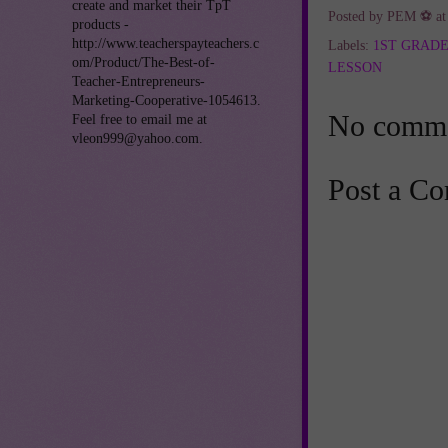
create and market their TpT
Posted by
PEM ⚽
a
products -
http://www.teacherspayteachers.c
Labels:
1ST GRAD
om/Product/The-Best-of-
LESSON
Teacher-Entrepreneurs-
Marketing-Cooperative-1054613.
No comme
Feel free to email me at
vleon999@yahoo.com.
Post a C