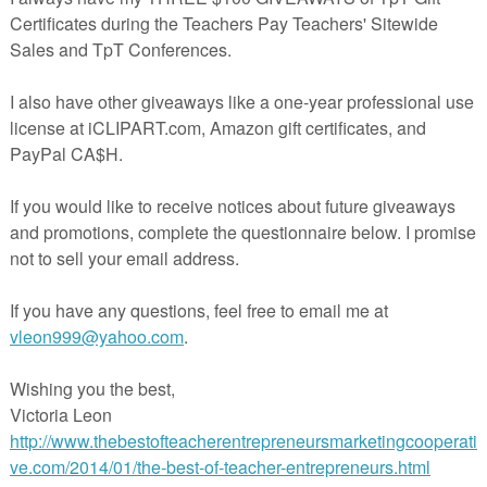
 goodies visit
Blog
Year on Facebook
rest!
erspayteachers.com/Product/I-Mustache-You-a-Question-Back-to-Schoo
1353054