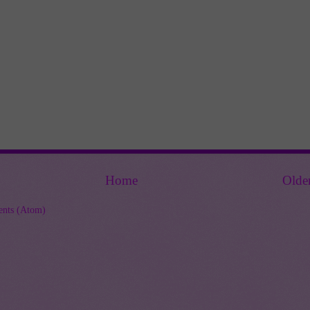
Home
Olde
nts (Atom)