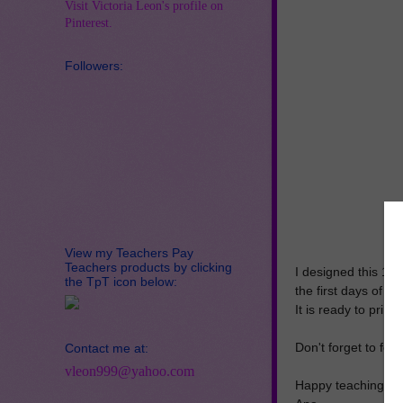
Visit Victoria Leon's profile on
Pinterest.
Followers:
View my Teachers Pay
Teachers products by clicking
I designed this 10
the TpT icon below:
the first days of sc
It is ready to print
Don't forget to fo
Contact me at:
vleon999@yahoo.com
Happy teaching!