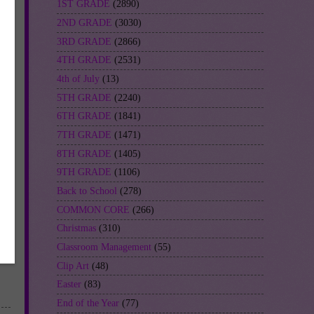
1ST GRADE
(2890)
2ND GRADE
(3030)
3RD GRADE
(2866)
4TH GRADE
(2531)
4th of July
(13)
5TH GRADE
(2240)
6TH GRADE
(1841)
7TH GRADE
(1471)
8TH GRADE
(1405)
9TH GRADE
(1106)
Back to School
(278)
COMMON CORE
(266)
Christmas
(310)
Classroom Management
(55)
Clip Art
(48)
Easter
(83)
End of the Year
(77)