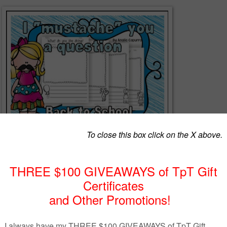
-page packet to help kids to ask and answer about personal information
hool.
 and use with your kids.
llow me so you can be updated with newbies and freebies!