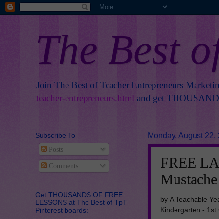
The Best o
Join The Best of Teacher Entrepreneurs Marketi
teacher-entrepreneurs.html
and get THOUSANDS 
Subscribe To
Monday, August 22,
Posts
FREE LA
Comments
Mustache 
Get THOUSANDS OF FREE
by A Teachable Ye
LESSONS at The Best of TpT
Kindergarten - 1st
Pinterest boards: