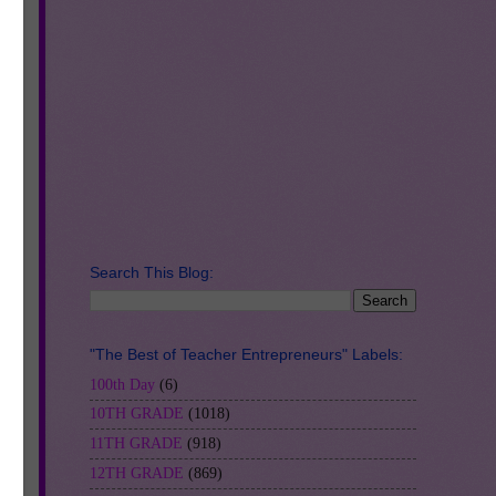
l-
Search This Blog:
"The Best of Teacher Entrepreneurs" Labels:
100th Day
(6)
10TH GRADE
(1018)
11TH GRADE
(918)
12TH GRADE
(869)