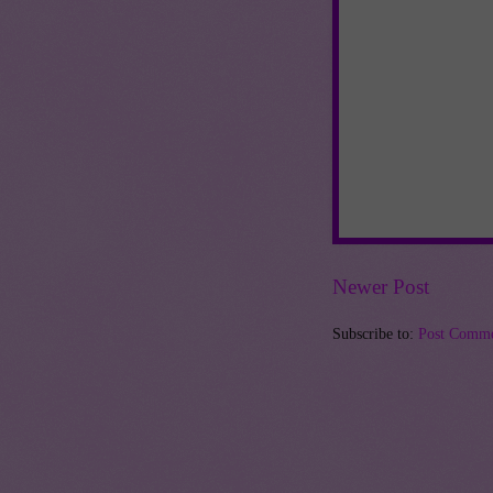
Newer Post
Subscribe to:
Post Comme