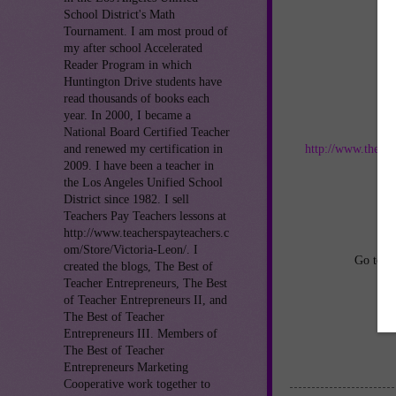
School District's Math
Tournament. I am most proud of
my after school Accelerated
Reader Program in which
Huntington Drive students have
read thousands of books each
year. In 2000, I became a
Jo
National Board Certified Teacher
http://www.thebes
and renewed my certification in
2009. I have been a teacher in
the Los Angeles Unified School
an
District since 1982. I sell
Teachers Pay Teachers lessons at
http://www.teacherspayteachers.c
om/Store/Victoria-Leon/. I
Go to
h
created the blogs, The Best of
Teacher Entrepreneurs, The Best
of Teacher Entrepreneurs II, and
The Best of Teacher
Entrepreneurs III. Members of
The Best of Teacher
Entrepreneurs Marketing
Cooperative work together to