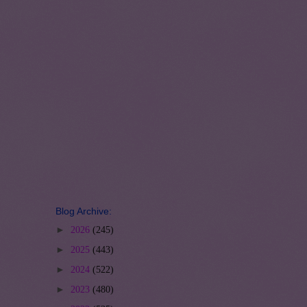
Blog Archive:
►
2026
(245)
►
2025
(443)
►
2024
(522)
►
2023
(480)