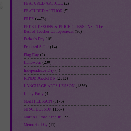
FEATURED ARTICLE
(2)
FEATURED AUTHOR
(5)
FREE
(4473)
FREE LESSONS & PRICED LESSONS - The
Best of Teacher Entrepreneurs
(96)
Father's Day
(18)
Featured Seller
(14)
Flag Day
(2)
Halloween
(230)
Independence Day
(4)
KINDERGARTEN
(2512)
LANGUAGE ARTS LESSON
(1876)
Linky Party
(4)
MATH LESSON
(1176)
MISC. LESSON
(1387)
Martin Luther King Jr.
(23)
Memorial Day
(11)