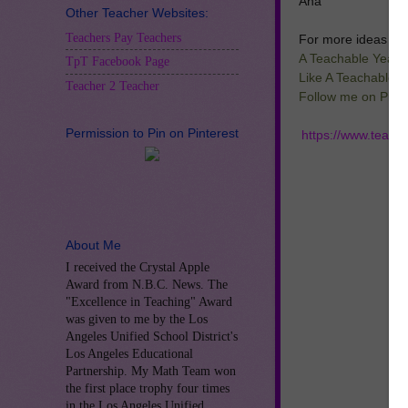
Ana
Other Teacher Websites:
Teachers Pay Teachers
For more ideas and
A Teachable Year 
TpT Facebook Page
Like A Teachable 
Teacher 2 Teacher
Follow me on Pinte
Permission to Pin on Pinterest
https://www.teach
About Me
I received the Crystal Apple
Award from N.B.C. News. The
"Excellence in Teaching" Award
was given to me by the Los
Angeles Unified School District's
Los Angeles Educational
Partnership. My Math Team won
the first place trophy four times
in the Los Angeles Unified