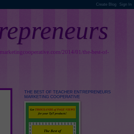
trepreneurs
smarketingcooperative.com/2014/01/the-best-of-
THE BEST OF TEACHER ENTREPRENEURS
MARKETING COOPERATIVE