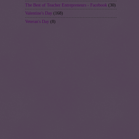
The Best of Teacher Entrepreneurs - Facebook
(30)
Valentine's Day
(168)
Veteran's Day
(8)