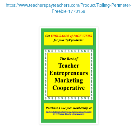
https://www.teacherspayteachers.com/Product/Rolling-Perimeter-
Freebie-1773159