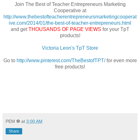
Join The Best of Teacher Entrepreneurs Marketing
Cooperative at
http://www.thebestofteacherentrepreneursmarketingcooperat
ive.com/2014/01/the-best-of-teacher-entrepreneurs.html
and get
THOUSANDS OF PAGE VIEWS
for your TpT
products!
Victoria Leon's TpT Store
Go to
http://www.pinterest.com/TheBestofTPT/
for even more
free products!
PEM ⚽
at
3:00 AM
Share