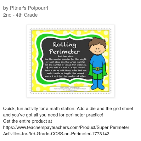
by Pitner's Potpourri
2nd - 4th Grade
Quick, fun activity for a math station. Add a die and the grid sheet
and you've got all you need for perimeter practice!
Get the entire product at
https://www.teacherspayteachers.com/Product/Super-Perimeter-
Activities-for-3rd-Grade-CCSS-on-Perimeter-1773143