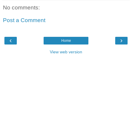
No comments:
Post a Comment
‹
›
Home
View web version