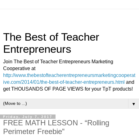
The Best of Teacher
Entrepreneurs
Join The Best of Teacher Entrepreneurs Marketing
Cooperative at
http://www.thebestofteacherentrepreneursmarketingcooperat
ive.com/2014/01/the-best-of-teacher-entrepreneurs.html
and
get THOUSANDS OF PAGE VIEWS for your TpT products!
▼
Friday, July 7, 2017
FREE MATH LESSON - “Rolling
Perimeter Freebie”