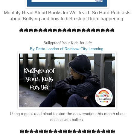
Monthly Read Aloud Books for We Teach So Hard Podcasts
about Bullying and how to help stop it from happening.
🎃🎃🎃🎃🎃🎃🎃🎃🎃🎃🎃🎃🎃🎃🎃🎃🎃🎃🎃🎃
Bullyproof Your Kids for Life
By Retta London of Rainbow City Learning
Using a great read-aloud to start the conversation this month about
dealing with bullies.
🎃🎃🎃🎃🎃🎃🎃🎃🎃🎃🎃🎃🎃🎃🎃🎃🎃🎃🎃🎃