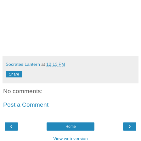
Socrates Lantern
at
12:13 PM
Share
No comments:
Post a Comment
‹
›
Home
View web version