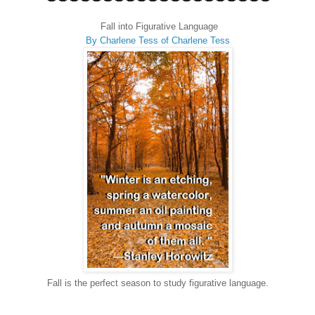
Fall into Figurative Language
By Charlene Tess of Charlene Tess
Fall is the perfect season to study figurative language.