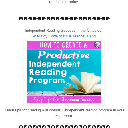
to teach us today.
🎃🎃🎃🎃🎃🎃🎃🎃🎃🎃🎃🎃🎃🎃🎃🎃🎃🎃🎃🎃
Independent Reading Success in the Classroom
By Marcy Howe of It's A Teacher Thing
Learn tips for creating a successful independent reading program in your
classroom.
🎃🎃🎃🎃🎃🎃🎃🎃🎃🎃🎃🎃🎃🎃🎃🎃🎃🎃🎃🎃