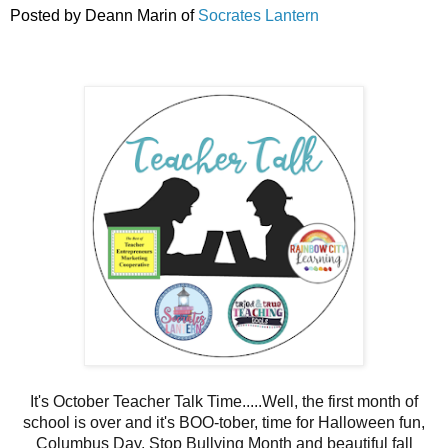
Posted by Deann Marin of
Socrates Lantern
It's October Teacher Talk Time.....Well, the first month of
school is over and it's BOO-tober, time for Halloween fun,
Columbus Day, Stop Bullying Month and beautiful fall