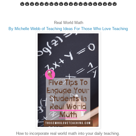
🎃🎃🎃🎃🎃🎃🎃🎃🎃🎃🎃🎃🎃🎃🎃🎃🎃🎃🎃🎃
Real World Math
By Michelle Webb of
Teaching Ideas For Those Who Love Teaching
How to incorporate real world math into your daily teaching.