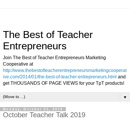
The Best of Teacher
Entrepreneurs
Join The Best of Teacher Entrepreneurs Marketing
Cooperative at
http://www.thebestofteacherentrepreneursmarketingcooperat
ive.com/2014/01/the-best-of-teacher-entrepreneurs.html
and
get THOUSANDS OF PAGE VIEWS for your TpT products!
▼
Monday, October 21, 2019
October Teacher Talk 2019