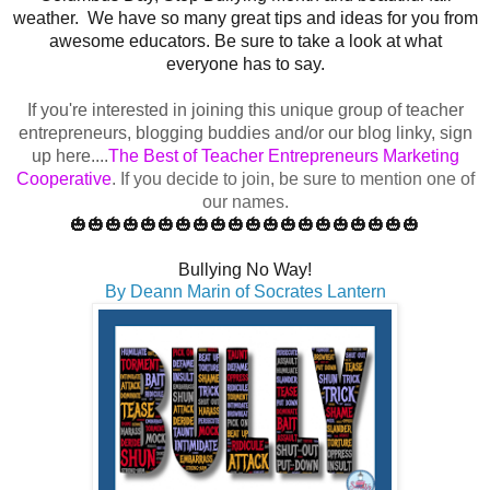
weather.
We have so many great tips and ideas for you from
awesome educators. Be sure to take a look at what
everyone has to say.
If you're interested in joining this unique group of teacher
entrepreneurs, blogging buddies and/or our blog linky, sign
up here....
The Best of Teacher Entrepreneurs Marketing
Cooperative
.
If you decide to join, be sure to mention one of
our names.
🎃🎃🎃🎃🎃🎃🎃🎃🎃🎃🎃🎃🎃🎃🎃🎃🎃🎃🎃🎃
Bullying No Way!
By Deann Marin of Socrates Lantern