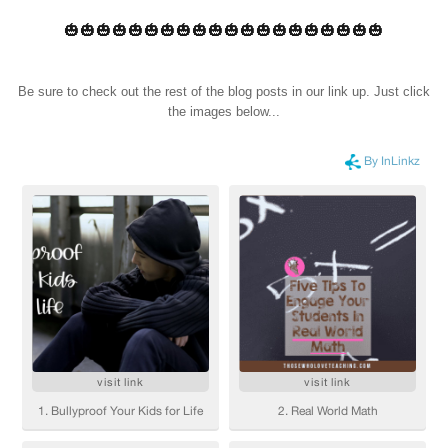
🎃🎃🎃🎃🎃🎃🎃🎃🎃🎃🎃🎃🎃🎃🎃🎃🎃🎃🎃🎃
Be sure to check out the rest of the blog posts in our link up. Just click
the images below...