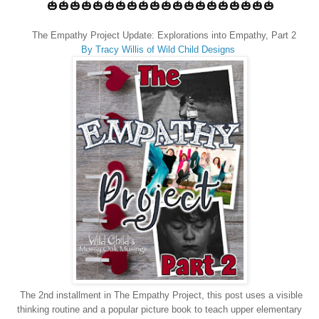
🎃🎃🎃🎃🎃🎃🎃🎃🎃🎃🎃🎃🎃🎃🎃🎃🎃🎃🎃🎃
The Empathy Project Update: Explorations into Empathy, Part 2
By Tracy Willis of Wild Child Designs
The 2nd installment in The Empathy Project, this post uses a visible
thinking routine and a popular picture book to teach upper elementary