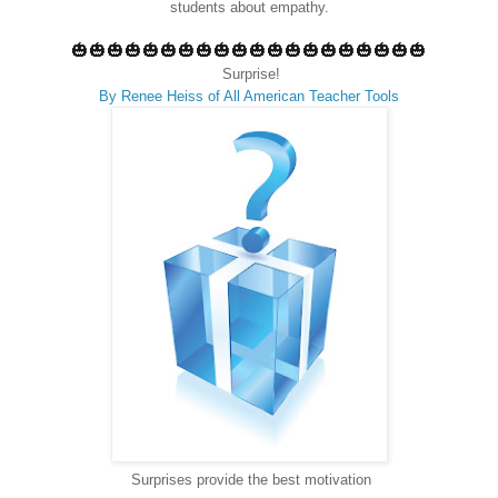
students about empathy.
🎃🎃🎃🎃🎃🎃🎃🎃🎃🎃🎃🎃🎃🎃🎃🎃🎃🎃🎃🎃
Surprise!
By Renee Heiss of All American Teacher Tools
Surprises provide the best motivation