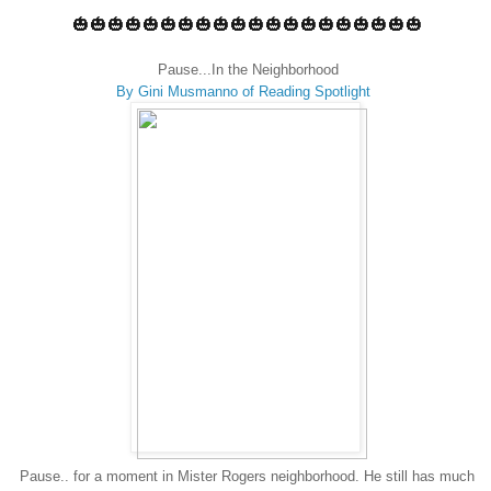
🎃🎃🎃🎃🎃🎃🎃🎃🎃🎃🎃🎃🎃🎃🎃🎃🎃🎃🎃🎃
Pause...In the Neighborhood
By Gini Musmanno of Reading Spotlight
Pause.. for a moment in Mister Rogers neighborhood. He still has much