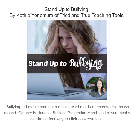
Stand Up to Bullying
By Kathie Yonemura of Tried and True Teaching Tools
Bullying. It has become such a buzz word that is often casually thrown
around. October is National Bullying Prevention Month and picture books
are the perfect way to elicit conversations.