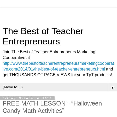
The Best of Teacher
Entrepreneurs
Join The Best of Teacher Entrepreneurs Marketing
Cooperative at
http://www.thebestofteacherentrepreneursmarketingcooperat
ive.com/2014/01/the-best-of-teacher-entrepreneurs.html
and
get THOUSANDS OF PAGE VIEWS for your TpT products!
▼
Friday, October 4, 2019
FREE MATH LESSON - “Halloween
Candy Math Activities”