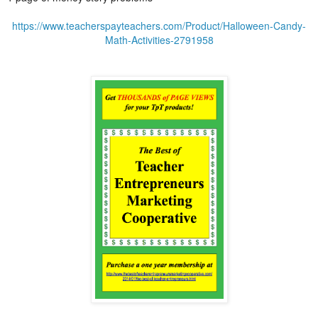
https://www.teacherspayteachers.com/Product/Halloween-Candy-
Math-Activities-2791958