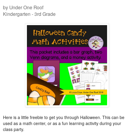
by Under One Roof
Kindergarten - 3rd Grade
Here is a little freebie to get you through Halloween. This can be
used as a math center, or as a fun learning activity during your
class party.