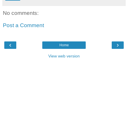
No comments:
Post a Comment
‹
›
Home
View web version