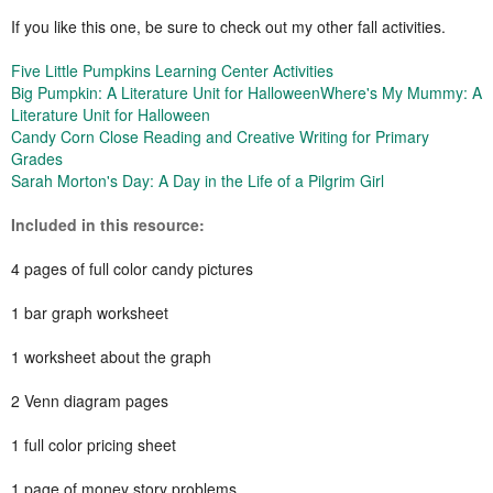
If you like this one, be sure to check out my other fall activities.
Five Little Pumpkins Learning Center Activities
Big Pumpkin: A Literature Unit for Halloween
Where's My Mummy: A
Literature Unit for Halloween
Candy Corn Close Reading and Creative Writing for Primary
Grades
Sarah Morton's Day: A Day in the Life of a Pilgrim Girl
Included in this resource:
4 pages of full color candy pictures
1 bar graph worksheet
1 worksheet about the graph
2 Venn diagram pages
1 full color pricing sheet
1 page of money story problems