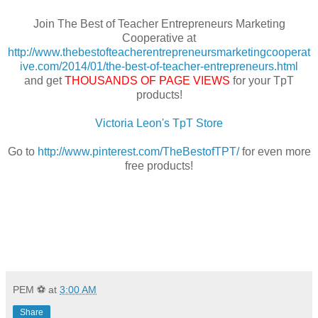
Join The Best of Teacher Entrepreneurs Marketing
Cooperative at
http://www.thebestofteacherentrepreneursmarketingcooperat
ive.com/2014/01/the-best-of-teacher-entrepreneurs.html
and get
THOUSANDS OF PAGE VIEWS
for your TpT
products!
Victoria Leon's TpT Store
Go to
http://www.pinterest.com/TheBestofTPT/
for even more
free products!
PEM ⚽
at
3:00 AM
Share