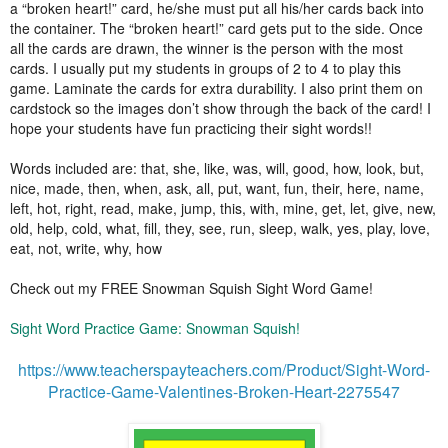
a “broken heart!” card, he/she must put all his/her cards back into
the container. The “broken heart!” card gets put to the side. Once
all the cards are drawn, the winner is the person with the most
cards. I usually put my students in groups of 2 to 4 to play this
game. Laminate the cards for extra durability. I also print them on
cardstock so the images don’t show through the back of the card! I
hope your students have fun practicing their sight words!!
Words included are: that, she, like, was, will, good, how, look, but,
nice, made, then, when, ask, all, put, want, fun, their, here, name,
left, hot, right, read, make, jump, this, with, mine, get, let, give, new,
old, help, cold, what, fill, they, see, run, sleep, walk, yes, play, love,
eat, not, write, why, how
Check out my FREE Snowman Squish Sight Word Game!
Sight Word Practice Game: Snowman Squish!
https://www.teacherspayteachers.com/Product/Sight-Word-
Practice-Game-Valentines-Broken-Heart-2275547