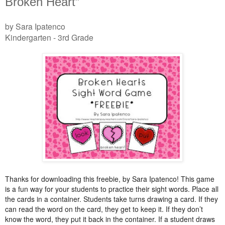
Broken Heart”
by Sara Ipatenco
Kindergarten - 3rd Grade
Thanks for downloading this freebie, by Sara Ipatenco! This game
is a fun way for your students to practice their sight words. Place all
the cards in a container. Students take turns drawing a card. If they
can read the word on the card, they get to keep it. If they don’t
know the word, they put it back in the container. If a student draws