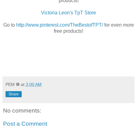
products!
Victoria Leon's TpT Store
Go to
http://www.pinterest.com/TheBestofTPT/
for even more
free products!
PEM ⚽
at
3:00 AM
Share
No comments:
Post a Comment