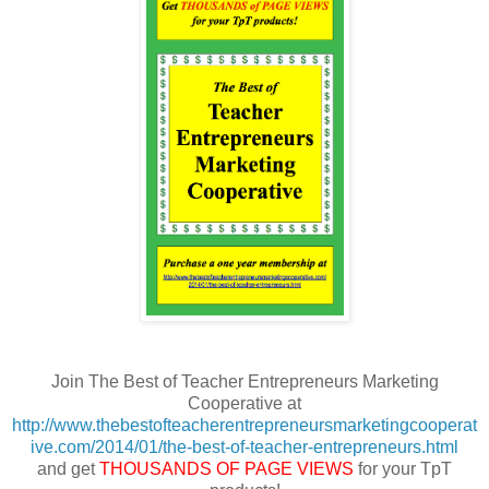
Join The Best of Teacher Entrepreneurs Marketing
Cooperative at
http://www.thebestofteacherentrepreneursmarketingcooperat
ive.com/2014/01/the-best-of-teacher-entrepreneurs.html
and get
THOUSANDS OF PAGE VIEWS
for your TpT