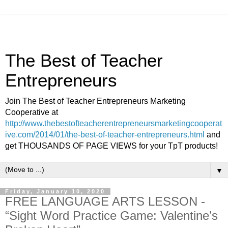
The Best of Teacher
Entrepreneurs
Join The Best of Teacher Entrepreneurs Marketing
Cooperative at
http://www.thebestofteacherentrepreneursmarketingcooperat
ive.com/2014/01/the-best-of-teacher-entrepreneurs.html
and
get THOUSANDS OF PAGE VIEWS for your TpT products!
▼
Friday, January 10, 2020
FREE LANGUAGE ARTS LESSON -
“Sight Word Practice Game: Valentine’s