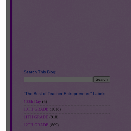
e.
Search This Blog:
"The Best of Teacher Entrepreneurs" Labels:
100th Day
(6)
10TH GRADE
(1018)
11TH GRADE
(918)
12TH GRADE
(869)