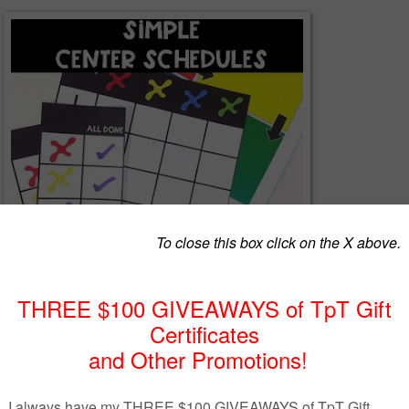
edules for Special Education Classrooms
 OR center activities of the day to stay organized