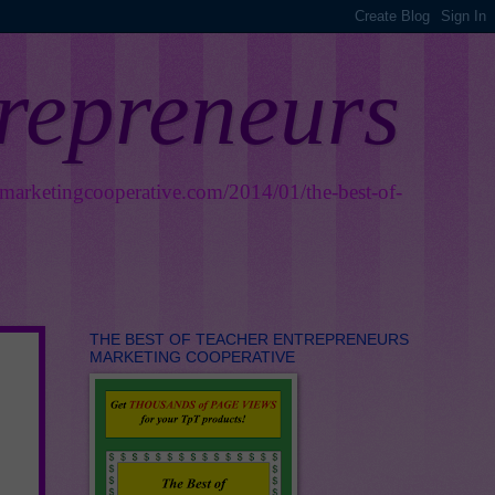
trepreneurs
smarketingcooperative.com/2014/01/the-best-of-
THE BEST OF TEACHER ENTREPRENEURS
MARKETING COOPERATIVE