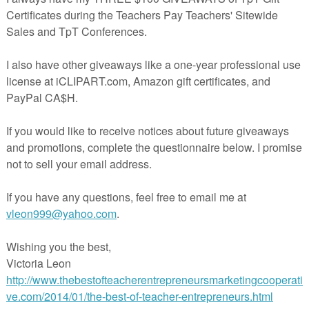
S:
 under what color they will start at, have multiples printed for each
TY:
y for each center for paraprofessionals or students to refer to the schedul
CKLIST:
 have a check list and have teacher check as they complete each center.
teacherspayteachers.com/Product/Simple-Center-Schedules-3288790