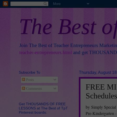
The Best o
Join The Best of Teacher Entrepreneurs Marketi
teacher-entrepreneurs.html
and get THOUSANDS 
Subscribe To
Thursday, August 18
Posts
FREE MIS
Comments
Schedule
Get THOUSANDS OF FREE
by Simply Special
LESSONS at The Best of TpT
Pinterest boards:
Pre-Kindergarten -