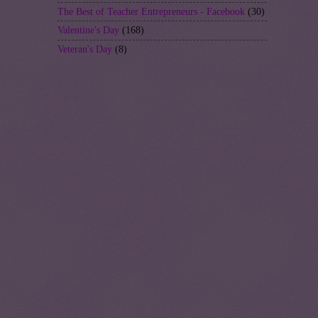
The Best of Teacher Entrepreneurs - Facebook
(30)
Valentine's Day
(168)
Veteran's Day
(8)