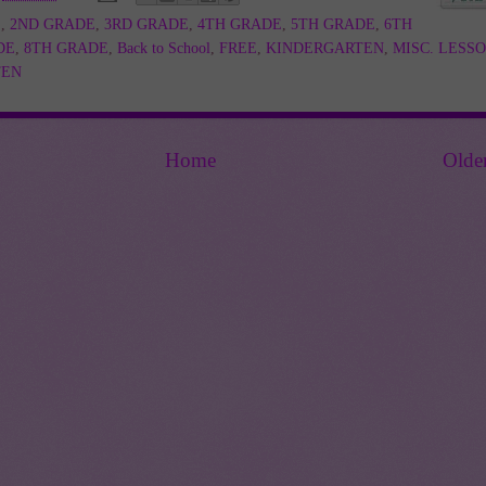
E
,
2ND GRADE
,
3RD GRADE
,
4TH GRADE
,
5TH GRADE
,
6TH
DE
,
8TH GRADE
,
Back to School
,
FREE
,
KINDERGARTEN
,
MISC. LESS
TEN
Home
Olde