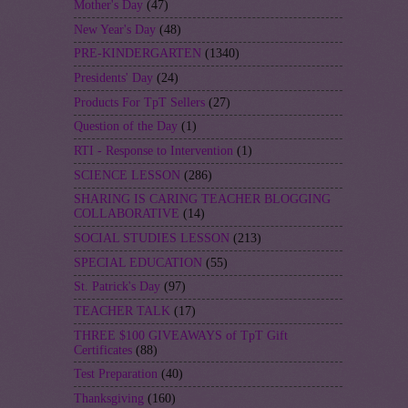
Mother's Day
(47)
New Year's Day
(48)
PRE-KINDERGARTEN
(1340)
Presidents' Day
(24)
Products For TpT Sellers
(27)
Question of the Day
(1)
RTI - Response to Intervention
(1)
SCIENCE LESSON
(286)
SHARING IS CARING TEACHER BLOGGING
COLLABORATIVE
(14)
SOCIAL STUDIES LESSON
(213)
SPECIAL EDUCATION
(55)
St. Patrick's Day
(97)
TEACHER TALK
(17)
THREE $100 GIVEAWAYS of TpT Gift
Certificates
(88)
Test Preparation
(40)
Thanksgiving
(160)