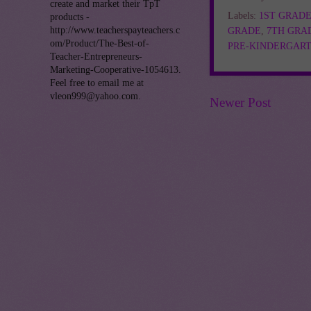
create and market their TpT
Labels:
1ST GRAD
products -
http://www.teacherspayteachers.c
GRADE
,
7TH GRA
om/Product/The-Best-of-
PRE-KINDERGAR
Teacher-Entrepreneurs-
Marketing-Cooperative-1054613.
Feel free to email me at
vleon999@yahoo.com.
Newer Post