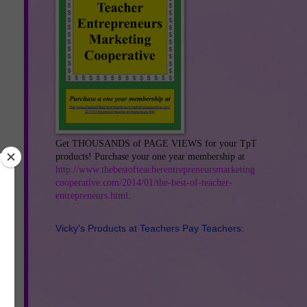
Get THOUSANDS of PAGE VIEWS for your TpT
products! Purchase your one year membership at
http://www.thebestofteacherentrepreneursmarketing
cooperative.com/2014/01/the-best-of-teacher-
entrepreneurs.html
.
Vicky's Products at Teachers Pay Teachers: