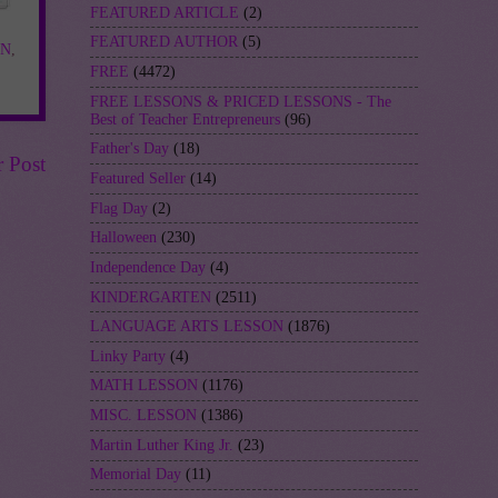
FEATURED ARTICLE
(2)
FEATURED AUTHOR
(5)
ON
,
FREE
(4472)
FREE LESSONS & PRICED LESSONS - The
Best of Teacher Entrepreneurs
(96)
Father's Day
(18)
r Post
Featured Seller
(14)
Flag Day
(2)
Halloween
(230)
Independence Day
(4)
KINDERGARTEN
(2511)
LANGUAGE ARTS LESSON
(1876)
Linky Party
(4)
MATH LESSON
(1176)
MISC. LESSON
(1386)
Martin Luther King Jr.
(23)
Memorial Day
(11)