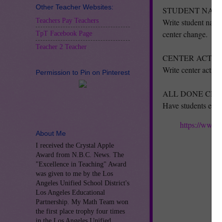
Other Teacher Websites:
STUDENT NAME
Teachers Pay Teachers
Write student names
center change.
TpT Facebook Page
Teacher 2 Teacher
CENTER ACTIVI
Write center activit
Permission to Pin on Pinterest
ALL DONE CHE
Have students each
https://www.
About Me
I received the Crystal Apple
Award from N.B.C. News. The
"Excellence in Teaching" Award
was given to me by the Los
Angeles Unified School District's
Los Angeles Educational
Partnership. My Math Team won
the first place trophy four times
in the Los Angeles Unified