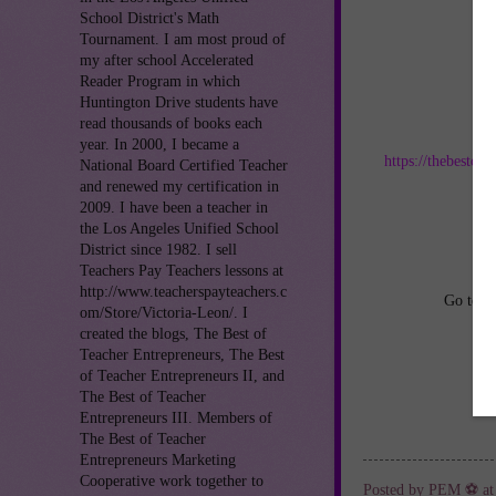
School District's Math
Tournament. I am most proud of
my after school Accelerated
Reader Program in which
Huntington Drive students have
read thousands of books each
Jo
year. In 2000, I became a
https://thebestof
National Board Certified Teacher
and renewed my certification in
an
2009. I have been a teacher in
the Los Angeles Unified School
District since 1982. I sell
Teachers Pay Teachers lessons at
http://www.teacherspayteachers.c
Go to
h
om/Store/Victoria-Leon/. I
created the blogs, The Best of
Teacher Entrepreneurs, The Best
of Teacher Entrepreneurs II, and
The Best of Teacher
Entrepreneurs III. Members of
The Best of Teacher
Entrepreneurs Marketing
Cooperative work together to
Posted by
PEM ⚽
a