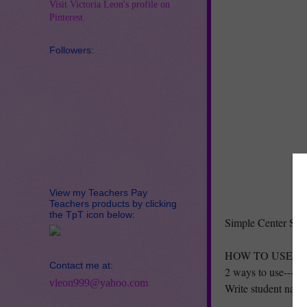
Visit Victoria Leon's profile on
Pinterest.
Followers:
View my Teachers Pay
Teachers products by clicking
the TpT icon below:
Simple Center Sch
HOW TO USE:
Contact me at:
2 ways to use--->
vleon999@yahoo.com
Write student names