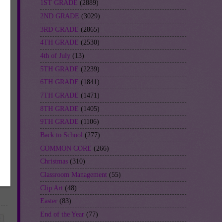
1ST GRADE
(2889)
2ND GRADE
(3029)
3RD GRADE
(2865)
4TH GRADE
(2530)
4th of July
(13)
5TH GRADE
(2239)
6TH GRADE
(1841)
7TH GRADE
(1471)
8TH GRADE
(1405)
9TH GRADE
(1106)
Back to School
(277)
COMMON CORE
(266)
Christmas
(310)
Classroom Management
(55)
Clip Art
(48)
Easter
(83)
End of the Year
(77)