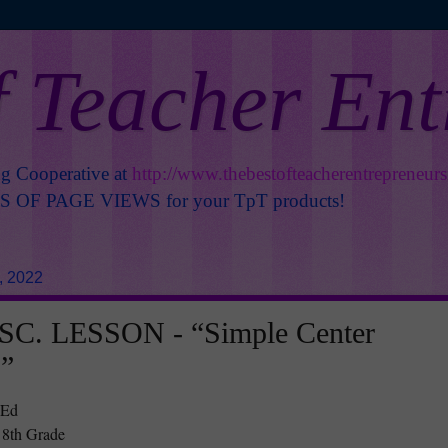
f Teacher En
ng Cooperative at
http://www.thebestofteacherentrepreneur
OF PAGE VIEWS for your TpT products!
, 2022
C. LESSON - “Simple Center
s”
 Ed
 8th Grade