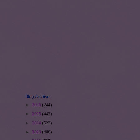
Blog Archive:
►
2026
(244)
►
2025
(443)
►
2024
(522)
►
2023
(480)