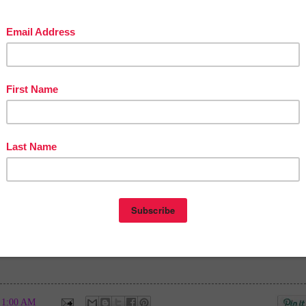
in The Best of Teacher Entrepreneurs Marketing Cooperative at
teacherentrepreneursmarketingcooperative.net/the-best-of-teacher-entrepreneurs-
marketing-cooperative-one-year-membership/
d get
THOUSANDS OF PAGE VIEWS
for your TpT products!
Victoria Leon's TpT Store
ttp://www.pinterest.com/TheBestofTPT/
for even more free products!
t
1:00 AM