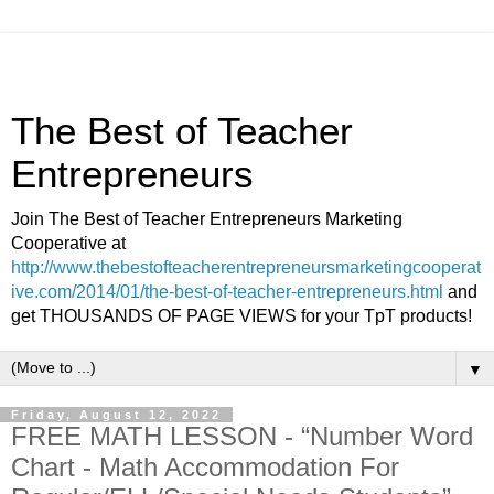
The Best of Teacher
Entrepreneurs
Join The Best of Teacher Entrepreneurs Marketing
Cooperative at
http://www.thebestofteacherentrepreneursmarketingcooperat
ive.com/2014/01/the-best-of-teacher-entrepreneurs.html
and
get THOUSANDS OF PAGE VIEWS for your TpT products!
▼
Friday, August 12, 2022
FREE MATH LESSON - “Number Word
Chart - Math Accommodation For