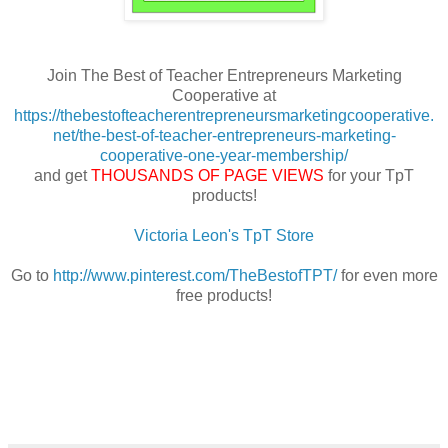
Join The Best of Teacher Entrepreneurs Marketing
Cooperative at
https://thebestofteacherentrepreneursmarketingcooperative.
net/the-best-of-teacher-entrepreneurs-marketing-
cooperative-one-year-membership/
and get
THOUSANDS OF PAGE VIEWS
for your TpT
products!
Victoria Leon's TpT Store
Go to
http://www.pinterest.com/TheBestofTPT/
for even more
free products!