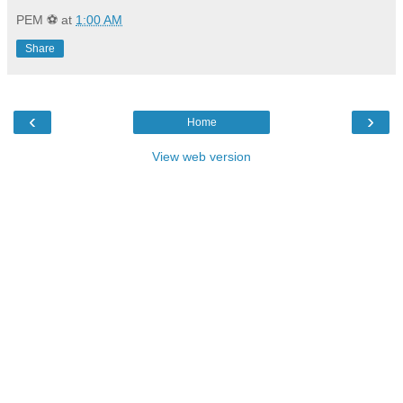
PEM ⚽
at
1:00 AM
Share
‹
›
Home
View web version