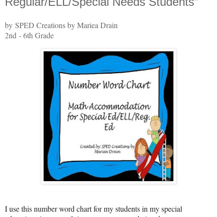
Regular/ELL/Special Needs Students”
by SPED Creations by Mariea Drain
2nd - 6th Grade
I use this number word chart for my students in my special