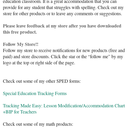
education classroom. It is a great accommodation that you can
provide for any student that struggles with spelling. Check out my
store for other products or to leave any comments or suggestions.
Please leave feedback at my store after you have downloaded
this free product.
Follow My Store!!
Follow my store to receive notifications for new products (free and
paid) and store discounts. Click the star or the “follow me” by my
logo at the top or right side of the page.
Check out some of my other SPED forms:
Special Education Tracking Forms
Tracking Made Easy: Lesson Modification/Accommodation Chart
+BIP for Teachers
Check out some of my math products: