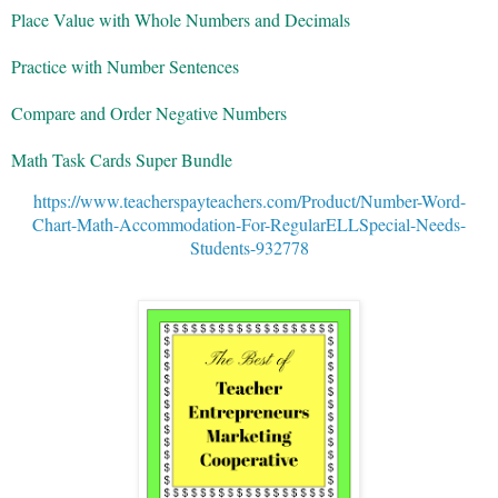
Place Value with Whole Numbers and Decimals
Practice with Number Sentences
Compare and Order Negative Numbers
Math Task Cards Super Bundle
https://www.teacherspayteachers.com/Product/Number-Word-
Chart-Math-Accommodation-For-RegularELLSpecial-Needs-
Students-932778