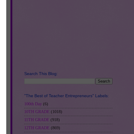
Search This Blog:
"The Best of Teacher Entrepreneurs" Labels:
100th Day
(6)
10TH GRADE
(1018)
11TH GRADE
(918)
12TH GRADE
(869)