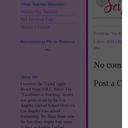
Other Teacher Websites:
Teachers Pay Teachers
TpT Facebook Page
Teacher 2 Teacher
Posted by
"Go Figur
Permission to Pin on Pinterest
Labels:
5TH GRAD
tiles
No comme
About Me
Post a C
I received the Crystal Apple
Award from N.B.C. News. The
"Excellence in Teaching" Award
was given to me by the Los
Angeles Unified School District's
Los Angeles Educational
Partnership. My Math Team won
the first place trophy four times
in the Los Angeles Unified