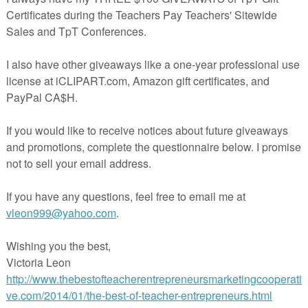
e"
at
7:30 AM
E
,
6TH GRADE
,
7TH GRADE
,
8TH GRADE
,
Geometry
,
number
nts:
omment