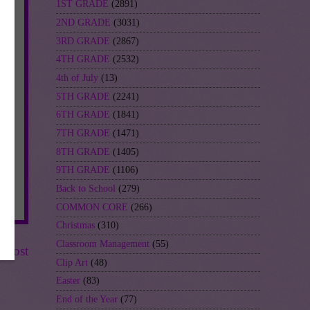
1ST GRADE
(2891)
2ND GRADE
(3031)
3RD GRADE
(2867)
4TH GRADE
(2532)
4th of July
(13)
5TH GRADE
(2241)
6TH GRADE
(1841)
7TH GRADE
(1471)
8TH GRADE
(1405)
9TH GRADE
(1106)
Back to School
(279)
COMMON CORE
(266)
Christmas
(310)
Classroom Management
(55)
r Post
Clip Art
(48)
Easter
(83)
End of the Year
(77)