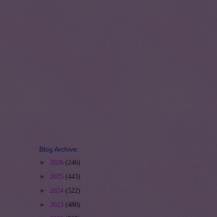
Blog Archive:
►
2026
(246)
►
2025
(443)
►
2024
(522)
►
2023
(480)