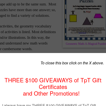
hape add up to be the same sum.
Most
uzzles have more than one answer; so,
ged to find a variety of solutions.
activities, the geometry vocabulary
of activities is listed.
Most definitions
d/or illustrations.
In this way,
the
n and understand new math words
Geometric Math-A-Magical Puzzle
y or cumbersome words.
do not write in the book, the pages can be copied and laminated so that
om year to year. These activities may be placed at a table for math
 students to choose one of the math-a-magical puzzle pages to do as
te at a math center, or to finish when their work is done.
ry in levels of difficulty. Because the pages are not arranged in any
e students are free to skip around in the book.
Check it out!