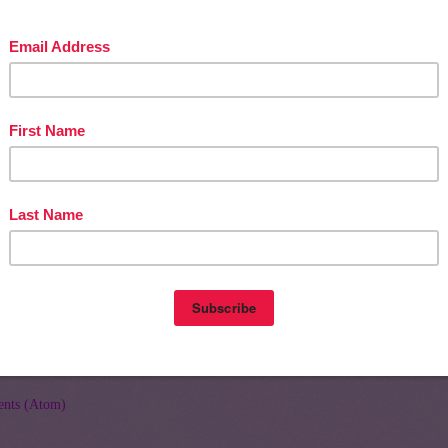
Home
Olde
nts (Atom)