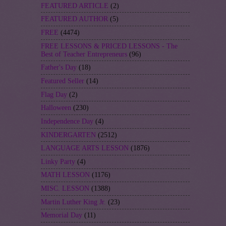
FEATURED ARTICLE
(2)
FEATURED AUTHOR
(5)
FREE
(4474)
FREE LESSONS & PRICED LESSONS - The
Best of Teacher Entrepreneurs
(96)
Father's Day
(18)
Featured Seller
(14)
Flag Day
(2)
Halloween
(230)
Independence Day
(4)
KINDERGARTEN
(2512)
LANGUAGE ARTS LESSON
(1876)
Linky Party
(4)
MATH LESSON
(1176)
MISC. LESSON
(1388)
Martin Luther King Jr.
(23)
Memorial Day
(11)