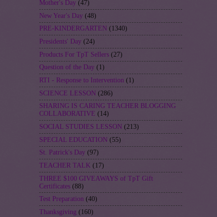
Mother's Day
(47)
New Year's Day
(48)
PRE-KINDERGARTEN
(1340)
Presidents' Day
(24)
Products For TpT Sellers
(27)
Question of the Day
(1)
RTI - Response to Intervention
(1)
SCIENCE LESSON
(286)
SHARING IS CARING TEACHER BLOGGING
COLLABORATIVE
(14)
SOCIAL STUDIES LESSON
(213)
SPECIAL EDUCATION
(55)
St. Patrick's Day
(97)
TEACHER TALK
(17)
THREE $100 GIVEAWAYS of TpT Gift
Certificates
(88)
Test Preparation
(40)
Thanksgiving
(160)