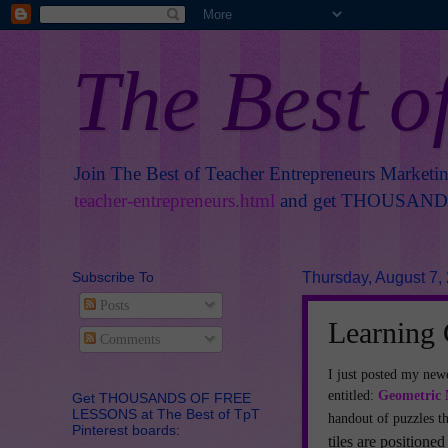
The Best o
Join The Best of Teacher Entrepreneurs Marketi
teacher-entrepreneurs.html
and get THOUSANDS 
Subscribe To
Thursday, August 7,
Posts
Learning
Comments
I just posted my new
entitled:
Geometric 
Get THOUSANDS OF FREE
LESSONS at The Best of TpT
handout of puzzles th
Pinterest boards:
tiles are positioned 