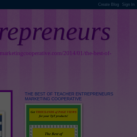
trepreneurs
smarketingcooperative.com/2014/01/the-best-of-
THE BEST OF TEACHER ENTREPRENEURS
MARKETING COOPERATIVE