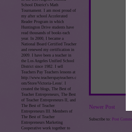
School District's Math
Tournament. I am most proud of
my after school Accelerated
Reader Program in which
Huntington Drive students have
read thousands of books each
year. In 2000, I became a
National Board Certified Teacher
and renewed my certification in
2009. I have been a teacher in
the Los Angeles Unified School
District since 1982. I sell
Teachers Pay Teachers lessons at
http://www.teacherspayteachers.c
om/Store/Victoria-Leon/. I
created the blogs, The Best of
Teacher Entrepreneurs, The Best
of Teacher Entrepreneurs II, and
The Best of Teacher
Newer Post
Entrepreneurs III. Members of
The Best of Teacher
Subscribe to:
Post Comme
Entrepreneurs Marketing
Cooperative work together to