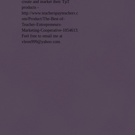
create and market their TpT
products -
http://www.teacherspayteachers.c
om/Product/The-Best-of-
Teacher-Entrepreneurs-
Marketing-Cooperative-1054613.
Feel free to email me at
vleon999@yahoo.com.