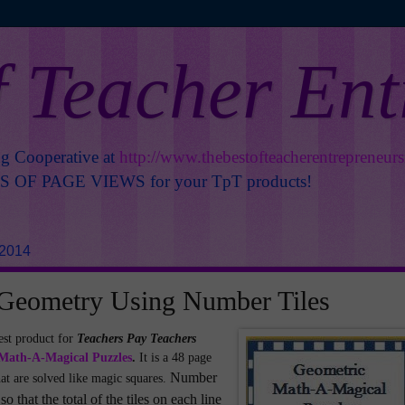
f Teacher En
ng Cooperative at
http://www.thebestofteacherentrepreneur
OF PAGE VIEWS for your TpT products!
 2014
 Geometry Using Number Tiles
est product for
Teachers Pay Teachers
Math-A-Magical Puzzles
.
It is a 48 page
Number
at are solved like magic squares.
so that the total of the tiles on each line