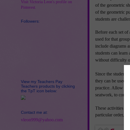
Visit Victoria Leon's profile on
of the geometric s
Pinterest.
of the geometric p
students are challen
Followers:
Before each set of 
used for that group 
include diagrams an
students can lear
without difficult
Since the students 
they can be used fr
View my Teachers Pay
Teachers products by clicking
practice.
Allow the
the TpT icon below:
seatwork, to comple
These activities va
Contact me at:
particular order, th
vleon999@yahoo.com