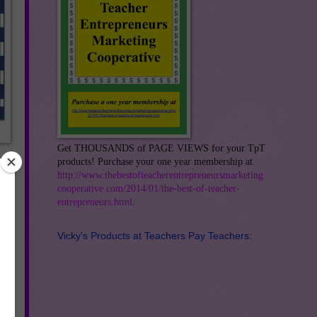
s
Get THOUSANDS of PAGE VIEWS for your TpT
products! Purchase your one year membership at
http://www.thebestofteacherentrepreneursmarketing
cooperative.com/2014/01/the-best-of-teacher-
entrepreneurs.html
.
Vicky's Products at Teachers Pay Teachers: