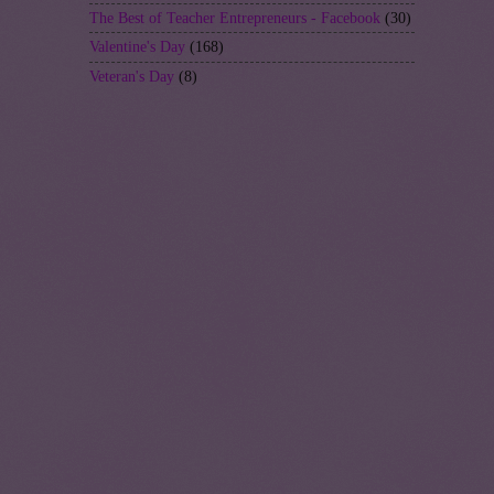
The Best of Teacher Entrepreneurs - Facebook
(30)
Valentine's Day
(168)
Veteran's Day
(8)