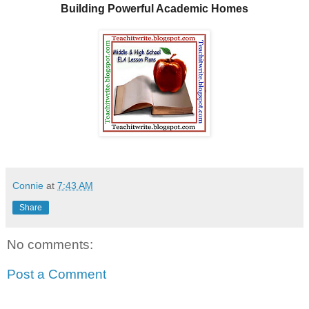
Building Powerful Academic Homes
Connie
at
7:43 AM
Share
No comments:
Post a Comment