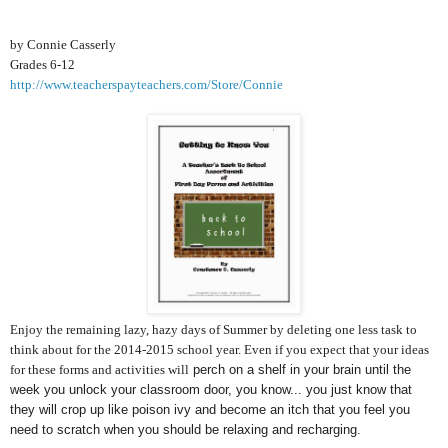
by Connie Casserly
Grades 6-12
http://www.teacherspayteachers.com/Store/Connie
Enjoy the remaining lazy, hazy days of Summer by deleting one less task to
think about for the 2014-2015 school year. Even if you expect that your ideas
for these forms and activities will
perch on a shelf in your brain until the
week you unlock your classroom door, you know... you just know that
they will crop up like poison ivy and become an itch that you feel you
need to scratch when you should be relaxing and recharging.