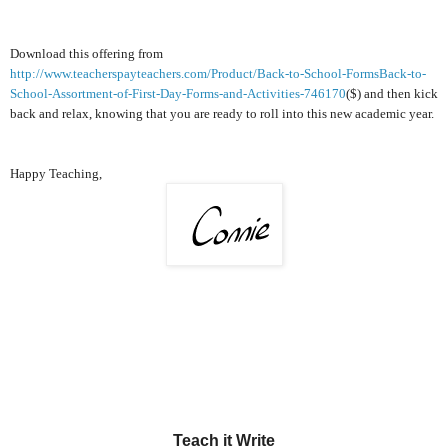
Download this offering from
http://www.teacherspayteachers.com/Product/Back-to-School-FormsBack-to-
School-Assortment-of-First-Day-Forms-and-Activities-746170
($) and then kick
back and relax, knowing that you are ready to roll into this new academic year.
Happy Teaching,
Teach it Write