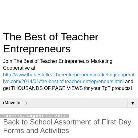
The Best of Teacher
Entrepreneurs
Join The Best of Teacher Entrepreneurs Marketing
Cooperative at
http://www.thebestofteacherentrepreneursmarketingcooperat
ive.com/2014/01/the-best-of-teacher-entrepreneurs.html
and
get THOUSANDS OF PAGE VIEWS for your TpT products!
▼
Tuesday, August 12, 2014
Back to School Assortment of First Day
Forms and Activities