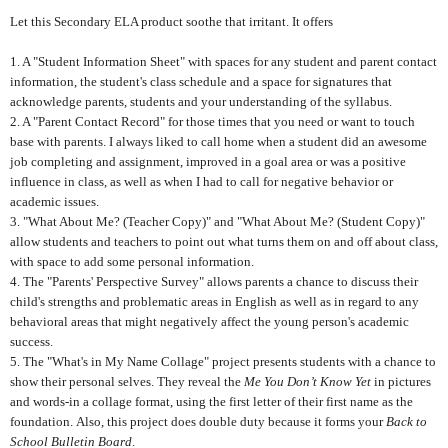
Let this Secondary ELA product soothe that irritant. It offers
1. A "Student Information Sheet" with spaces for any student and parent contact
information, the student's class schedule and a space for signatures that
acknowledge parents, students and your understanding of the syllabus.
2. A "Parent Contact Record" for those times that you need or want to touch
base with parents. I always liked to call home when a student did an awesome
job completing and assignment, improved in a goal area or was a positive
influence in class, as well as when I had to call for negative behavior or
academic issues.
3. "What About Me? (Teacher Copy)" and "What About Me? (Student Copy)"
allow students and teachers to point out what turns them on and off about class,
with space to add some personal information.
4. The "Parents' Perspective Survey" allows parents a chance to discuss their
child's strengths and problematic areas in English as well as in regard to any
behavioral areas that might negatively affect the young person's academic
success.
5. The "What's in My Name Collage" project presents students with a chance to
show their personal selves. They reveal the
Me You Don’t Know Yet
in pictures
and words-in a collage format, using the first letter of their first name as the
foundation.
Also, this project does double duty because it forms your
Back to
School Bulletin Board
.