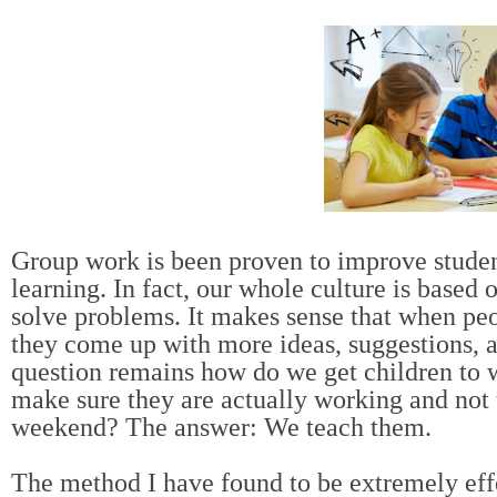
Group work is been proven to improve studen
learning. In fact, our whole culture is based
solve problems. It makes sense that when pe
they come up with more ideas, suggestions, a
question remains how do we get children to 
make sure they are actually working and not 
weekend? The answer: We teach them.
The method I have found to be extremely effe