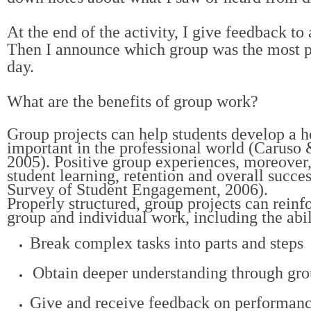
At the end of the activity, I give feedback to
Then I announce which group was the most pr
day.
What are the benefits of group work?
Group projects can help students develop a hos
important in the professional world (Carus
2005). Positive group experiences, moreover,
student learning, retention and overall succe
Survey of Student Engagement, 2006).
Properly structured, group projects can reinfo
group and individual work, including the abil
Break complex tasks into parts and steps
Obtain deeper understanding through gro
Give and receive feedback on performan