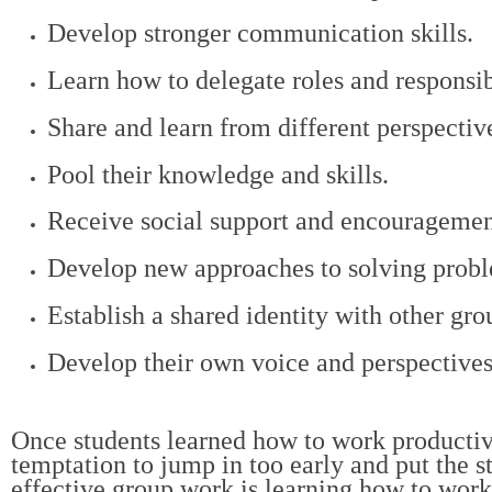
Develop stronger communication skills.
Learn how to delegate roles and responsibi
Share and learn from different perspectiv
Pool their knowledge and skills.
Receive social support and encouragement
Develop new approaches to solving proble
Establish a shared identity with other gr
Develop their own voice and perspectives i
Once students learned how to work productivel
temptation to jump in too early and put the st
effective group work is learning how to work