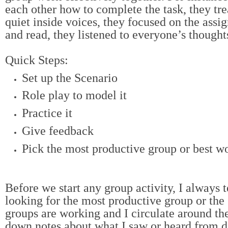
each other how to complete the task, they tre
quiet inside voices, they focused on the assi
and read, they listened to everyone’s thoughts
Quick Steps:
Set up the Scenario
Role play to model it
Practice it
Give feedback
Pick the most productive group or best w
Before we start any group activity, I always t
looking for the most productive group or the
groups are working and I circulate around th
down notes about what I saw or heard from d