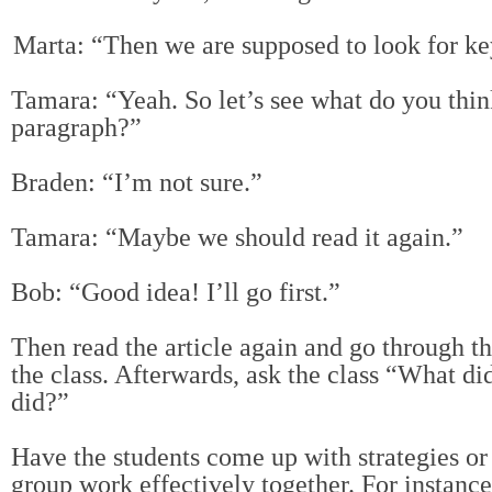
Marta: “Then we are supposed to look for key 
Tamara: “Yeah. So let’s see what do you think 
paragraph?”
Braden: “I’m not sure.”
Tamara: “Maybe we should read it again.”
Bob: “Good idea! I’ll go first.”
Then read the article again and go through t
the class. Afterwards, ask the class “What di
did?”
Have the students come up with strategies or 
group work effectively together. For instance