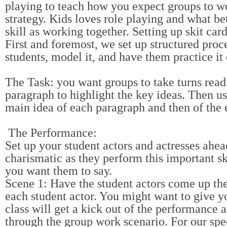
playing to teach how you expect groups to wo
strategy. Kids loves role playing and what be
skill as working together. Setting up skit ca
First and foremost, we set up structured pro
students, model it, and have them practice it
The Task: you want groups to take turns readi
paragraph to highlight the key ideas. Then us
main idea of each paragraph and then of the e
The Performance:
Set up your student actors and actresses ahe
charismatic as they perform this important sk
you want them to say.
Scene 1: Have the student actors come up the 
each student actor. You might want to give you
class will get a kick out of the performance 
through the group work scenario. For our spec