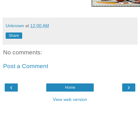
Unknown
at
12:00 AM
Share
No comments:
Post a Comment
‹
›
Home
View web version