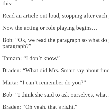
this:
Read an article out loud, stopping after each
Now the acting or role playing begins…
Bob: “Ok, we read the paragraph so what d
o 
paragraph?”
Tamara: “I don’t know.”
Braden: “What did Mrs. Smart say about fin
Marta: “I can’t remember do you?”
Bob: “I think she said to ask ourselves, what i
Braden: “Oh yeah, that’s right."