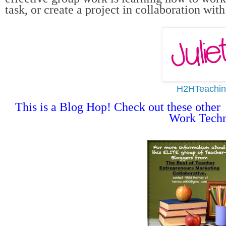
task, or create a project in collaboration wit
H2HTeachin
This is a Blog Hop! Check out these other 
Work Techn