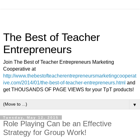
The Best of Teacher
Entrepreneurs
Join The Best of Teacher Entrepreneurs Marketing
Cooperative at
http://www.thebestofteacherentrepreneursmarketingcooperat
ive.com/2014/01/the-best-of-teacher-entrepreneurs.html
and
get THOUSANDS OF PAGE VIEWS for your TpT products!
▼
Tuesday, May 12, 2015
Role Playing Can be an Effective
Strategy for Group Work!