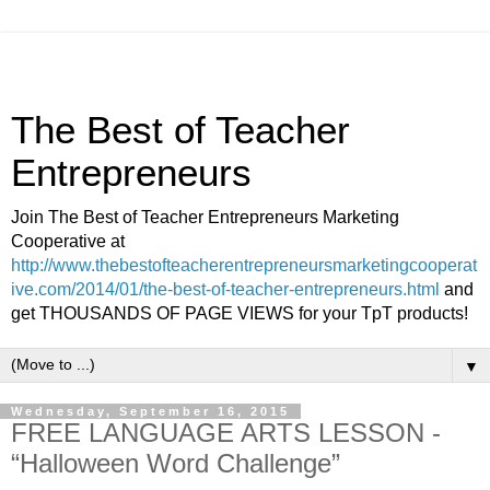
The Best of Teacher
Entrepreneurs
Join The Best of Teacher Entrepreneurs Marketing
Cooperative at
http://www.thebestofteacherentrepreneursmarketingcooperat
ive.com/2014/01/the-best-of-teacher-entrepreneurs.html
and
get THOUSANDS OF PAGE VIEWS for your TpT products!
▼
Wednesday, September 16, 2015
FREE LANGUAGE ARTS LESSON -
“Halloween Word Challenge”