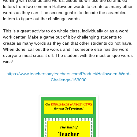
working with sounds and words. Students will use the scrambled
letters from two common Halloween words to create as many other
words as they can. The second goal is to decode the scrambled
letters to figure out the challenge words.
This is a great activity to do whole class, individually or as a word
work center. Make a game out of it by challenging students to
create as many words as they can that other students do not have.
When done, call out the words and if someone else has the word
everyone must cross it off. The student with the most unique words
wins!
https://www.teacherspayteachers.com/Product/Halloween-Word-
Challenge-163000