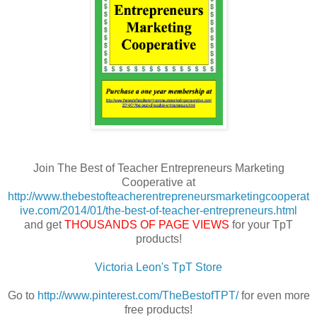
Join The Best of Teacher Entrepreneurs Marketing
Cooperative at
http://www.thebestofteacherentrepreneursmarketingcooperat
ive.com/2014/01/the-best-of-teacher-entrepreneurs.html
and get
THOUSANDS OF PAGE VIEWS
for your TpT
products!
Victoria Leon's TpT Store
Go to
http://www.pinterest.com/TheBestofTPT/
for even more
free products!