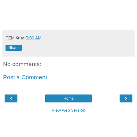
PEM ⚽
at
5:00 AM
Share
No comments:
Post a Comment
‹
›
Home
View web version