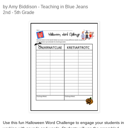
by Amy Biddison - Teaching in Blue Jeans
2nd - 5th Grade
Use this fun Halloween Word Challenge to engage your students in