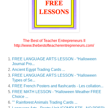
The Best of Teacher Entrepreneurs II
http://www.thebestofteacherentrepreneurs.com/
FREE LANGUAGE ARTS LESSON - “Halloween
Journal Pro...
Ancient Egypt Trading Cards ...
FREE LANGUAGE ARTS LESSON - “Halloween
Types of Se...
FREE French Posters and flashcards - Les collation...
FREE MATH LESSON - “Halloween Weather FREE
Choice ...
"" Rainforest Animals Trading Cards ...