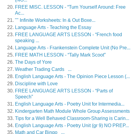
FREE MISC. LESSON - “Turn Yourself Around: Free
Ac...
"" Infinite Worksheets: In & Out Boxe...
Language Arts - Teaching the Essay
FREE LANGUAGE ARTS LESSON - “French food
speaking ...
Language Arts - Frankenstein Complete Unit (No Pre...
FREE MATH LESSON - “Tally Mark Scoot”
The Days of Yore
Weather Trading Cards ...
English Language Arts - The Opinion Piece Lesson (...
Discipline with Love
FREE LANGUAGE ARTS LESSON - “Parts of
Speech”
English Language Arts - Poetry Unit for Intermedia...
Kindergarten Math Module Whole Group Assessments
Tips for a Well Behaved Classroom-Sharing is Carin...
English Language Arts - Poetry Unit (gr 9) NO PREP...
Math and Car Bingo ...