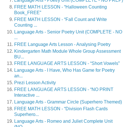
Language Arts - Poetry Unit (COMPLETE - NO PREP)
FREE MATH LESSON - “Halloween Counting
Book_FREE”
FREE MATH LESSON - “Fall Count and Write
Counting ...
Language Arts - Senior Poetry Unit (COMPLETE - NO
...
FREE Language Arts Lesson - Analysing Poetry
Kindergarten Math Module Whole Group Assessment
BU...
FREE LANGUAGE ARTS LESSON - “Short Vowels”
Language Arts - I Have, Who Has Game for Poetry
an...
Prezi Lesson Activity
FREE LANGUAGE ARTS LESSON - “NO PRINT
Interactive ...
Language Arts - Grammar Circle (Superhero Themed)
FREE MATH LESSON - “Division Flash Cards
Superhero...
Language Arts - Romeo and Juliet Complete Unit
(NO...