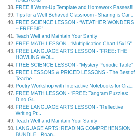
FREE!!! Warm-Up Template and Homework Passes!!!
Tips for a Well Behaved Classroom - Sharing is Car...
FREE SCIENCE LESSON - “WEATHER WONDERS
~ FREEBIE”
Teach Well and Maintain Your Sanity
FREE MATH LESSON - “Multiplication Chart 15x15”
FREE LANGUAGE ARTS LESSON - “FREE: THE
HOWLING WOL...
FREE SCIENCE LESSON - “Mystery Periodic Table”
FREE LESSONS & PRICED LESSONS - The Best of
Teache...
Poetry Workshop with Interactive Notebooks for Gra...
FREE MATH LESSON - “FREE: Tangram Puzzles:
Dino-Gr...
FREE LANGUAGE ARTS LESSON - “Reflective
Writing Pr...
Teach Well and Maintain Your Sanity
LANGUAGE ARTS: READING COMPREHENSION
BUNDLE - Roan...