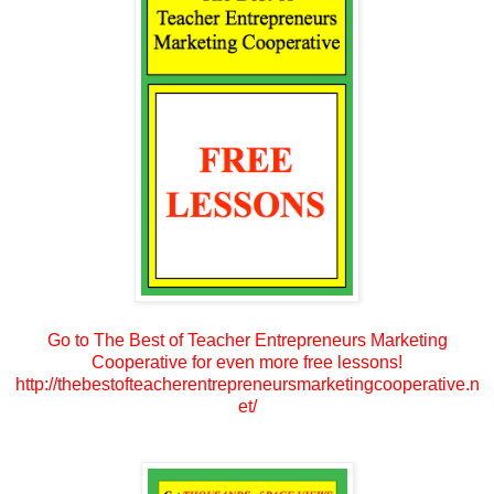
Go to The Best of Teacher Entrepreneurs Marketing
Cooperative for even more free lessons!
http://thebestofteacherentrepreneursmarketingcooperative.n
et/