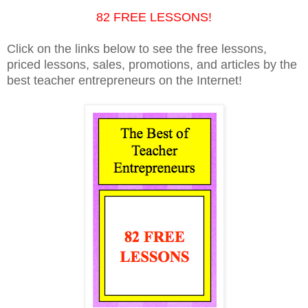
82 FREE LESSONS!
Click on the links below to see the free lessons,
priced lessons, sales, promotions, and articles by the
best teacher entrepreneurs on the Internet!