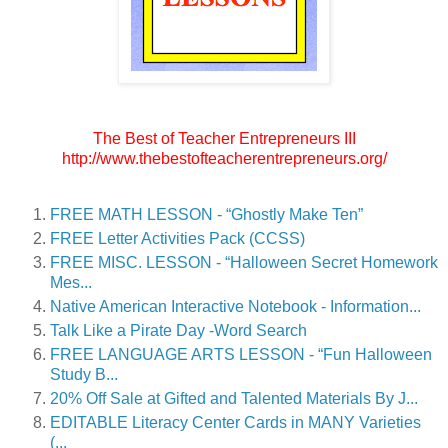
The Best of Teacher Entrepreneurs III
http://www.thebestofteacherentrepreneurs.org/
FREE MATH LESSON - “Ghostly Make Ten”
FREE Letter Activities Pack (CCSS)
FREE MISC. LESSON - “Halloween Secret Homework
Mes...
Native American Interactive Notebook - Information...
Talk Like a Pirate Day -Word Search
FREE LANGUAGE ARTS LESSON - “Fun Halloween
Study B...
20% Off Sale at Gifted and Talented Materials By J...
EDITABLE Literacy Center Cards in MANY Varieties
(...