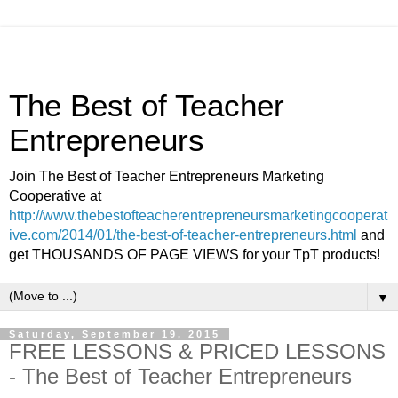
The Best of Teacher
Entrepreneurs
Join The Best of Teacher Entrepreneurs Marketing
Cooperative at
http://www.thebestofteacherentrepreneursmarketingcooperat
ive.com/2014/01/the-best-of-teacher-entrepreneurs.html
and
get THOUSANDS OF PAGE VIEWS for your TpT products!
▼
Saturday, September 19, 2015
FREE LESSONS & PRICED LESSONS
- The Best of Teacher Entrepreneurs