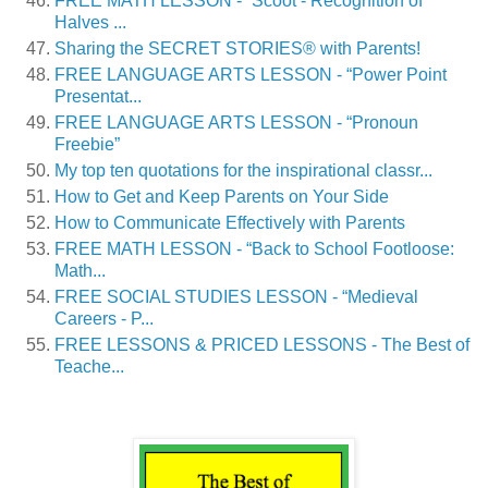
FREE MATH LESSON - “Scoot - Recognition of
Halves ...
Sharing the SECRET STORIES® with Parents!
FREE LANGUAGE ARTS LESSON - “Power Point
Presentat...
FREE LANGUAGE ARTS LESSON - “Pronoun
Freebie”
My top ten quotations for the inspirational classr...
How to Get and Keep Parents on Your Side
How to Communicate Effectively with Parents
FREE MATH LESSON - “Back to School Footloose:
Math...
FREE SOCIAL STUDIES LESSON - “Medieval
Careers - P...
FREE LESSONS & PRICED LESSONS - The Best of
Teache...