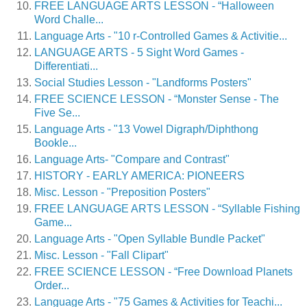
FREE LANGUAGE ARTS LESSON - “Halloween
Word Challe...
Language Arts - "10 r-Controlled Games & Activitie...
LANGUAGE ARTS - 5 Sight Word Games -
Differentiati...
Social Studies Lesson - "Landforms Posters"
FREE SCIENCE LESSON - “Monster Sense - The
Five Se...
Language Arts - "13 Vowel Digraph/Diphthong
Bookle...
Language Arts- "Compare and Contrast"
HISTORY - EARLY AMERICA: PIONEERS
Misc. Lesson - "Preposition Posters"
FREE LANGUAGE ARTS LESSON - “Syllable Fishing
Game...
Language Arts - "Open Syllable Bundle Packet"
Misc. Lesson - "Fall Clipart"
FREE SCIENCE LESSON - “Free Download Planets
Order...
Language Arts - "75 Games & Activities for Teachi...