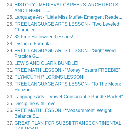
HISTORY - MEDIEVAL CAREERS: ARCHITECTS
AND ENGINEE...
Language Art - "Little Miss Muffet- Emergent Reade...
FREE LANGUAGE ARTS LESSON - “Two Leveled
Character...
32 Free Halloween Lessons!
Distance Formula
FREE LANGUAGE ARTS LESSON - “Sight Word
Practice G...
LEWIS AND CLARK BUNDLE!
FREE MATH LESSON - “Money Posters FREEBIE”
PLYMOUTH PILGRIMS LESSON!!
FREE LANGUAGE ARTS LESSON - “To The Moon:
Horizont...
Language Arts - "Vowel-Consonant-e Bundle Packet"
Discipline with Love
FREE MATH LESSON - “Measurement: Weight:
Balance S...
GREAT PLAN FOR SUBS!! TRANSCONTINENTAL
RAILROAD