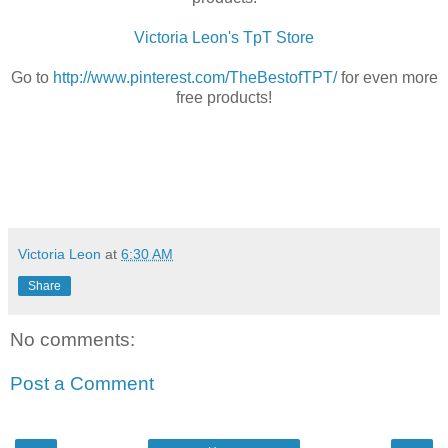
Victoria Leon's TpT Store
Go to
http://www.pinterest.com/TheBestofTPT/
for even more
free products!
Victoria Leon
at
6:30 AM
Share
No comments:
Post a Comment