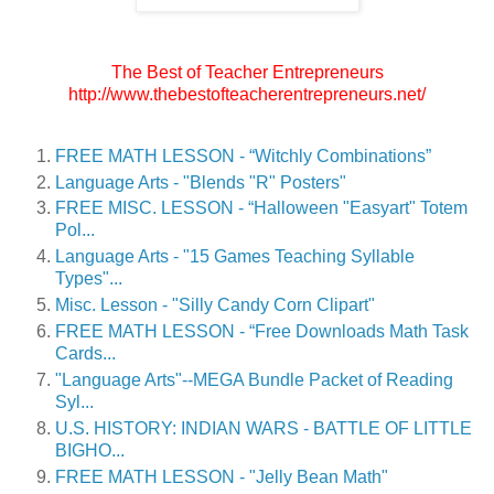
The Best of Teacher Entrepreneurs
http://www.thebestofteacherentrepreneurs.net/
FREE MATH LESSON - “Witchly Combinations”
Language Arts - "Blends "R" Posters"
FREE MISC. LESSON - “Halloween "Easyart" Totem
Pol...
Language Arts - "15 Games Teaching Syllable
Types"...
Misc. Lesson - "Silly Candy Corn Clipart"
FREE MATH LESSON - “Free Downloads Math Task
Cards...
"Language Arts"--MEGA Bundle Packet of Reading
Syl...
U.S. HISTORY: INDIAN WARS - BATTLE OF LITTLE
BIGHO...
FREE MATH LESSON - "Jelly Bean Math"