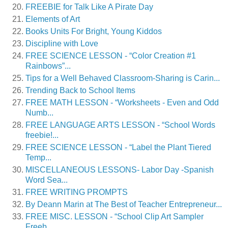
FREEBIE for Talk Like A Pirate Day
Elements of Art
Books Units For Bright, Young Kiddos
Discipline with Love
FREE SCIENCE LESSON - “Color Creation #1
Rainbows”...
Tips for a Well Behaved Classroom-Sharing is Carin...
Trending Back to School Items
FREE MATH LESSON - “Worksheets - Even and Odd
Numb...
FREE LANGUAGE ARTS LESSON - “School Words
freebie!...
FREE SCIENCE LESSON - “Label the Plant Tiered
Temp...
MISCELLANEOUS LESSONS- Labor Day -Spanish
Word Sea...
FREE WRITING PROMPTS
By Deann Marin at The Best of Teacher Entrepreneur...
FREE MISC. LESSON - “School Clip Art Sampler
Freeb...