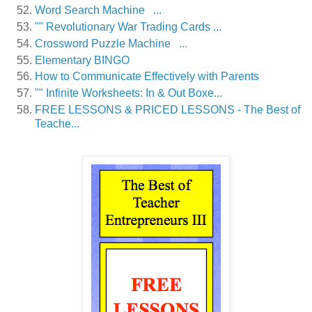
Word Search Machine ...
"" Revolutionary War Trading Cards ...
Crossword Puzzle Machine ...
Elementary BINGO
How to Communicate Effectively with Parents
"" Infinite Worksheets: In & Out Boxe...
FREE LESSONS & PRICED LESSONS - The Best of
Teache...