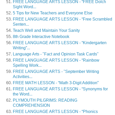
FREE LANGUAGE ARTS LESSON - “FREE Dolch
Sight Word...
5 Tips for New Teachers and Everyone Else
FREE LANGUAGE ARTS LESSON - “Free Scrambled
Senten...
Teach Well and Maintain Your Sanity
8th Grade Interactive Notebook
FREE LANGUAGE ARTS LESSON - “Kindergarten
Writing”...
Language Arts - "Fact and Opinion Task Cards"
FREE LANGUAGE ARTS LESSON - “Rainbow
Spelling Work...
FREE LANGUAGE ARTS - "September Writing
Activities...
FREE MATH LESSON - “Math 3-Digit Addition”
FREE LANGUAGE ARTS LESSON - “Synonyms for
the Word...
PLYMOUTH PILGRIMS: READING
COMPREHENSION
FREE LANGUAGE ARTS LESSON - “Phonics