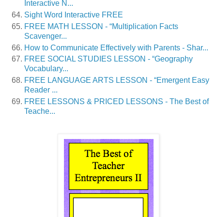
Interactive N...
Sight Word Interactive FREE
FREE MATH LESSON - “Multiplication Facts
Scavenger...
How to Communicate Effectively with Parents - Shar...
FREE SOCIAL STUDIES LESSON - “Geography
Vocabulary...
FREE LANGUAGE ARTS LESSON - “Emergent Easy
Reader ...
FREE LESSONS & PRICED LESSONS - The Best of
Teache...