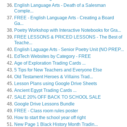
English Language Arts - Death of a Salesman
Comple...
FREE - English Language Arts - Creating a Board
Ga...
Poetry Workshop with Interactive Notebooks for Gra...
FREE LESSONS & PRICED LESSONS - The Best of
Teache...
English Laguage Arts - Senior Poetry Unit (NO PREP...
EdTech Websites by Category - FREE
Age of Exploration Trading Cards ...
5 Tips for New Teachers and Everyone Else
Old Testament Heroes & Villains Trad...
Lesson Plans using Google Drive Sheets
Ancient Egypt Trading Cards ...
SALE 20% OFF BACK TO SCHOOL SALE
Google Drive Lessons Bundle
FREE - Class room rules poster
How to start the school year off right
New Page 1 Black History Month Tradin...