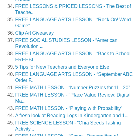
FREE LESSONS & PRICED LESSONS - The Best of
Teache...
FREE LANGUAGE ARTS LESSON - “Rock On! Word
Game”
Clip Art Giveaway
FREE SOCIAL STUDIES LESSON - “American
Revolution ...
FREE LANGUAGE ARTS LESSON - “Back to School
FREEBI...
5 Tips for New Teachers and Everyone Else
FREE LANGUAGE ARTS LESSON - “September ABC
Order F...
FREE MATH LESSON - “Number Puzzles for 11 - 20”
FREE MATH LESSON - "Place Value Review: Digital
Ma...
FREE MATH LESSON - “Playing with Probability”
A fresh look at Reading Logs in Kindergarten and 1...
FREE SCIENCE LESSON - “Chia Seeds Tasting
Activity...