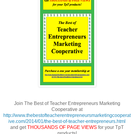
Join The Best of Teacher Entrepreneurs Marketing
Cooperative at
http://www.thebestofteacherentrepreneursmarketingcooperat
ive.com/2014/01/the-best-of-teacher-entrepreneurs.html
and get
THOUSANDS OF PAGE VIEWS
for your TpT
products!