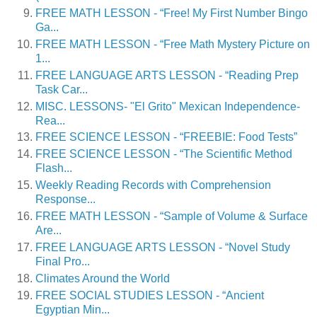
FREE MATH LESSON - “Free! My First Number Bingo
Ga...
FREE MATH LESSON - “Free Math Mystery Picture on
1...
FREE LANGUAGE ARTS LESSON - “Reading Prep
Task Car...
MISC. LESSONS- "El Grito" Mexican Independence-
Rea...
FREE SCIENCE LESSON - “FREEBIE: Food Tests”
FREE SCIENCE LESSON - “The Scientific Method
Flash...
Weekly Reading Records with Comprehension
Response...
FREE MATH LESSON - “Sample of Volume & Surface
Are...
FREE LANGUAGE ARTS LESSON - “Novel Study
Final Pro...
Climates Around the World
FREE SOCIAL STUDIES LESSON - “Ancient
Egyptian Min...