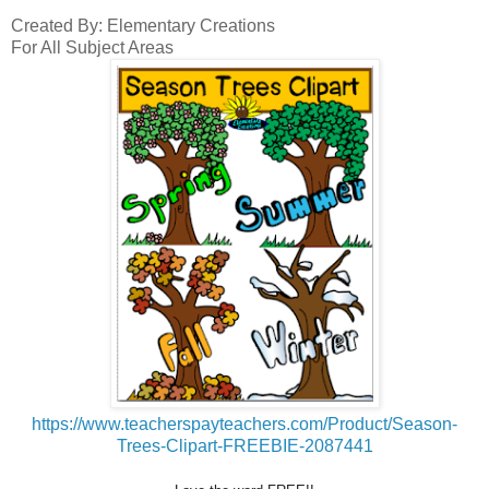
Created By: Elementary Creations
For All Subject Areas
https://www.teacherspayteachers.com/Product/Season-
Trees-Clipart-FREEBIE-2087441