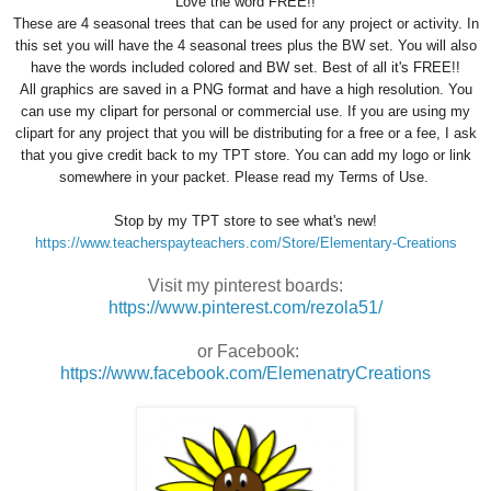
Love the word FREE!!
These are 4 seasonal trees that can be used for any project or activity. In
this set you will have the 4 seasonal trees plus the BW set. You will also
have the words included colored and BW set. Best of all it's FREE!!
All graphics are saved in a PNG format and have a high resolution. You
can use my clipart for personal or commercial use. If you are using my
clipart for any project that you will be distributing for a free or a fee, I ask
that you give credit back to my TPT store. You can add my logo or link
somewhere in your packet. Please read my Terms of Use.
Stop by my TPT store to see what's new!
https://www.teacherspayteachers.com/Store/Elementary-Creations
Visit my pinterest boards:
https://www.pinterest.com/rezola51/
or Facebook:
https://www.facebook.com/ElemenatryCreations