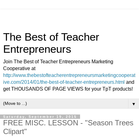
The Best of Teacher
Entrepreneurs
Join The Best of Teacher Entrepreneurs Marketing
Cooperative at
http://www.thebestofteacherentrepreneursmarketingcooperat
ive.com/2014/01/the-best-of-teacher-entrepreneurs.html
and
get THOUSANDS OF PAGE VIEWS for your TpT products!
▼
Saturday, September 19, 2015
FREE MISC. LESSON - "Season Trees
Clipart"