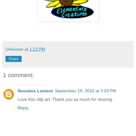
Unknown
at
1:22 PM
Share
1 comment:
Socrates Lantern
September 19, 2015 at 3:03 PM
Love this clilp art. Thank you so much for sharing.
Reply