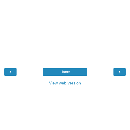
‹
›
Home
View web version