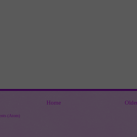
Home
Olde
nts (Atom)