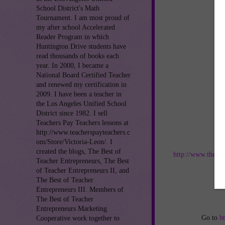
School District's Math
Tournament. I am most proud of
my after school Accelerated
Reader Program in which
Huntington Drive students have
read thousands of books each
year. In 2000, I became a
National Board Certified Teacher
and renewed my certification in
2009. I have been a teacher in
the Los Angeles Unified School
District since 1982. I sell
Teachers Pay Teachers lessons at
http://www.teacherspayteachers.c
om/Store/Victoria-Leon/. I
Jo
created the blogs, The Best of
http://www.thebes
Teacher Entrepreneurs, The Best
of Teacher Entrepreneurs II, and
an
The Best of Teacher
Entrepreneurs III. Members of
The Best of Teacher
Entrepreneurs Marketing
Go to
h
Cooperative work together to