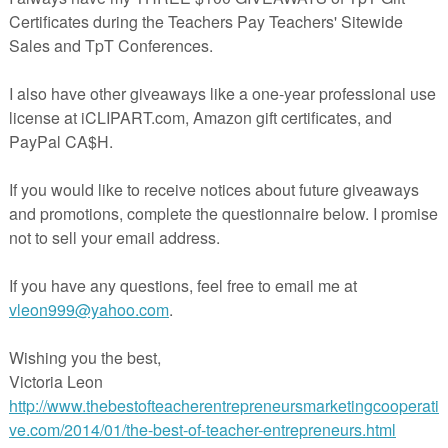
recommend using card
stock to make your cards as durable as possible
pocket chart with the whole class or as a center activity. Place the
 correct header.
rksheet is included that can be used as homework, independent practi
t to use with a center.
 sure to select the option to scale to fit paper!
py Halloween!
eacherspayteachers.com/Product/Odd-and-Even-Sort-Numbers-to-30-
HalloweenPumpkin-Theme-FREE-936962