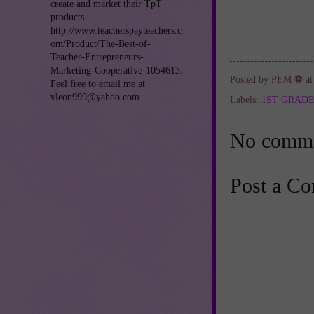
create and market their TpT
products -
http://www.teacherspayteachers.c
om/Product/The-Best-of-
Teacher-Entrepreneurs-
Marketing-Cooperative-1054613.
Posted by
PEM ⚽
a
Feel free to email me at
vleon999@yahoo.com.
Labels:
1ST GRAD
No comme
Post a C