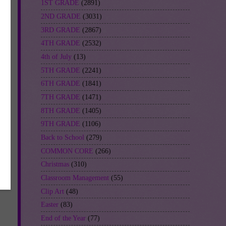
1ST GRADE
(2891)
2ND GRADE
(3031)
3RD GRADE
(2867)
4TH GRADE
(2532)
4th of July
(13)
5TH GRADE
(2241)
6TH GRADE
(1841)
7TH GRADE
(1471)
8TH GRADE
(1405)
9TH GRADE
(1106)
Back to School
(279)
COMMON CORE
(266)
Christmas
(310)
Classroom Management
(55)
Clip Art
(48)
Easter
(83)
End of the Year
(77)