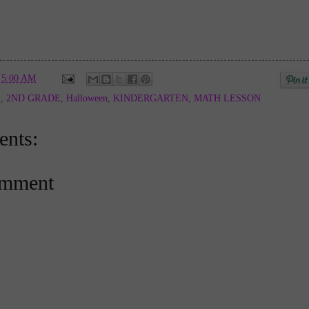
t
5:00 AM
E
,
2ND GRADE
,
Halloween
,
KINDERGARTEN
,
MATH LESSON
nts:
omment