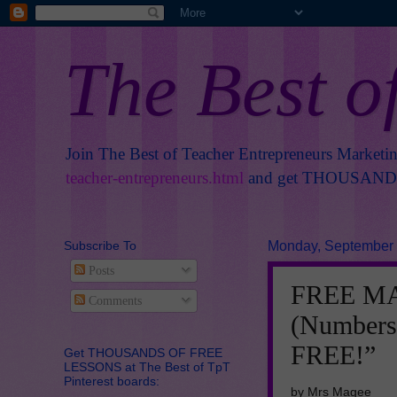
The Best o
Join The Best of Teacher Entrepreneurs Marketi
teacher-entrepreneurs.html
and get THOUSANDS 
Subscribe To
Monday, September 
Posts
FREE MA
Comments
(Numbers
FREE!”
Get THOUSANDS OF FREE
LESSONS at The Best of TpT
Pinterest boards:
by Mrs Magee