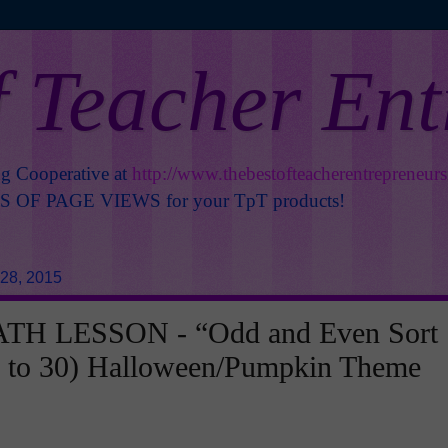
f Teacher En
ng Cooperative at
http://www.thebestofteacherentrepreneur
OF PAGE VIEWS for your TpT products!
28, 2015
TH LESSON - “Odd and Even Sort
 to 30) Halloween/Pumpkin Theme