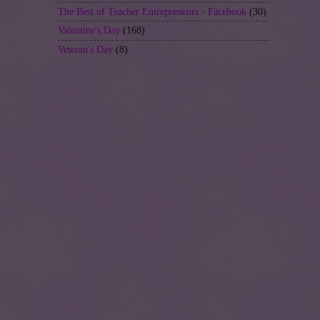
The Best of Teacher Entrepreneurs - Facebook
(30)
Valentine's Day
(168)
Veteran's Day
(8)