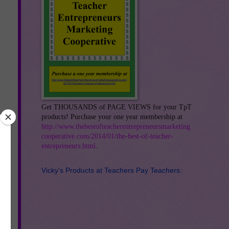
Get THOUSANDS of PAGE VIEWS for your TpT
products! Purchase your one year membership at
http://www.thebestofteacherentrepreneursmarketing
cooperative.com/2014/01/the-best-of-teacher-
entrepreneurs.html
.
Vicky's Products at Teachers Pay Teachers:
r