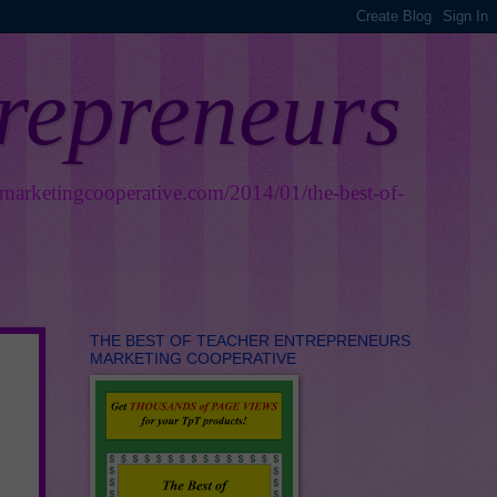
trepreneurs
smarketingcooperative.com/2014/01/the-best-of-
THE BEST OF TEACHER ENTREPRENEURS
MARKETING COOPERATIVE