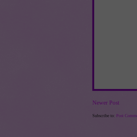
Newer Post
Subscribe to:
Post Comme