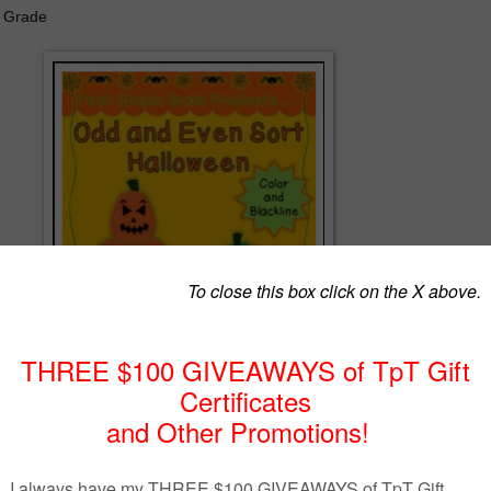
d Grade
asonal practice of odd and even numbers? Print the header cards and
her color or black and white. (If printing in black, print on colored pape