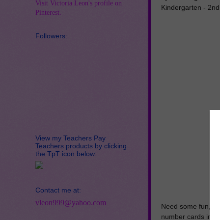
Visit Victoria Leon's profile on
Kindergarten - 2n
Pinterest.
Followers:
View my Teachers Pay
Teachers products by clicking
the TpT icon below:
Contact me at:
vleon999@yahoo.com
Need some fun, se
number cards in eit