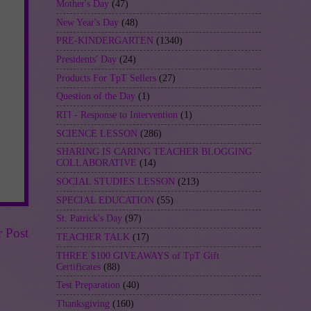
Mother's Day
(47)
New Year's Day
(48)
PRE-KINDERGARTEN
(1340)
Presidents' Day
(24)
Products For TpT Sellers
(27)
Question of the Day
(1)
RTI - Response to Intervention
(1)
SCIENCE LESSON
(286)
SHARING IS CARING TEACHER BLOGGING
COLLABORATIVE
(14)
SOCIAL STUDIES LESSON
(213)
SPECIAL EDUCATION
(55)
St. Patrick's Day
(97)
r Post
TEACHER TALK
(17)
THREE $100 GIVEAWAYS of TpT Gift
Certificates
(88)
Test Preparation
(40)
Thanksgiving
(160)