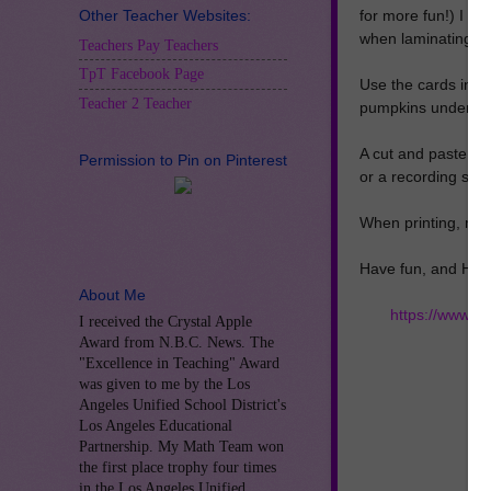
Other Teacher Websites:
for more fun!) I 
when laminating.
Teachers Pay Teachers
TpT Facebook Page
Use the cards in a 
Teacher 2 Teacher
pumpkins under the
A cut and paste wo
Permission to Pin on Pinterest
or a recording shee
When printing, make
Have fun, and Hap
About Me
https://www.t
I received the Crystal Apple
Award from N.B.C. News. The
"Excellence in Teaching" Award
was given to me by the Los
Angeles Unified School District's
Los Angeles Educational
Partnership. My Math Team won
the first place trophy four times
in the Los Angeles Unified