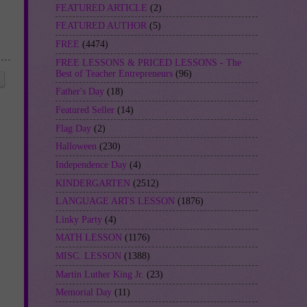
FEATURED ARTICLE
(2)
FEATURED AUTHOR
(5)
FREE
(4474)
FREE LESSONS & PRICED LESSONS - The
Best of Teacher Entrepreneurs
(96)
Father's Day
(18)
Featured Seller
(14)
Flag Day
(2)
Halloween
(230)
Independence Day
(4)
KINDERGARTEN
(2512)
LANGUAGE ARTS LESSON
(1876)
Linky Party
(4)
MATH LESSON
(1176)
MISC. LESSON
(1388)
Martin Luther King Jr.
(23)
Memorial Day
(11)