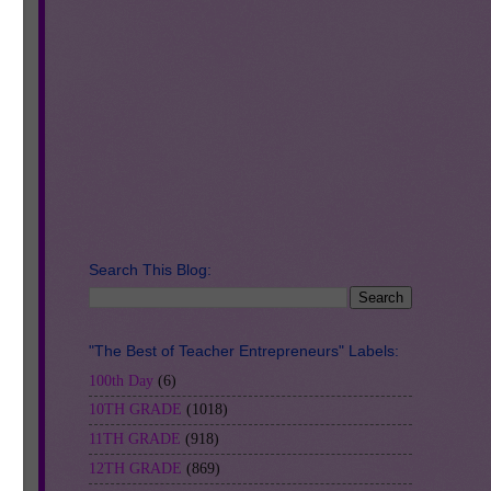
ce,
Search This Blog:
"The Best of Teacher Entrepreneurs" Labels:
100th Day
(6)
10TH GRADE
(1018)
11TH GRADE
(918)
12TH GRADE
(869)