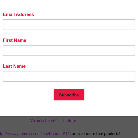
in The Best of Teacher Entrepreneurs Marketing Cooperative at
tofteacherentrepreneursmarketingcooperative.com/2014/01/the-best-of-teacher-
entrepreneurs.html
d get
THOUSANDS OF PAGE VIEWS
for your TpT products!
Victoria Leon's TpT Store
ttp://www.pinterest.com/TheBestofTPT/
for even more free products!