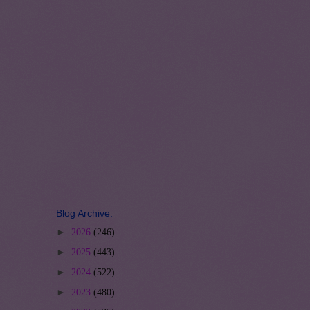
Blog Archive:
►
2026
(246)
►
2025
(443)
►
2024
(522)
►
2023
(480)