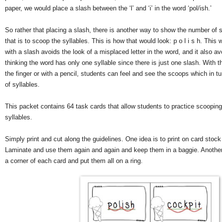
paper, we would place a slash between the ‘l’ and ‘i’ in the word ‘pol/ish.’
So rather that placing a slash, there is another way to show the number of s
that is to scoop the syllables. This is how that would look: p o l i s h. This
with a slash avoids the look of a misplaced letter in the word, and it also a
thinking the word has only one syllable since there is just one slash. With t
the finger or with a pencil, students can feel and see the scoops which in 
of syllables.
This packet contains 64 task cards that allow students to practice scoopin
syllables.
Simply print and cut along the guidelines. One idea is to print on card stock
Laminate and use them again and again and keep them in a baggie. Another 
a corner of each card and put them all on a ring.