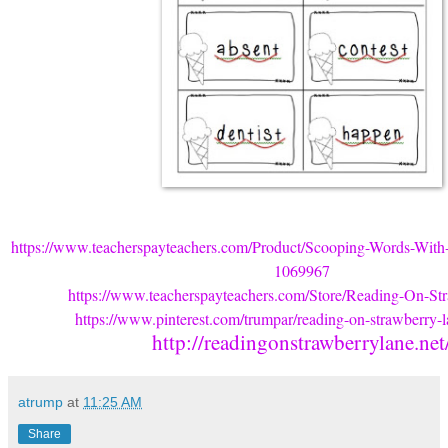
https://www.teacherspayteachers.com/Product/Scooping-Words-With
1069967
https://www.teacherspayteachers.com/Store/Reading-On-St
https://www.pinterest.com/trumpar/reading-on-strawberry-la
http://readingonstrawberrylane.net
atrump
at
11:25 AM
Share