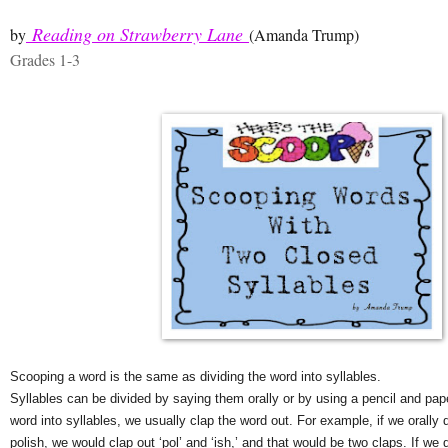
Reading on Strawberry Lane
by
(Amanda Trump)
Grades 1-3
Scooping a word is the same as dividing the word into syllables.
Syllables can be divided by saying them orally or by using a pencil and paper
word into syllables, we usually clap the word out. For example, if we orally d
polish, we would clap out ‘pol’ and ‘ish,’ and that would be two claps. If we 