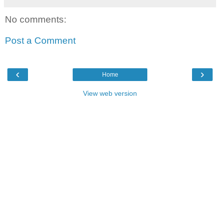
No comments:
Post a Comment
‹
›
Home
View web version