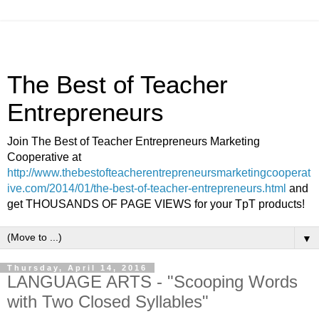
The Best of Teacher
Entrepreneurs
Join The Best of Teacher Entrepreneurs Marketing
Cooperative at
http://www.thebestofteacherentrepreneursmarketingcooperat
ive.com/2014/01/the-best-of-teacher-entrepreneurs.html
and
get THOUSANDS OF PAGE VIEWS for your TpT products!
▼
Thursday, April 14, 2016
LANGUAGE ARTS - "Scooping Words
with Two Closed Syllables"