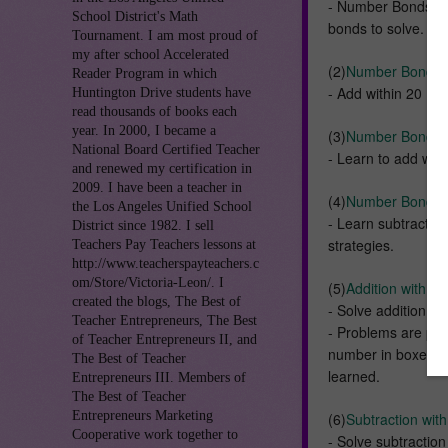
- Number Bonds up 
School District's Math
bonds to solve.
Tournament. I am most proud of
my after school Accelerated
(2)
Number Bonds Ad
Reader Program in which
- Add within 20 : 
Huntington Drive students have
read thousands of books each
year. In 2000, I became a
(3)
Number Bonds A
National Board Certified Teacher
- Learn to add wit
and renewed my certification in
2009. I have been a teacher in
(4)
Number Bonds S
the Los Angeles Unified School
- Learn subtractio
District since 1982. I sell
strategies.
Teachers Pay Teachers lessons at
http://www.teacherspayteachers.c
om/Store/Victoria-Leon/. I
(5)
Addition with R
created the blogs, The Best of
- Solve addition s
Teacher Entrepreneurs, The Best
- Problems are pre
of Teacher Entrepreneurs II, and
number in boxes and
The Best of Teacher
learned.
Entrepreneurs III. Members of
The Best of Teacher
Entrepreneurs Marketing
(6)
Subtraction wit
Cooperative work together to
- Solve subtractio