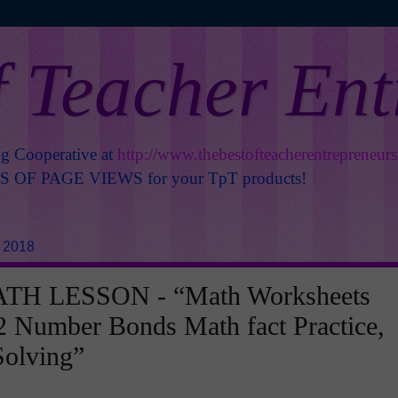
f Teacher En
ng Cooperative at
http://www.thebestofteacherentrepreneur
OF PAGE VIEWS for your TpT products!
, 2018
TH LESSON - “Math Worksheets
 Number Bonds Math fact Practice,
Solving”