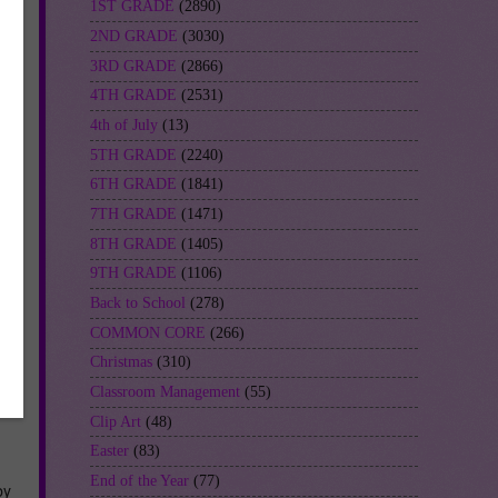
1ST GRADE
(2890)
2ND GRADE
(3030)
3RD GRADE
(2866)
4TH GRADE
(2531)
4th of July
(13)
5TH GRADE
(2240)
6TH GRADE
(1841)
7TH GRADE
(1471)
8TH GRADE
(1405)
9TH GRADE
(1106)
Back to School
(278)
COMMON CORE
(266)
Christmas
(310)
Classroom Management
(55)
Clip Art
(48)
Easter
(83)
End of the Year
(77)
by