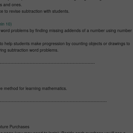
ns and ones.
e to revise subtraction with students.
hin 10)
n word problems by finding missing addends of a number using number
 to help students make progression by counting objects or drawings to
ing subtraction word problems.
----------------------------------------------------------------
e method for learning mathematics.
------------------------------------------------------------------------
Future Purchases
 page (you may need to login). Beside each purchase you'll see a