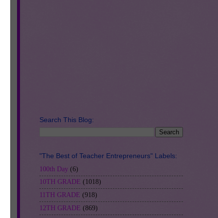
ung
er
Search This Blog:
cs
"The Best of Teacher Entrepreneurs" Labels:
100th Day
(6)
10TH GRADE
(1018)
11TH GRADE
(918)
12TH GRADE
(869)