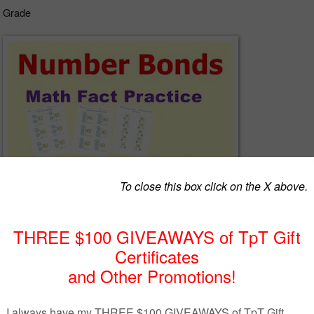
d Grade
nds, apply part-part-whole relationship of numbers in problem solving
 calculation.