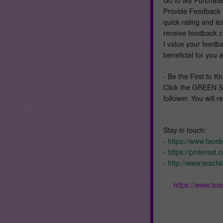
Provide Feedback L
quick rating and l
receive feedback cr
I value your feedb
beneficial for you 
- Be the First to
Click the GREEN S
follower. You will 
Stay in touch:
-
https://www.face
-
https://pinterest
-
http://www.teachk
https://www.te