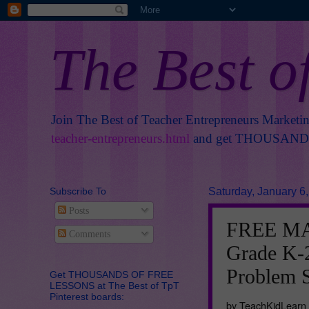
The Best o
Join The Best of Teacher Entrepreneurs Marketi
teacher-entrepreneurs.html
and get THOUSANDS 
Subscribe To
Saturday, January 6
Posts
FREE MA
Comments
Grade K-2
Problem 
Get THOUSANDS OF FREE
LESSONS at The Best of TpT
Pinterest boards:
by TeachKidLearn