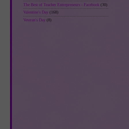
The Best of Teacher Entrepreneurs - Facebook
(30)
Valentine's Day
(168)
Veteran's Day
(8)