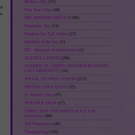
Mother's Day
(47)
 a
New Year's Day
(48)
ou
PRE-KINDERGARTEN
(1340)
Presidents' Day
(24)
Products For TpT Sellers
(27)
Question of the Day
(1)
RTI - Response to Intervention
(1)
SCIENCE LESSON
(286)
SHARING IS CARING TEACHER BLOGGING
COLLABORATIVE
(14)
SOCIAL STUDIES LESSON
(213)
SPECIAL EDUCATION
(55)
St. Patrick's Day
(97)
TEACHER TALK
(17)
THREE $100 GIVEAWAYS of TpT Gift
Certificates
(88)
Test Preparation
(40)
Thanksgiving
(160)