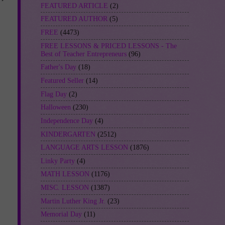
FEATURED ARTICLE
(2)
FEATURED AUTHOR
(5)
FREE
(4473)
FREE LESSONS & PRICED LESSONS - The
Best of Teacher Entrepreneurs
(96)
Father's Day
(18)
Featured Seller
(14)
Flag Day
(2)
Halloween
(230)
Independence Day
(4)
KINDERGARTEN
(2512)
LANGUAGE ARTS LESSON
(1876)
Linky Party
(4)
MATH LESSON
(1176)
MISC. LESSON
(1387)
Martin Luther King Jr.
(23)
Memorial Day
(11)