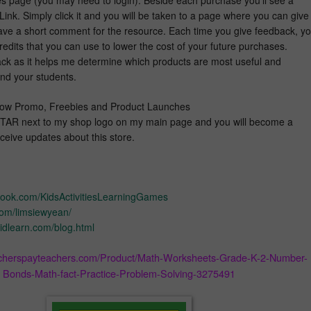
ink. Simply click it and you will be taken to a page where you can give
eave a short comment for the resource. Each time you give feedback, y
edits that you can use to lower the cost of your future purchases.
ack as it helps me determine which products are most useful and
and your students.
 Know Promo, Freebies and Product Launches
TAR next to my shop logo on my main page and you will become a
receive updates about this store.
book.com/KidsActivitiesLearningGames
.com/limsiewyean/
idlearn.com/blog.html
acherspayteachers.com/Product/Math-Worksheets-Grade-K-2-Number-
Bonds-Math-fact-Practice-Problem-Solving-3275491