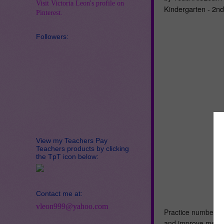
Visit Victoria Leon's profile on
Kindergarten - 2n
Pinterest.
Followers:
View my Teachers Pay
Teachers products by clicking
the TpT icon below:
Contact me at:
vleon999@yahoo.com
Practice number bo
and improve mental