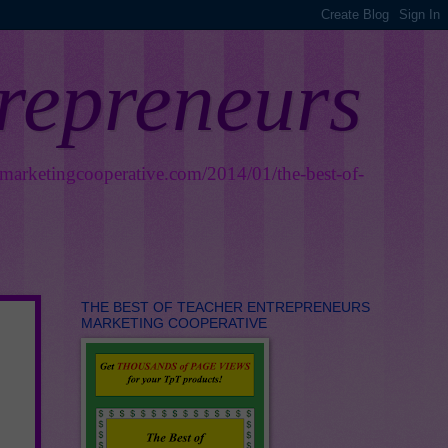
trepreneurs
smarketingcooperative.com/2014/01/the-best-of-
THE BEST OF TEACHER ENTREPRENEURS
MARKETING COOPERATIVE