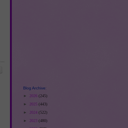
Blog Archive:
►
2026
(245)
►
2025
(443)
►
2024
(522)
►
2023
(480)