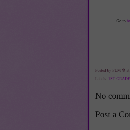
Go to
h
Posted by
PEM ⚽
a
Labels:
1ST GRAD
No comme
Post a C