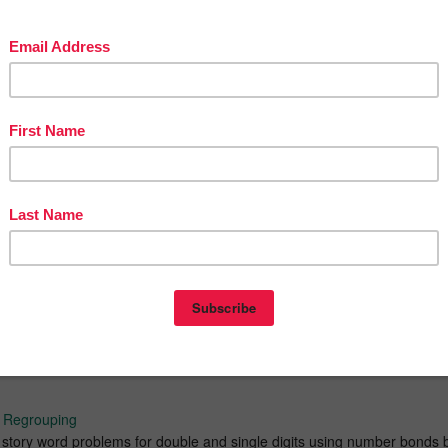
to 10 : Identify part of numbers to form a whole. Total of 56 number
dition within 20
Add with 2 and 3 addends. Find missing numbers of 2 and 3 addends.
ddition Strategy
h regrouping. Covers Near-10 and Near-100 addition strategies.
ubtraction Strategies
n with renaming. Covers Difference Bond and Near-100 subtrahend
egrouping (add within 20) Double and Single Digits
tory word problems using number bonds for double and single digits.
sented in three different styles; number bonds part-part-whole, missing
 pictorial aids. Help child solve problems while relate to concept
h Regrouping
n story word problems for double and single digits using number bonds 