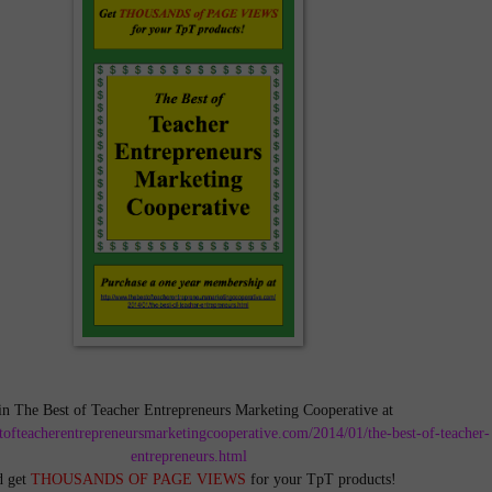
in The Best of Teacher Entrepreneurs Marketing Cooperative at
tofteacherentrepreneursmarketingcooperative.com/2014/01/the-best-of-teacher-
entrepreneurs.html
d get
THOUSANDS OF PAGE VIEWS
for your TpT products!