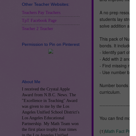
Other Teacher Websites:
A no prep resource
Teachers Pay Teachers
students lay strong
TpT Facebook Page
solve addition and
Teacher 2 Teacher
This pack of Numbe
Permission to Pin on Pinterest
bonds. It includes:
- Identify part of
- Add with 2 and 
- Find missing nu
- Use number bond
About Me
Number bonds are 
I received the Crystal Apple
curriculum.
Award from N.B.C. News. The
"Excellence in Teaching" Award
------------------------
was given to me by the Los
Angeles Unified School District's
You can find mor
Los Angeles Educational
Partnership. My Math Team won
the first place trophy four times
(1)
Math Fact Prac
in the Los Angeles Unified