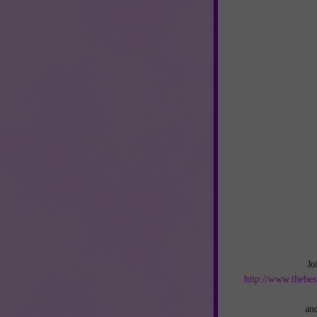
Jo
http://www.thebes
an