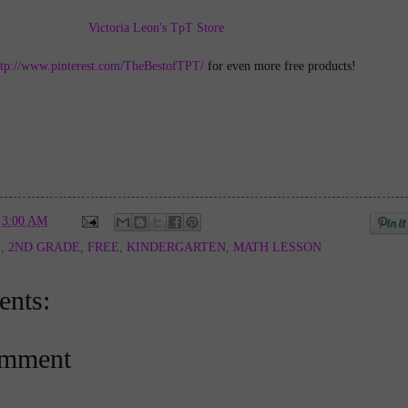
Victoria Leon's TpT Store
ttp://www.pinterest.com/TheBestofTPT/
for even more free products!
t
3:00 AM
E
,
2ND GRADE
,
FREE
,
KINDERGARTEN
,
MATH LESSON
nts:
omment