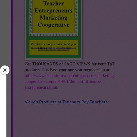
Get THOUSANDS of PAGE VIEWS for your TpT
products! Purchase your one year membership at
http://www.thebestofteacherentrepreneursmarketing
cooperative.com/2014/01/the-best-of-teacher-
entrepreneurs.html
.
Vicky's Products at Teachers Pay Teachers: