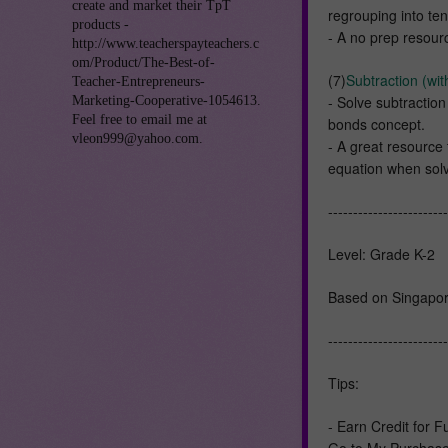
create and market their TpT
regrouping into te
products -
- A no prep resourc
http://www.teacherspayteachers.c
om/Product/The-Best-of-
(7)
Subtraction (wit
Teacher-Entrepreneurs-
- Solve subtractio
Marketing-Cooperative-1054613.
Feel free to email me at
bonds concept.
vleon999@yahoo.com.
- A great resource
equation when solv
------------------------
Level: Grade K-2
Based on Singapor
------------------------
Tips:
- Earn Credit for 
Go to My Purchases