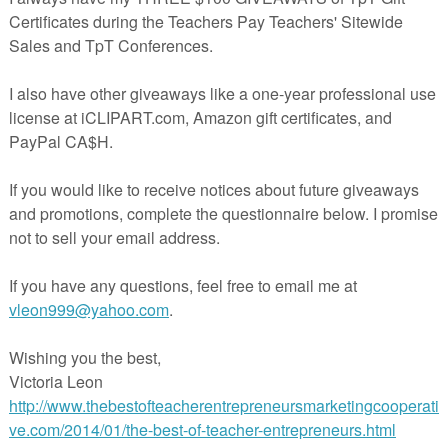
 for teachers, homeschooling families, and parents looking to help yo
 math fact foundation, improve mental arithmetic calculation, learn to
 subtraction story word problems.
r Bonds worksheets provides exercises for students to practice numb
 numbers to form a whole number
3 addends
mber from number bonds addends.
s concept to solve word problems.
one of the core element in mastery math under Singapore mathemati
--------------------------------------------------------------
e Number Bonds worksheets
tice Number Bonds