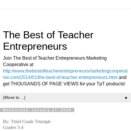
The Best of Teacher
Entrepreneurs
Join The Best of Teacher Entrepreneurs Marketing
Cooperative at
http://www.thebestofteacherentrepreneursmarketingcooperat
ive.com/2014/01/the-best-of-teacher-entrepreneurs.html
and
get THOUSANDS OF PAGE VIEWS for your TpT products!
▼
Wednesday, January 17, 2018
By: Third Grade Triumph
Grades 3-4