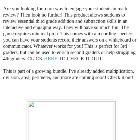
Are you looking for a fun way to engage your students in math
review? Then look no further! This product allows students to
review essential third grade addition and subtraction skills in an
interactive and engaging way. They will have so much fun. The
game requires minimal prep. This comes with a recording sheet or
you can have your students record their answers on a whiteboard or
communicator. Whatever works for you! This is perfect for 3rd
graders, but can be used to enrich second graders or help struggling
4th graders. CLICK
HERE
TO CHECK IT OUT.
This is part of a growing bundle. I've already added multiplication,
division, area, perimeter, and more are coming soon! Check it out!