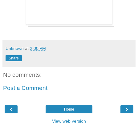
Unknown
at
2:00 PM
Share
No comments:
Post a Comment
‹
›
Home
View web version